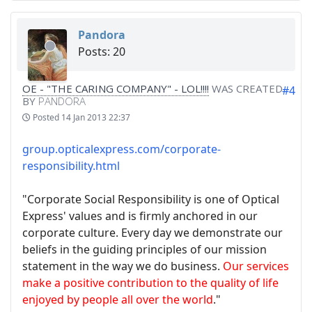
Pandora
Posts: 20
OE - "THE CARING COMPANY" - LOL!!!!
WAS CREATED
#4
BY
PANDORA
Posted
14 Jan 2013 22:37
group.opticalexpress.com/corporate-
responsibility.html
"Corporate Social Responsibility is one of Optical
Express' values and is firmly anchored in our
corporate culture. Every day we demonstrate our
beliefs in the guiding principles of our mission
statement in the way we do business.
Our services
make a positive contribution to the quality of life
enjoyed by people all over the world
."