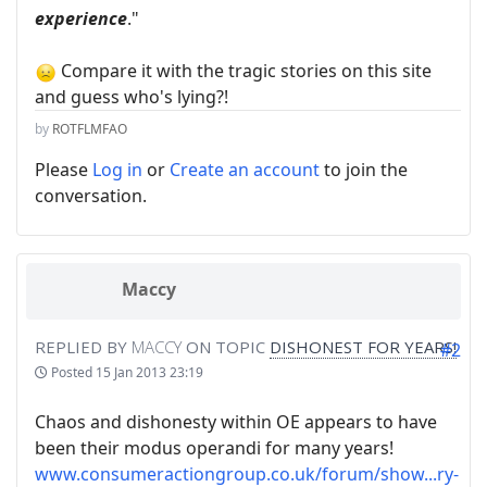
experience
."
Compare it with the tragic stories on this site
and guess who's lying?!
by
ROTFLMFAO
Please
Log in
or
Create an account
to join the
conversation.
Maccy
REPLIED BY
MACCY
ON TOPIC
DISHONEST FOR YEARS!
#2
Posted
15 Jan 2013 23:19
Chaos and dishonesty within OE appears to have
been their modus operandi for many years!
www.consumeractiongroup.co.uk/forum/show...ry-