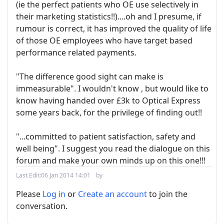
(ie the perfect patients who OE use selectively in
their marketing statistics!!)....oh and I presume, if
rumour is correct, it has improved the quality of life
of those OE employees who have target based
performance related payments.
"The difference good sight can make is
immeasurable". I wouldn't know , but would like to
know having handed over £3k to Optical Express
some years back, for the privilege of finding out!!
"...committed to patient satisfaction, safety and
well being". I suggest you read the dialogue on this
forum and make your own minds up on this one!!!
Last Edit:
06 Jan 2014 14:01
by
Please
Log in
or
Create an account
to join the
conversation.