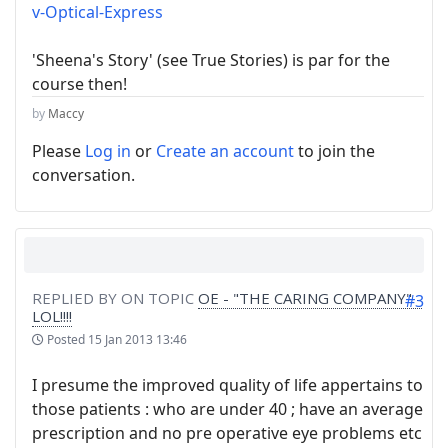
v-Optical-Express
'Sheena's Story' (see True Stories) is par for the
course then!
by
Maccy
Please
Log in
or
Create an account
to join the
conversation.
REPLIED BY
ON TOPIC
OE - "THE CARING COMPANY" -
#3
LOL!!!!
Posted
15 Jan 2013 13:46
I presume the improved quality of life appertains to
those patients : who are under 40 ; have an average
prescription and no pre operative eye problems etc