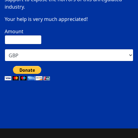
industry.
Your help is very much appreciated!
Amount