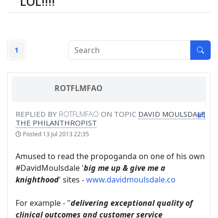
LOL!!!!
1
ROTFLMFAO
REPLIED BY
ROTFLMFAO
ON TOPIC
DAVID MOULSDALE
#1
THE PHILANTHROPIST
Posted
13 Jul 2013 22:35
Amused to read the propoganda on one of his own
#DavidMoulsdale '
big me up & give me a
knighthood
' sites -
www.davidmoulsdale.co
For example - "
delivering exceptional quality of
clinical outcomes and customer service