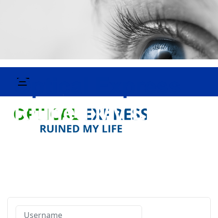
Username