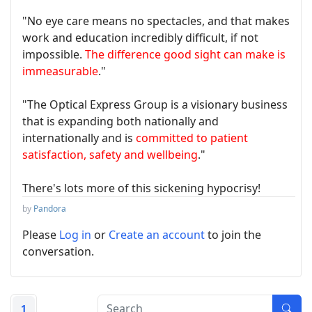
"No eye care means no spectacles, and that makes
work and education incredibly difficult, if not
impossible.
The difference good sight can make is
immeasurable
."
"The Optical Express Group is a visionary business
that is expanding both nationally and
internationally and is
committed to patient
satisfaction, safety and wellbeing
."
There's lots more of this sickening hypocrisy!
by
Pandora
Please
Log in
or
Create an account
to join the
conversation.
1