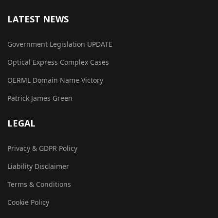
LATEST NEWS
Government Legislation UPDATE
Optical Express Complex Cases
OERML Domain Name Victory
Patrick James Green
LEGAL
Privacy & GDPR Policy
Liability Disclaimer
Terms & Conditions
Cookie Policy