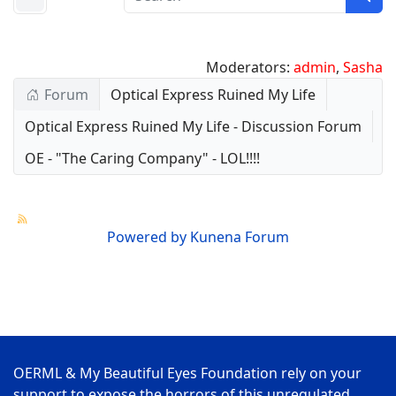
Moderators:
admin
,
Sasha
Forum
Optical Express Ruined My Life
Optical Express Ruined My Life - Discussion Forum
OE - "The Caring Company" - LOL!!!!
Powered by
Kunena Forum
OERML & My Beautiful Eyes Foundation rely on your
support to expose the horrors of this unregulated