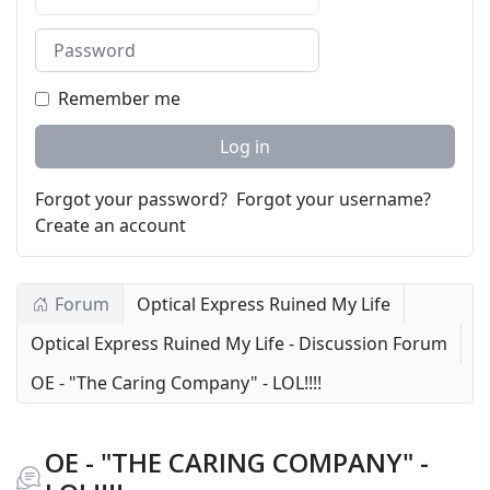
Password
Remember me
Log in
Forgot your password?
Forgot your username?
Create an account
Forum
Optical Express Ruined My Life
Optical Express Ruined My Life - Discussion Forum
OE - "The Caring Company" - LOL!!!!
OE - "THE CARING COMPANY" -