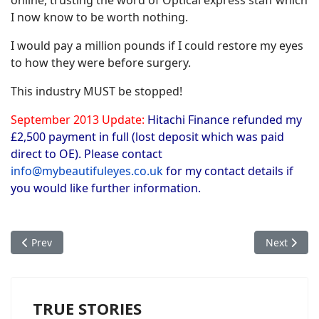
online, trusting the word of Optical express staff which
I now know to be worth nothing.
I would pay a million pounds if I could restore my eyes
to how they were before surgery.
This industry MUST be stopped!
September 2013 Update:
Hitachi Finance refunded my
£2,500 payment in full (lost deposit which was paid
direct to OE). Please contact
info@mybeautifuleyes.co.uk
for my contact details if
you would like further information.
Previous article: Joanne's Story - Optical Express Ruined My Li
Next articl
Prev
Next
TRUE STORIES