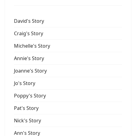
David's Story
Craig's Story
Michelle's Story
Annie's Story
Joanne's Story
Jo's Story
Poppy's Story
Pat's Story
Nick's Story
Ann's Story