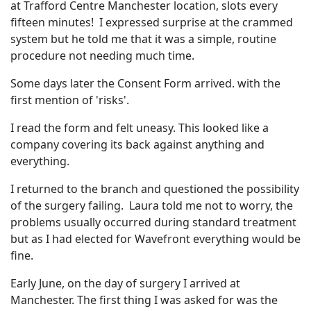
at Trafford Centre Manchester location, slots every
fifteen minutes! I expressed surprise at the crammed
system but he told me that it was a simple, routine
procedure not needing much time.
Some days later the Consent Form arrived. with the
first mention of 'risks'.
I read the form and felt uneasy. This looked like a
company covering its back against anything and
everything.
I returned to the branch and questioned the possibility
of the surgery failing. Laura told me not to worry, the
problems usually occurred during standard treatment
but as I had elected for Wavefront everything would be
fine.
Early June, on the day of surgery I arrived at
Manchester. The first thing I was asked for was the