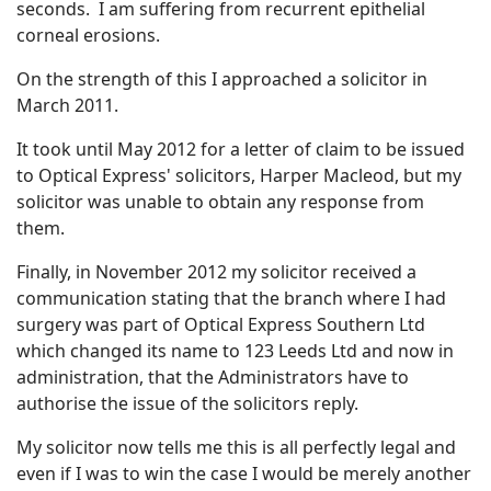
seconds. I am suffering from recurrent epithelial
corneal erosions.
On the strength of this I approached a solicitor in
March 2011.
It took until May 2012 for a letter of claim to be issued
to Optical Express' solicitors, Harper Macleod, but my
solicitor was unable to obtain any response from
them.
Finally, in November 2012 my solicitor received a
communication stating that the branch where I had
surgery was part of Optical Express Southern Ltd
which changed its name to 123 Leeds Ltd and now in
administration, that the Administrators have to
authorise the issue of the solicitors reply.
My solicitor now tells me this is all perfectly legal and
even if I was to win the case I would be merely another