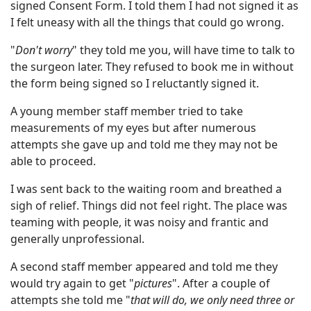
signed Consent Form. I told them I had not signed it as
I felt uneasy with all the things that could go wrong.
"
Don't worry
" they told me you, will have time to talk to
the surgeon later. They refused to book me in without
the form being signed so I reluctantly signed it.
A young member staff member tried to take
measurements of my eyes but after numerous
attempts she gave up and told me they may not be
able to proceed.
I was sent back to the waiting room and breathed a
sigh of relief. Things did not feel right. The place was
teaming with people, it was noisy and frantic and
generally unprofessional.
A second staff member appeared and told me they
would try again to get "
pictures
". After a couple of
attempts she told me "
that will do, we only need three or