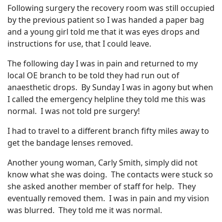
Following surgery the recovery room was still occupied
by the previous patient so I was handed a paper bag
and a young girl told me that it was eyes drops and
instructions for use, that I could leave.
The following day I was in pain and returned to my
local OE branch to be told they had run out of
anaesthetic drops. By Sunday I was in agony but when
I called the emergency helpline they told me this was
normal. I was not told pre surgery!
I had to travel to a different branch fifty miles away to
get the bandage lenses removed.
Another young woman, Carly Smith, simply did not
know what she was doing. The contacts were stuck so
she asked another member of staff for help. They
eventually removed them. I was in pain and my vision
was blurred. They told me it was normal.