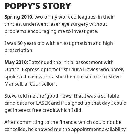
POPPY'S STORY
Spring 2010
: two of my work colleagues, in their
thirties, underwent laser eye surgery without
problems encouraging me to investigate.
I was 60 years old with an astigmatism and high
prescription.
May 2010
: I attended the initial assessment with
Optical Express optometrist Laura Davies who barely
spoke a dozen words. She then passed me to Steve
Mansell, a 'Counsellor'.
Steve told me the 'good news' that I was a suitable
candidate for LASEK and if I signed up that day I could
get interest free credit,which I did.
After committing to the finance, which could not be
cancelled, he showed me the appointment availability