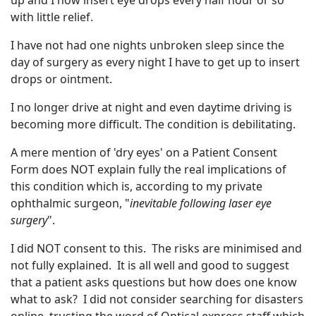
up and I now insert eye drops every half hour or so
with little relief.
I have not had one nights unbroken sleep since the
day of surgery as every night I have to get up to insert
drops or ointment.
I no longer drive at night and even daytime driving is
becoming more difficult. The condition is debilitating.
A mere mention of 'dry eyes' on a Patient Consent
Form does NOT explain fully the real implications of
this condition which is, according to my private
ophthalmic surgeon, "
inevitable following laser eye
surgery
".
I did NOT consent to this. The risks are minimised and
not fully explained. It is all well and good to suggest
that a patient asks questions but how does one know
what to ask? I did not consider searching for disasters