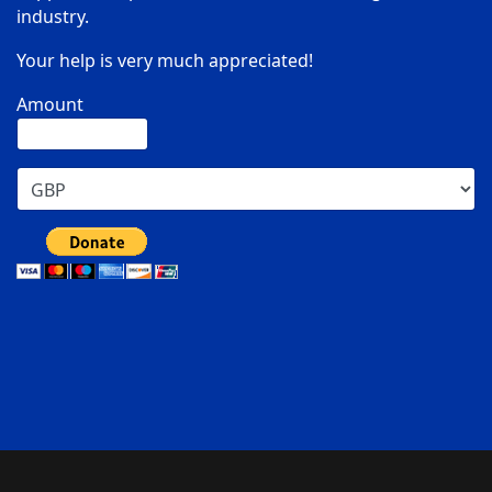
industry.
Your help is very much appreciated!
Amount