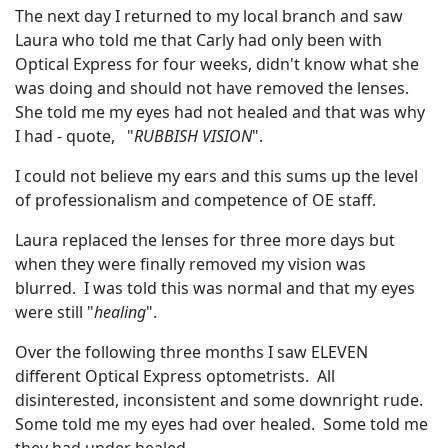
The next day I returned to my local branch and saw
Laura who told me that Carly had only been with
Optical Express for four weeks, didn't know what she
was doing and should not have removed the lenses.
She told me my eyes had not healed and that was why
I had - quote, "
RUBBISH VISION
".
I could not believe my ears and this sums up the level
of professionalism and competence of OE staff.
Laura replaced the lenses for three more days but
when they were finally removed my vision was
blurred. I was told this was normal and that my eyes
were still "
healing
".
Over the following three months I saw ELEVEN
different Optical Express optometrists. All
disinterested, inconsistent and some downright rude.
Some told me my eyes had over healed. Some told me