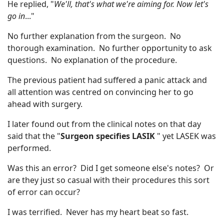
He replied, "
We'll, that's what we're aiming for. Now let's
go in
..."
No further explanation from the surgeon. No
thorough examination. No further opportunity to ask
questions. No explanation of the procedure.
The previous patient had suffered a panic attack and
all attention was centred on convincing her to go
ahead with surgery.
I later found out from the clinical notes on that day
said that the "
Surgeon specifies LASIK
" yet LASEK was
performed.
Was this an error? Did I get someone else's notes? Or
are they just so casual with their procedures this sort
of error can occur?
I was terrified. Never has my heart beat so fast.