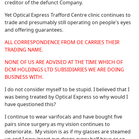
creditor of the defunct Company.
Yet Optical Express Trafford Centre clinic continues to
trade and presumably still operating on people's eyes
and offering guarantees.
ALL CORRESPONDENCE FROM OE CARRIES THEIR
TRADING NAME.
NONE OF US ARE ADVISED AT THE TIME WHICH OF
DCM HOLDINGS LTD SUBSIDIARIES WE ARE DOING
BUSINESS WITH.
I do not consider myself to be stupid. I believed that I
was being treated by Optical Express so why would I
have questioned this?
I continue to wear varifocals and have bought five
pairs since surgery as my vision continues to
deteriorate. My vision is as if my glasses are steamed