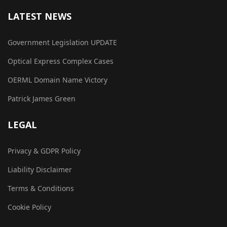
LATEST NEWS
Government Legislation UPDATE
Optical Express Complex Cases
OERML Domain Name Victory
Patrick James Green
LEGAL
Privacy & GDPR Policy
Liability Disclaimer
Terms & Conditions
Cookie Policy