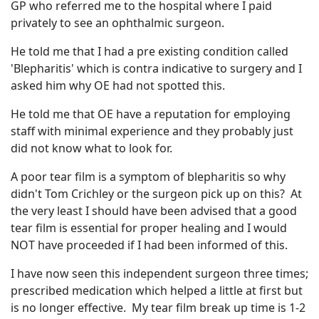
GP who referred me to the hospital where I paid
privately to see an ophthalmic surgeon.
He told me that I had a pre existing condition called
'Blepharitis' which is contra indicative to surgery and I
asked him why OE had not spotted this.
He told me that OE have a reputation for employing
staff with minimal experience and they probably just
did not know what to look for.
A poor tear film is a symptom of blepharitis so why
didn't Tom Crichley or the surgeon pick up on this? At
the very least I should have been advised that a good
tear film is essential for proper healing and I would
NOT have proceeded if I had been informed of this.
I have now seen this independent surgeon three times;
prescribed medication which helped a little at first but
is no longer effective. My tear film break up time is 1-2