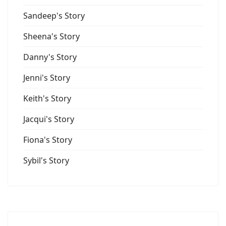
Sandeep's Story
Sheena's Story
Danny's Story
Jenni's Story
Keith's Story
Jacqui's Story
Fiona's Story
Sybil's Story