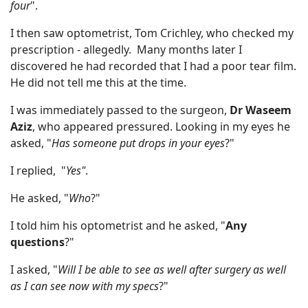
four
".
I then saw optometrist, Tom Crichley, who checked my
prescription - allegedly. Many months later I
discovered he had recorded that I had a poor tear film.
He did not tell me this at the time.
I was immediately passed to the surgeon,
Dr Waseem
Aziz
, who appeared pressured. Looking in my eyes he
asked, "
Has someone put drops in your eyes
?"
I replied, "
Yes"
.
He asked, "
Who
?"
I told him his optometrist and he asked, "
Any
questions
?"
I asked, "
Will I be able to see as well after surgery as well
as I can see now with my specs
?"