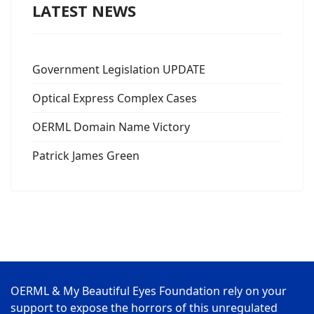
LATEST NEWS
Government Legislation UPDATE
Optical Express Complex Cases
OERML Domain Name Victory
Patrick James Green
OERML & My Beautiful Eyes Foundation rely on your
support to expose the horrors of this unregulated