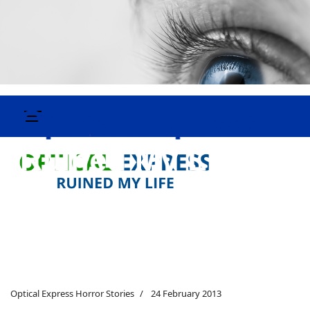
Optical Express Horror Stories
24 February 2013