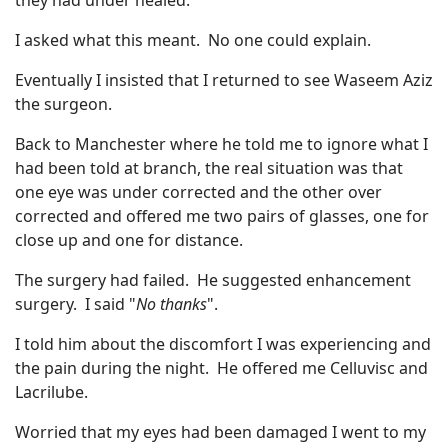
they had under healed.
I asked what this meant. No one could explain.
Eventually I insisted that I returned to see Waseem Aziz
the surgeon.
Back to Manchester where he told me to ignore what I
had been told at branch, the real situation was that
one eye was under corrected and the other over
corrected and offered me two pairs of glasses, one for
close up and one for distance.
The surgery had failed. He suggested enhancement
surgery. I said "
No thanks
".
I told him about the discomfort I was experiencing and
the pain during the night. He offered me Celluvisc and
Lacrilube.
Worried that my eyes had been damaged I went to my