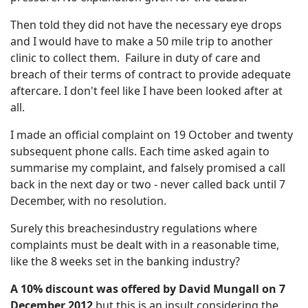
Then told they did not have the necessary eye drops
and I would have to make a 50 mile trip to another
clinic to collect them. Failure in duty of care and
breach of their terms of contract to provide adequate
aftercare. I don't feel like I have been looked after at
all.
I made an official complaint on 19 October and twenty
subsequent phone calls. Each time asked again to
summarise my complaint, and falsely promised a call
back in the next day or two - never called back until 7
December, with no resolution.
Surely this breachesindustry regulations where
complaints must be dealt with in a reasonable time,
like the 8 weeks set in the banking industry?
A 10% discount was offered by David Mungall on 7
December 2012
but this is an insult considering the