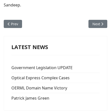
Sandeep.
Previous article: Sheena M's Optical Express Offer Letter
Next articl
Prev
Next
LATEST NEWS
Government Legislation UPDATE
Optical Express Complex Cases
OERML Domain Name Victory
Patrick James Green