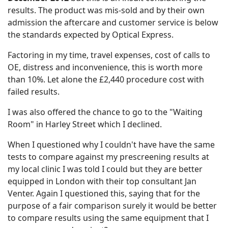
results. The product was mis-sold and by their own
admission the aftercare and customer service is below
the standards expected by Optical Express.
Factoring in my time, travel expenses, cost of calls to
OE, distress and inconvenience, this is worth more
than 10%. Let alone the £2,440 procedure cost with
failed results.
I was also offered the chance to go to the "Waiting
Room" in Harley Street which I declined.
When I questioned why I couldn't have have the same
tests to compare against my prescreening results at
my local clinic I was told I could but they are better
equipped in London with their top consultant Jan
Venter. Again I questioned this, saying that for the
purpose of a fair comparison surely it would be better
to compare results using the same equipment that I