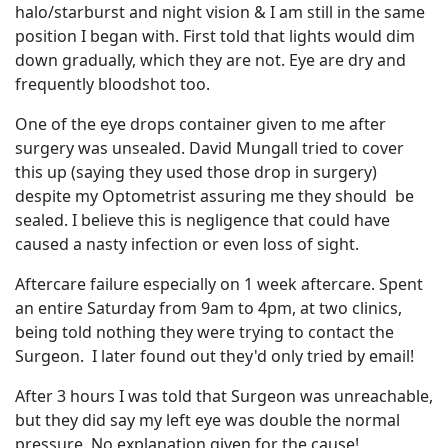
halo/starburst and night vision & I am still in the same
position I began with. First told that lights would dim
down gradually, which they are not. Eye are dry and
frequently bloodshot too.
One of the eye drops container given to me after
surgery was unsealed. David Mungall tried to cover
this up (saying they used those drop in surgery)
despite my Optometrist assuring me they should be
sealed. I believe this is negligence that could have
caused a nasty infection or even loss of sight.
Aftercare failure especially on 1 week aftercare. Spent
an entire Saturday from 9am to 4pm, at two clinics,
being told nothing they were trying to contact the
Surgeon. I later found out they'd only tried by email!
After 3 hours I was told that Surgeon was unreachable,
but they did say my left eye was double the normal
pressure. No explanation given for the cause!