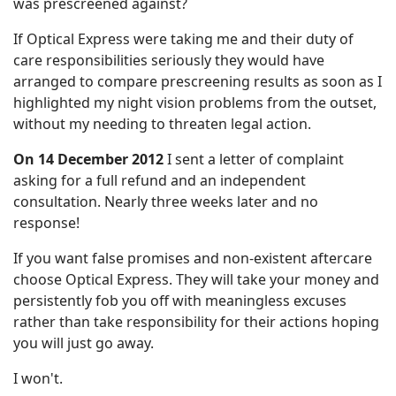
was prescreened against?
If Optical Express were taking me and their duty of
care responsibilities seriously they would have
arranged to compare prescreening results as soon as I
highlighted my night vision problems from the outset,
without my needing to threaten legal action.
On 14 December 2012
I sent a letter of complaint
asking for a full refund and an independent
consultation. Nearly three weeks later and no
response!
If you want false promises and non-existent aftercare
choose Optical Express. They will take your money and
persistently fob you off with meaningless excuses
rather than take responsibility for their actions hoping
you will just go away.
I won't.