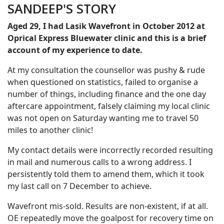
SANDEEP'S STORY
Aged 29, I had Lasik Wavefront in October 2012 at
Oprical Express Bluewater clinic and this is a brief
account of my experience to date.
At my consultation the counsellor was pushy & rude
when questioned on statistics, failed to organise a
number of things, including finance and the one day
aftercare appointment, falsely claiming my local clinic
was not open on Saturday wanting me to travel 50
miles to another clinic!
My contact details were incorrectly recorded resulting
in mail and numerous calls to a wrong address. I
persistently told them to amend them, which it took
my last call on 7 December to achieve.
Wavefront mis-sold. Results are non-existent, if at all.
OE repeatedly move the goalpost for recovery time on