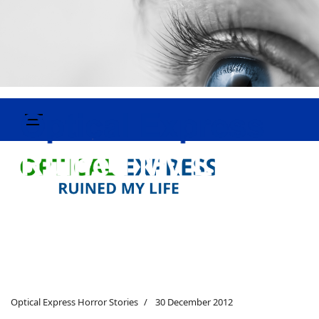
Optical Express Horror Stories
30 December 2012