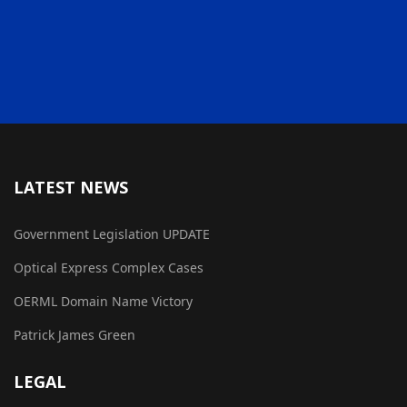
LATEST NEWS
Government Legislation UPDATE
Optical Express Complex Cases
OERML Domain Name Victory
Patrick James Green
LEGAL