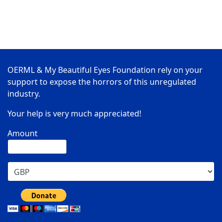
OERML & My Beautiful Eyes Foundation rely on your
support to expose the horrors of this unregulated
industry.
Your help is very much appreciated!
Amount