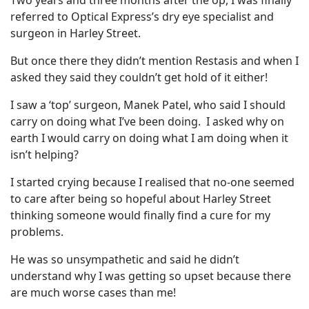
Two years and three months after the op, I was finally
referred to Optical Express’s dry eye specialist and
surgeon in Harley Street.
But once there they didn’t mention Restasis and when I
asked they said they couldn’t get hold of it either!
I saw a ‘top’ surgeon, Manek Patel, who said I should
carry on doing what I’ve been doing. I asked why on
earth I would carry on doing what I am doing when it
isn’t helping?
I started crying because I realised that no-one seemed
to care after being so hopeful about Harley Street
thinking someone would finally find a cure for my
problems.
He was so unsympathetic and said he didn’t
understand why I was getting so upset because there
are much worse cases than me!