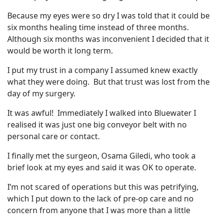
Because my eyes were so dry I was told that it could be
six months healing time instead of three months.
Although six months was inconvenient I decided that it
would be worth it long term.
I put my trust in a company I assumed knew exactly
what they were doing. But that trust was lost from the
day of my surgery.
It was awful! Immediately I walked into Bluewater I
realised it was just one big conveyor belt with no
personal care or contact.
I finally met the surgeon, Osama Giledi, who took a
brief look at my eyes and said it was OK to operate.
I’m not scared of operations but this was petrifying,
which I put down to the lack of pre-op care and no
concern from anyone that I was more than a little