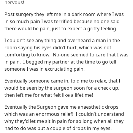
nervous!
Post surgery they left me in a dark room where I was
in so much pain I was terrified because no one said
there would be pain, just to expect a gritty feeling.
I couldn’t see any thing and overheard a man in the
room saying his eyes didn’t hurt, which was not
comforting to know. No-one seemed to care that I was
in pain. I begged my partner at the time to go tell
someone I was in excruciating pain.
Eventually someone came in, told me to relax, that I
would be seen by the surgeon soon for a check up,
then left me for what felt like a lifetime!
Eventually the Surgeon gave me anaesthetic drops
which was an enormous relief! I couldn’t understand
why they'd let me sit in pain for so long when all they
had to do was put a couple of drops in my eyes.