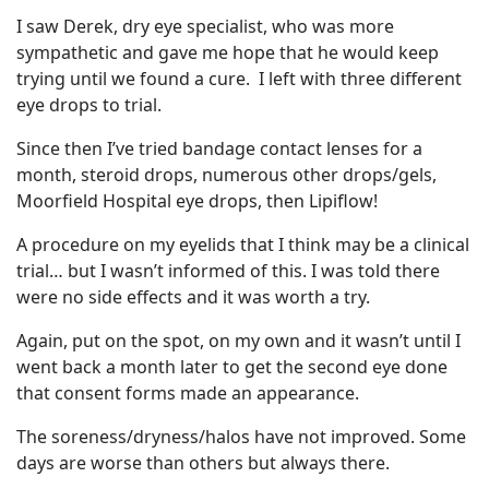
I saw Derek, dry eye specialist, who was more
sympathetic and gave me hope that he would keep
trying until we found a cure. I left with three different
eye drops to trial.
Since then I’ve tried bandage contact lenses for a
month, steroid drops, numerous other drops/gels,
Moorfield Hospital eye drops, then Lipiflow!
A procedure on my eyelids that I think may be a clinical
trial… but I wasn’t informed of this. I was told there
were no side effects and it was worth a try.
Again, put on the spot, on my own and it wasn’t until I
went back a month later to get the second eye done
that consent forms made an appearance.
The soreness/dryness/halos have not improved. Some
days are worse than others but always there.