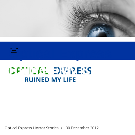
Optical Express Horror Stories
30 December 2012