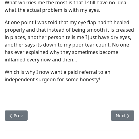
What worries me the most is that I still have no idea
what the actual problem is with my eyes.
At one point I was told that my eye flap hadn’t healed
properly and that instead of being smooth it is creased
in places, another person tells me I just have dry eyes,
another says its down to my poor tear count. No one
has ever explained why they sometimes become
inflamed every now and then...
Which is why I now want a paid referral to an
independent surgeon for some honesty!
Previous article: Danny's Story - Optical Express Ruined My Lif
Next articl
Prev
Next