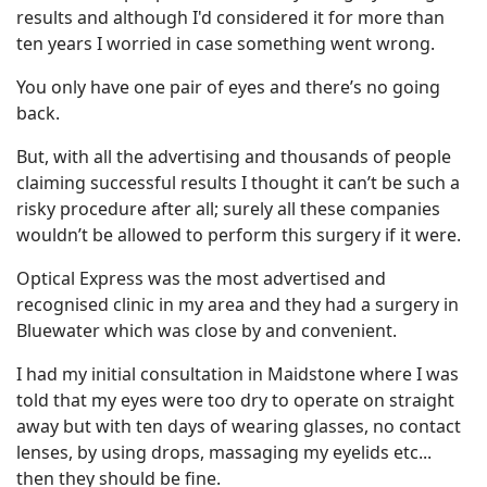
results and although I'd considered it for more than
ten years I worried in case something went wrong.
You only have one pair of eyes and there’s no going
back.
But, with all the advertising and thousands of people
claiming successful results I thought it can’t be such a
risky procedure after all; surely all these companies
wouldn’t be allowed to perform this surgery if it were.
Optical Express was the most advertised and
recognised clinic in my area and they had a surgery in
Bluewater which was close by and convenient.
I had my initial consultation in Maidstone where I was
told that my eyes were too dry to operate on straight
away but with ten days of wearing glasses, no contact
lenses, by using drops, massaging my eyelids etc...
then they should be fine.