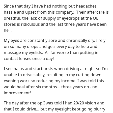
Since that day I have had nothing but headaches,
hassle and upset from this company. Their aftercare is
dreadful, the lack of supply of eyedrops at the OE
stores is ridiculous and the last three years have been
hell.
My eyes are constantly sore and chronically dry. I rely
on so many drops and gels every day to help and
massage my eyelids. All far worse than putting in
contact lenses once a day!
I see halos and starbursts when driving at night so I'm
unable to drive safely, resulting in my cutting down
evening work so reducing my income. I was told this
would heal after six months… three years on - no
improvement!
The day after the op I was told I had 20/20 vision and
that I could drive… but my eyesight kept going blurry