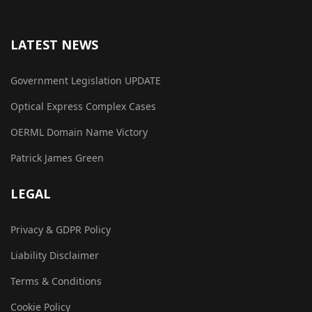
LATEST NEWS
Government Legislation UPDATE
Optical Express Complex Cases
OERML Domain Name Victory
Patrick James Green
LEGAL
Privacy & GDPR Policy
Liability Disclaimer
Terms & Conditions
Cookie Policy