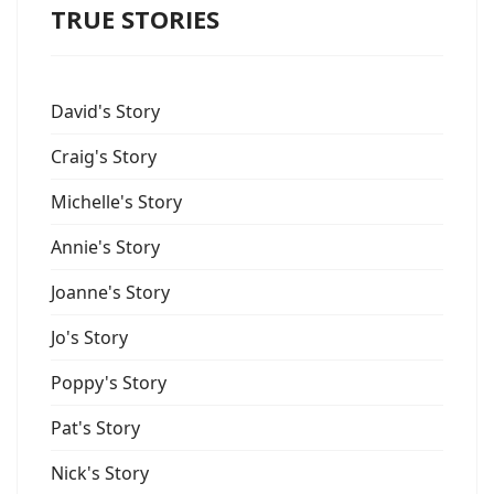
TRUE STORIES
David's Story
Craig's Story
Michelle's Story
Annie's Story
Joanne's Story
Jo's Story
Poppy's Story
Pat's Story
Nick's Story