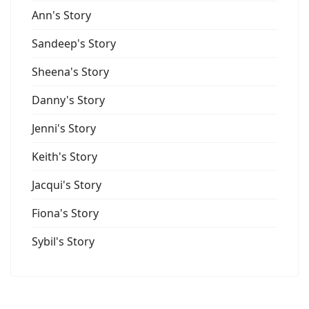
Ann's Story
Sandeep's Story
Sheena's Story
Danny's Story
Jenni's Story
Keith's Story
Jacqui's Story
Fiona's Story
Sybil's Story