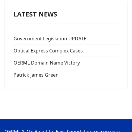
LATEST NEWS
Government Legislation UPDATE
Optical Express Complex Cases
OERML Domain Name Victory
Patrick James Green
OERML & My Beautiful Eyes Foundation rely on your