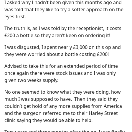
I asked why I hadn’t been given this months ago and
was told that they like to try a softer approach on the
eyes first.
The truth is, as I was told by the receptionist, it costs
£200 a bottle so they aren’t keen on ordering it!
I was disgusted, I spent nearly £3,000 on this op and
they were worried about a bottle costing £200!
Advised to take this for an extended period of time
once again there were stock issues and I was only
given two weeks supply.
No one seemed to know what they were doing, how
much I was supposed to have. Then they said they
couldn’t get hold of any more supplies from America
and the surgeon referred me to their Harley Street
clinic saying they would be able to help.