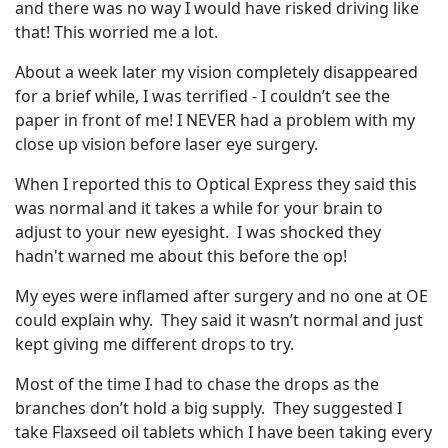
and there was no way I would have risked driving like
that! This worried me a lot.
About a week later my vision completely disappeared
for a brief while, I was terrified - I couldn’t see the
paper in front of me! I NEVER had a problem with my
close up vision before laser eye surgery.
When I reported this to Optical Express they said this
was normal and it takes a while for your brain to
adjust to your new eyesight. I was shocked they
hadn't warned me about this before the op!
My eyes were inflamed after surgery and no one at OE
could explain why. They said it wasn’t normal and just
kept giving me different drops to try.
Most of the time I had to chase the drops as the
branches don’t hold a big supply. They suggested I
take Flaxseed oil tablets which I have been taking every