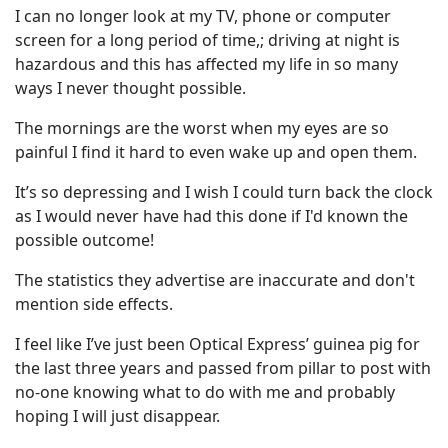
I can no longer look at my TV, phone or computer
screen for a long period of time,; driving at night is
hazardous and this has affected my life in so many
ways I never thought possible.
The mornings are the worst when my eyes are so
painful I find it hard to even wake up and open them.
It’s so depressing and I wish I could turn back the clock
as I would never have had this done if I'd known the
possible outcome!
The statistics they advertise are inaccurate and don't
mention side effects.
I feel like I’ve just been Optical Express’ guinea pig for
the last three years and passed from pillar to post with
no-one knowing what to do with me and probably
hoping I will just disappear.