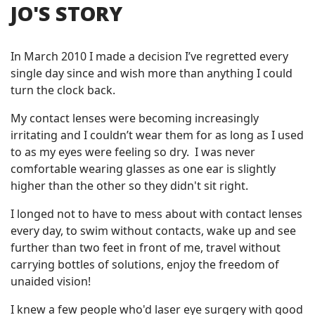
JO'S STORY
In March 2010 I made a decision I’ve regretted every
single day since and wish more than anything I could
turn the clock back.
My contact lenses were becoming increasingly
irritating and I couldn’t wear them for as long as I used
to as my eyes were feeling so dry. I was never
comfortable wearing glasses as one ear is slightly
higher than the other so they didn't sit right.
I longed not to have to mess about with contact lenses
every day, to swim without contacts, wake up and see
further than two feet in front of me, travel without
carrying bottles of solutions, enjoy the freedom of
unaided vision!
I knew a few people who'd laser eye surgery with good