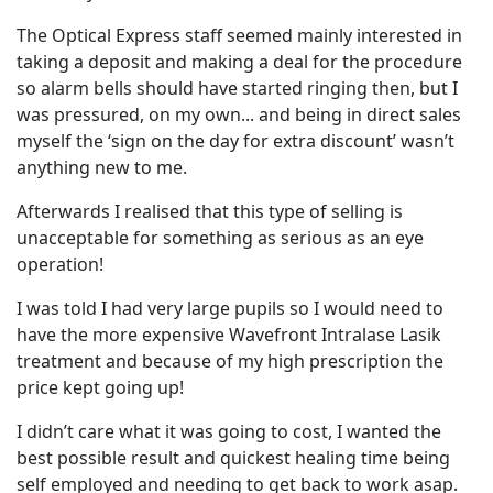
The Optical Express staff seemed mainly interested in
taking a deposit and making a deal for the procedure
so alarm bells should have started ringing then, but I
was pressured, on my own... and being in direct sales
myself the ‘sign on the day for extra discount’ wasn’t
anything new to me.
Afterwards I realised that this type of selling is
unacceptable for something as serious as an eye
operation!
I was told I had very large pupils so I would need to
have the more expensive Wavefront Intralase Lasik
treatment and because of my high prescription the
price kept going up!
I didn’t care what it was going to cost, I wanted the
best possible result and quickest healing time being
self employed and needing to get back to work asap.