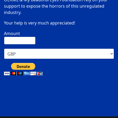
support to expose the horrors of this unregulated
industry.
Your help is very much appreciated!
Amount