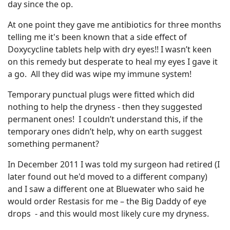
day since the op.
At one point they gave me antibiotics for three months
telling me it's been known that a side effect of
Doxycycline tablets help with dry eyes!! I wasn’t keen
on this remedy but desperate to heal my eyes I gave it
a go. All they did was wipe my immune system!
Temporary punctual plugs were fitted which did
nothing to help the dryness - then they suggested
permanent ones! I couldn’t understand this, if the
temporary ones didn’t help, why on earth suggest
something permanent?
In December 2011 I was told my surgeon had retired (I
later found out he'd moved to a different company)
and I saw a different one at Bluewater who said he
would order Restasis for me – the Big Daddy of eye
drops - and this would most likely cure my dryness.