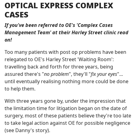
OPTICAL EXPRESS COMPLEX
CASES
If you've been referred to OE's 'Complex Cases
Management Team' at their Harley Street clinic read
on!
Too many patients with post op problems have been
relegated to OE's Harley Street 'Waiting Room':
travelling back and forth for three years, being
assured there's "
no problem
", they'll "
fix your eyes
"...
until eventually realising nothing more could be done
to help them.
With three years gone by, under the impression that
the limitation time for litigation began on the date of
surgery, most of these patients believe they're too late
to take legal action against OE for possible negligence
(see Danny's story).