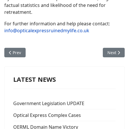
factual statistics and likelihood of the need for
retreatment.
For further information and help please contact:
info@opticalexpressruinedmylife.co.uk
Previous article: Patrick James Green
Next artic
Prev
Next
LATEST NEWS
Government Legislation UPDATE
Optical Express Complex Cases
OERML Domain Name Victory