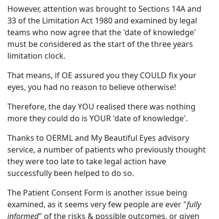
However, attention was brought to Sections 14A and
33 of the Limitation Act 1980 and examined by legal
teams who now agree that the 'date of knowledge'
must be considered as the start of the three years
limitation clock.
That means, if OE assured you they COULD fix your
eyes, you had no reason to believe otherwise!
Therefore, the day YOU realised there was nothing
more they could do is YOUR 'date of knowledge'.
Thanks to OERML and My Beautiful Eyes advisory
service, a number of patients who previously thought
they were too late to take legal action have
successfully been helped to do so.
The Patient Consent Form is another issue being
examined, as it seems very few people are ever "
fully
informed
" of the risks & possible outcomes, or given