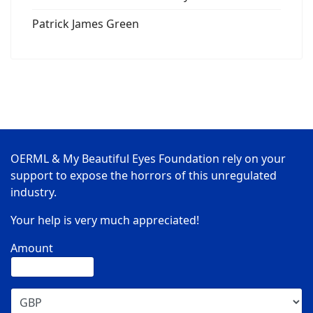
Patrick James Green
OERML & My Beautiful Eyes Foundation rely on your
support to expose the horrors of this unregulated
industry.
Your help is very much appreciated!
Amount