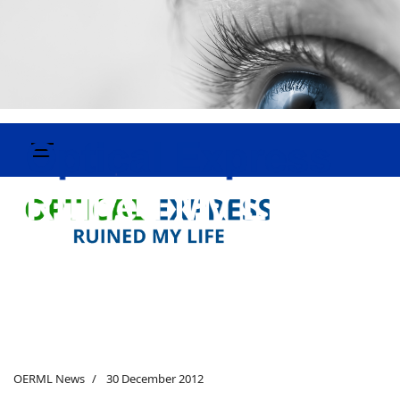
OERML News
30 December 2012