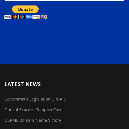
LATEST NEWS
Government Legislation UPDATE
Optical Express Complex Cases
OERML Domain Name Victory