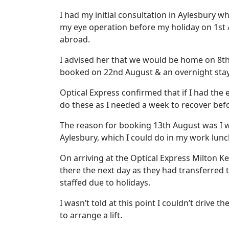
I had my initial consultation in Aylesbury 
my eye operation before my holiday on 1st 
abroad.
I advised her that we would be home on 8th
booked on 22nd August & an overnight sta
Optical Express confirmed that if I had the
do these as I needed a week to recover be
The reason for booking 13th August was I w
Aylesbury, which I could do in my work lunch
On arriving at the Optical Express Milton K
there the next day as they had transferred 
staffed due to holidays.
I wasn’t told at this point I couldn’t drive t
to arrange a lift.