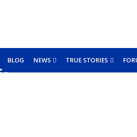
BLOG
NEWS
TRUE STORIES
FOR