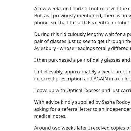
A few weeks on I had still not received the
But. as I previously mentioned, there is no
phone, so I had to call OE's central numbe
During this ridiculously lengthy wait for a 
pair of glasses just to see to get through t
Aylesbury - whose readings totally differed 
I then purchased a pair of daily glasses an
Unbelievably, approximately a week later, I 
incorrect prescription and AGAIN in a child’
I gave up with Optical Express and just car
With advice kindly supplied by Sasha Rodoy 
asking for a referral letter to an independe
medical notes.
Around two weeks later I received copies of