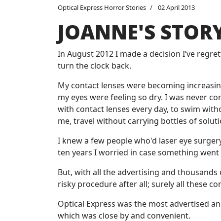
Optical Express Horror Stories
02 April 2013
JOANNE'S STOR
In August 2012 I made a decision I’ve regre
turn the clock back.
My contact lenses were becoming increasingl
my eyes were feeling so dry. I was never c
with contact lenses every day, to swim with
me, travel without carrying bottles of solut
I knew a few people who'd laser eye surgery
ten years I worried in case something went
But, with all the advertising and thousands 
risky procedure after all; surely all these 
Optical Express was the most advertised and
which was close by and convenient.