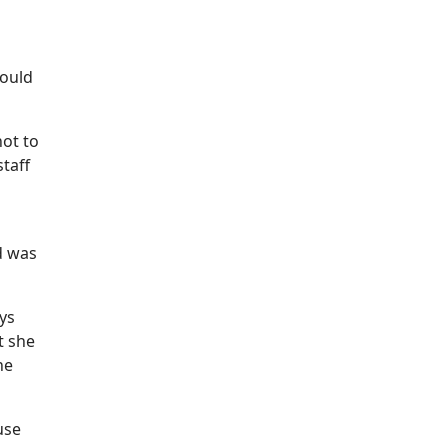
would
not to
taff
d was
ays
t she
he
use