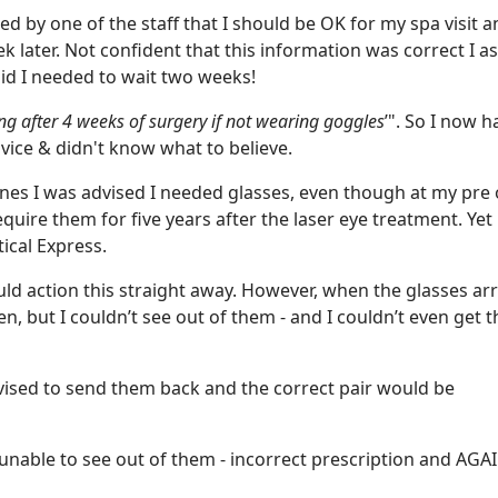
 by one of the staff that I should be OK for my spa visit a
k later. Not confident that this information was correct I a
id I needed to wait two weeks!
 after 4 weeks of surgery if not wearing goggles
’". So I now h
vice & didn't know what to believe.
ynes I was advised I needed glasses, even though at my pre
equire them for five years after the laser eye treatment. Yet
ical Express.
uld action this straight away. However, when the glasses arr
n, but I couldn’t see out of them - and I couldn’t even get 
dvised to send them back and the correct pair would be
 unable to see out of them - incorrect prescription and AGA