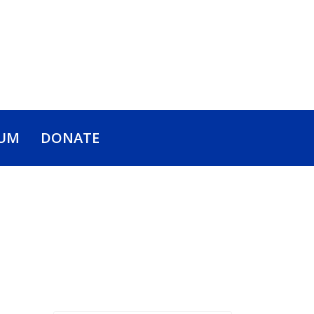
UM
DONATE