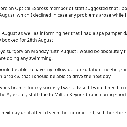
where an Optical Express member of staff suggested that I 
August, which I declined in case any problems arose while 
 August as well as informing her that I had a spa pamper d
y booked for 28th August.
 eye surgery on Monday 13th August I would be absolutely fi
fore doing any swimming.
ould be able to have my follow up consultation meetings i
 break & that I should be able to drive the next day.
eynes branch for my surgery I was advised I would need to 
the Aylesbury staff due to Milton Keynes branch bring short
he next day until after I’d seen the optometrist, so I therefor