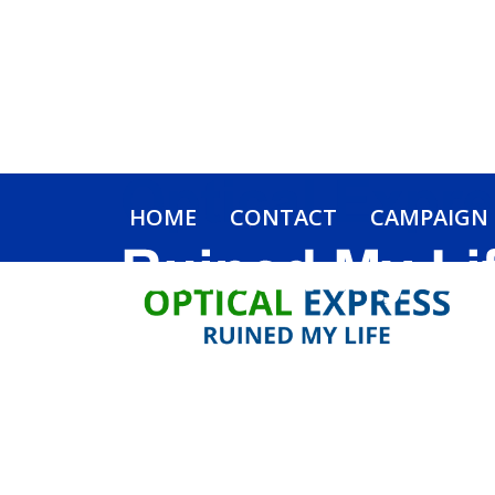
HOME
CONTACT
CAMPAIGN