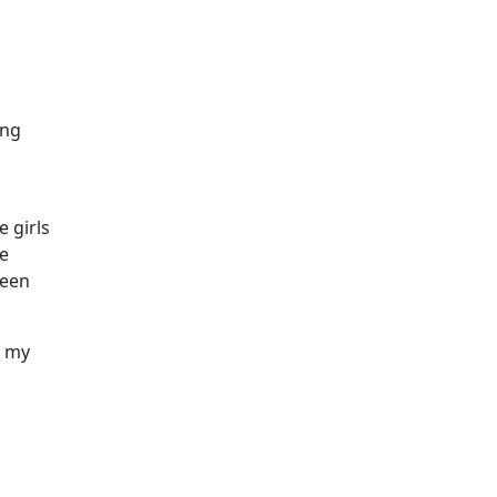
ing
 girls
he
been
t my