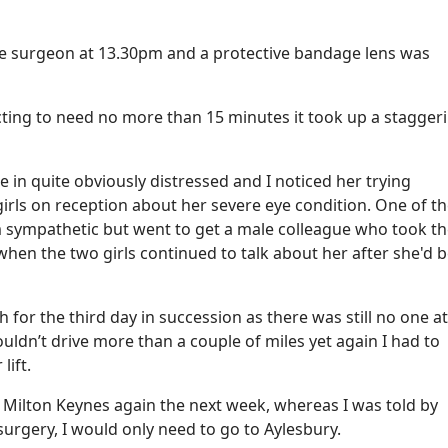
he surgeon at 13.30pm and a protective bandage lens was
ting to need no more than 15 minutes it took up a stagger
 in quite obviously distressed and I noticed her trying
rls on reception about her severe eye condition. One of the
m sympathetic but went to get a male colleague who took t
hen the two girls continued to talk about her after she'd 
 for the third day in succession as there was still no one a
ouldn’t drive more than a couple of miles yet again I had to
lift.
isit Milton Keynes again the next week, whereas I was told by
surgery, I would only need to go to Aylesbury.