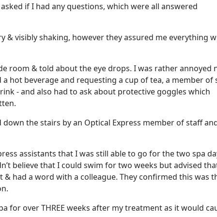
 asked if I had any questions, which were all answered
ery & visibly shaking, however they assured me everything 
ide room & told about the eye drops. I was rather annoyed 
 a hot beverage and requesting a cup of tea, a member of s
drink - and also had to ask about protective goggles which
tten.
ed down the stairs by an Optical Express member of staff an
ess assistants that I was still able to go for the two spa d
dn’t believe that I could swim for two weeks but advised tha
t & had a word with a colleague. They confirmed this was t
on.
spa for over THREE weeks after my treatment as it would ca