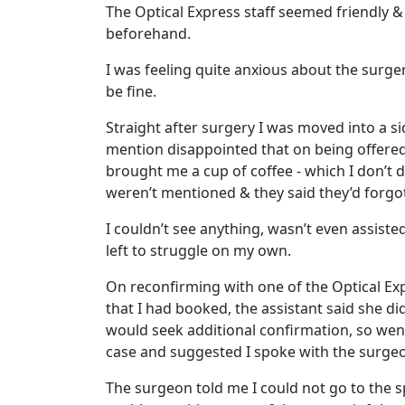
The Optical Express staff seemed friendly &
beforehand.
I was feeling quite anxious about the surg
be fine.
Straight after surgery I was moved into a s
mention disappointed that on being offered
brought me a cup of coffee - which I don’t 
weren’t mentioned & they said they’d forgo
I couldn’t see anything, wasn’t even assist
left to struggle on my own.
On reconfirming with one of the Optical Expr
that I had booked, the assistant said she di
would seek additional confirmation, so wen
case and suggested I spoke with the surge
The surgeon told me I could not go to the 