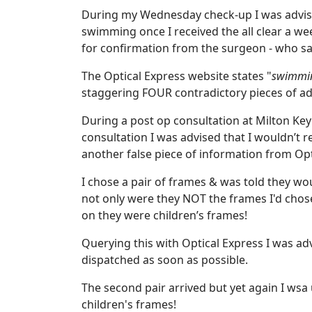
During my Wednesday check-up I was advised
swimming once I received the all clear a wee
for confirmation from the surgeon - who sa
The Optical Express website states "
swimming
staggering FOUR contradictory pieces of ad
During a post op consultation at Milton Ke
consultation I was advised that I wouldn’t r
another false piece of information from Opt
I chose a pair of frames & was told they wo
not only were they NOT the frames I'd chose
on they were children’s frames!
Querying this with Optical Express I was a
dispatched as soon as possible.
The second pair arrived but yet again I wsa
children's frames!