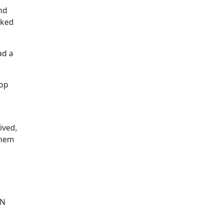
nd
sked
ad a
 op
ived,
them
IN