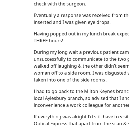
check with the surgeon.
Eventually a response was received from t
inserted and I was given eye drops.
Having popped out in my lunch break expec
THREE hours!
During my long wait a previous patient came
unsuccessfully to communicate to the two gi
walked off laughing & the other didn’t see
woman off to a side room. I was disgusted w
taken into one of the side rooms .
I had to go back to the Milton Keynes branch
local Aylesbury branch, so advised that I sh
inconvenience a work colleague for another 
If everything was alright I'd still have to v
Optical Express that apart from the scan & 