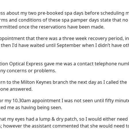
press about my two pre-booked spa days before scheduling 
terms and conditions of these spa pamper days state that no
ermitted once the reservations have been made.
 appointment that there was a three week recovery period, i
then I'd have waited until September when I didn’t have ot
tion Optical Express gave me was a contact telephone num
 any concerns or problems.
rn to the Milton Keynes branch the next day as I called the
-one answered.
r my 10.30am appointment I was not seen until fifty minut
rked me as having being seen.
that my eyes had a lump & dry patch, so I would either need
ops; however the assistant commented that she would need t