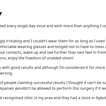
Y
tted every single day since and wish more than anything I c
y irritating and I couldn’t wear them for as long as I used 
omfortable wearing glasses and longed not to have to mess
out contacts, wake up and see further than two feet in fron
ions, enjoy the freedom of unaided vision!
 with good results and although I'd considered it for more
 wrong.
of people claiming successful results I thought it can’t be s
companies wouldn’t be allowed to perform this surgery if it w
 recognised clinic in my area and they had a store in Ayle