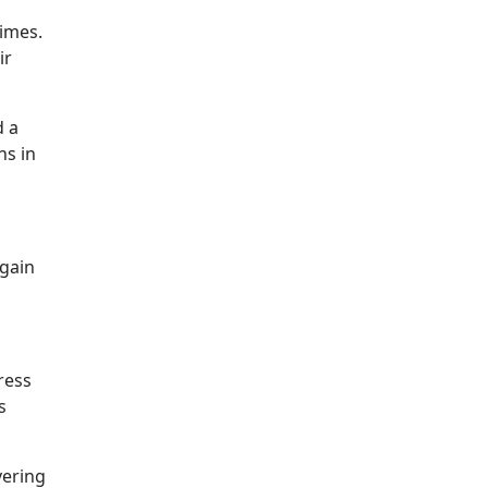
times.
ir
d a
ns in
again
ress
s
vering