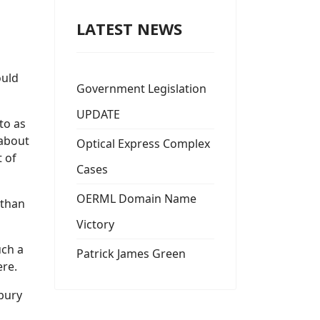
LATEST NEWS
ould
Government Legislation
UPDATE
to as
 about
Optical Express Complex
t of
Cases
OERML Domain Name
 than
Victory
uch a
Patrick James Green
ere.
sbury