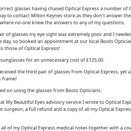
 correct glasses having chased Optical Express a number of 
 way to contact Milton Keynes store as they don't answer the
r where no-one knew the answers to any of my questions.
pair of glasses my eye sight was extremely poor and I neede
he day, so booked an appointment at our local Boots Opticia
to those of Optical Express!
d sunglasses for an unnecessary cost of £125.00.
received the third pair of glasses from Optical Express, yet 
s frame!
ried on using the glasses from Boots Opticians.
at My Beautiful Eyes advisory service I wrote to Optical Exp
nt surgeon, a full refund and a copy of all my Optical Expres
 all of my Optical Express medical notes together with a co