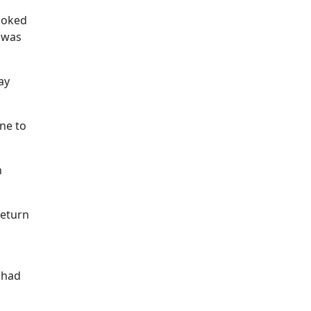
booked
I was
ay
ne to
n
return
e had