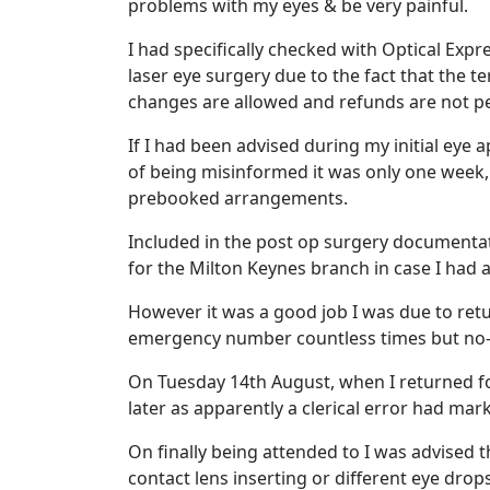
problems with my eyes & be very painful.
I had specifically checked with Optical Ex
laser eye surgery due to the fact that the 
changes are allowed and refunds are not p
If I had been advised during my initial eye
of being misinformed it was only one week, 
prebooked arrangements.
Included in the post op surgery documenta
for the Milton Keynes branch in case I had
However it was a good job I was due to retu
emergency number countless times but no
On Tuesday 14th August, when I returned fo
later as apparently a clerical error had ma
On finally being attended to I was advised 
contact lens inserting or different eye dr