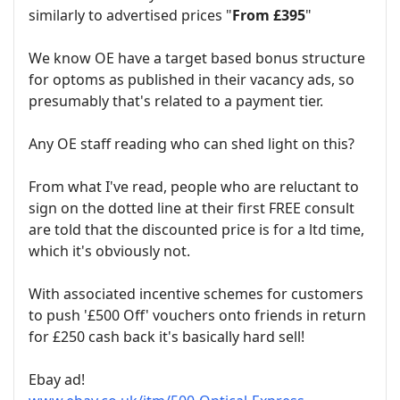
similarly to advertised prices "
From £395
"
We know OE have a target based bonus structure
for optoms as published in their vacancy ads, so
presumably that's related to a payment tier.
Any OE staff reading who can shed light on this?
From what I've read, people who are reluctant to
sign on the dotted line at their first FREE consult
are told that the discounted price is for a ltd time,
which it's obviously not.
With associated incentive schemes for customers
to push '£500 Off' vouchers onto friends in return
for £250 cash back it's basically hard sell!
Ebay ad!