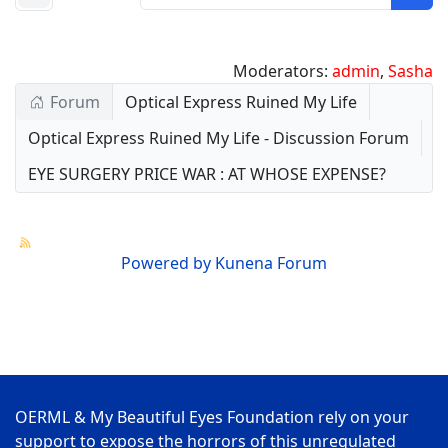
Moderators:
admin
,
Sasha
Forum
Optical Express Ruined My Life
Optical Express Ruined My Life - Discussion Forum
EYE SURGERY PRICE WAR : AT WHOSE EXPENSE?
Powered by
Kunena Forum
OERML & My Beautiful Eyes Foundation rely on your
support to expose the horrors of this unregulated