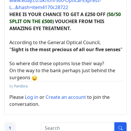
www.ebay.co.uk/itm/500-Optical-Express-
L...&hash=item4170c28722
HERE IS YOUR CHANCE TO GET A £250 OFF (
50/50
SPLIT ON THE £500
) VOUCHER FROM THIS
AMAZING EYE TREATMENT.
According to the General Optical Council,
"
Sight is the most precious of all our five senses
"
So where did these optoms lose their way?
On the way to the bank perhaps just behind the
surgeons
by
Pandora
Please
Log in
or
Create an account
to join the
conversation.
1