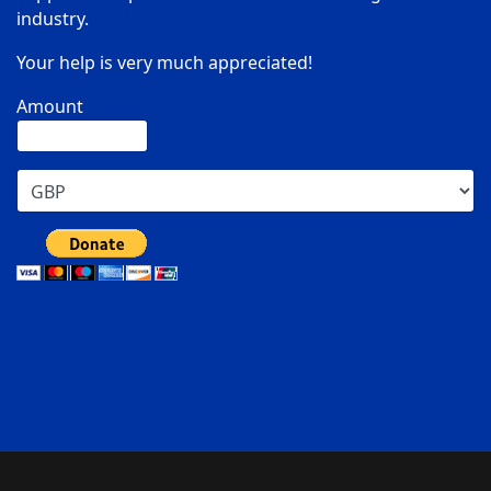
industry.
Your help is very much appreciated!
Amount