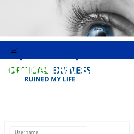
Username