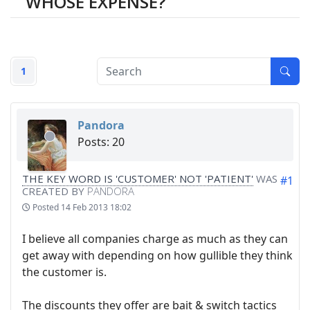
WHOSE EXPENSE?
1
Pandora
Posts: 20
THE KEY WORD IS 'CUSTOMER' NOT 'PATIENT'
WAS
#1
CREATED BY
PANDORA
Posted
14 Feb 2013 18:02
I believe all companies charge as much as they can
get away with depending on how gullible they think
the customer is.
The discounts they offer are bait & switch tactics