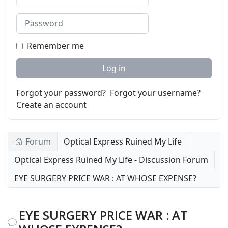
Password
Remember me
Log in
Forgot your password?
Forgot your username?
Create an account
Forum
Optical Express Ruined My Life
Optical Express Ruined My Life - Discussion Forum
EYE SURGERY PRICE WAR : AT WHOSE EXPENSE?
EYE SURGERY PRICE WAR : AT