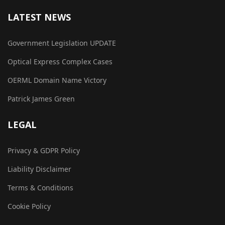
LATEST NEWS
Government Legislation UPDATE
Optical Express Complex Cases
OERML Domain Name Victory
Patrick James Green
LEGAL
Privacy & GDPR Policy
Liability Disclaimer
Terms & Conditions
Cookie Policy