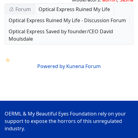
Forum
Optical Express Ruined My Life
Optical Express Ruined My Life - Discussion Forum
Optical Express Saved by founder/CEO David
Moulsdale
Powered by
Kunena Forum
OERML & My Beautiful Eyes Foundation rely on your
support to expose the horrors of this unregulated
industry.