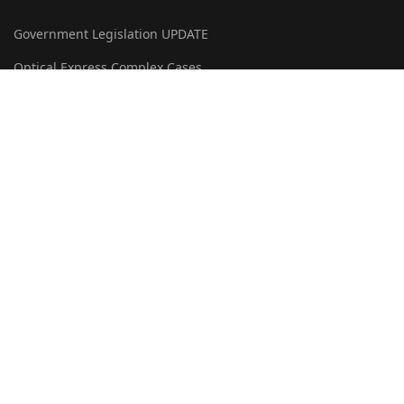
Government Legislation UPDATE
Optical Express Complex Cases
OERML Domain Name Victory
Patrick James Green
LEGAL
Privacy & GDPR Policy
Liability Disclaimer
Terms & Conditions
Cookie Policy