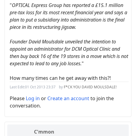
"
OPTICAL Express Group has reported a £15.1 million
pre-tax loss for its most recent financial year and says a
plan to put a subsidiary into administration is the final
piece in its restructuring jigsaw.
Founder David Moulsdale unveiled the intention to
appoint an administrator for DCM Optical Clinic and
then buy back 16 of the 19 stores in a move which is not
expected to lead to any job losses.
"
How many times can he get away with this?!
Last Edit:
01 Oct 2013 23:37
by
F*CK YOU DAVID MOULSDALE!
Please
Log in
or
Create an account
to join the
conversation.
C'mmon