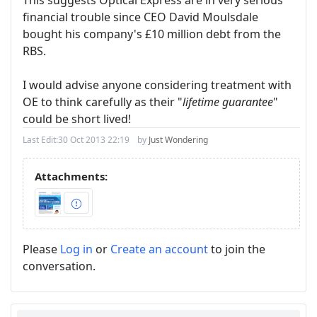
financial trouble since CEO David Moulsdale
bought his company's £10 million debt from the
RBS.
I would advise anyone considering treatment with
OE to think carefully as their "
lifetime guarantee
"
could be short lived!
Last Edit:
30 Oct 2013 22:19
by
Just Wondering
Attachments:
Please
Log in
or
Create an account
to join the
conversation.