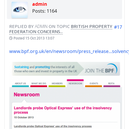
admin
Posts: 1164
REPLIED BY
ADMIN
ON TOPIC
BRITISH PROPERTY
#17
FEDERATION CONCERNS...
Posted
15 Oct 2013 13:07
www.bpf.org.uk/en/newsroom/press_release...solvenc