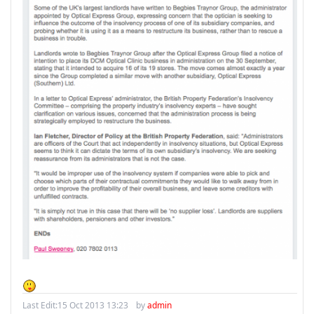
Last Edit:
15 Oct 2013 13:23
by
admin