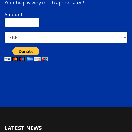
Your help is very much appreciated!
Amount
LATEST NEWS