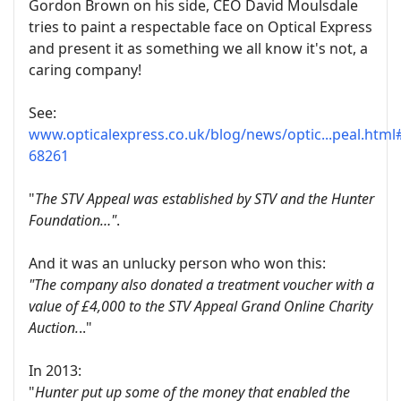
Gordon Brown on his side, CEO David Moulsdale
tries to paint a respectable face on Optical Express
and present it as something we all know it's not, a
caring company!
See:
www.opticalexpress.co.uk/blog/news/optic...peal.htm
68261
"
The STV Appeal was established by STV and the Hunter
Foundation…"
.
And it was an unlucky person who won this:
"The company also donated a treatment voucher with a
value of £4,000 to the STV Appeal Grand Online Charity
Auction.
.."
In 2013:
"
Hunter put up some of the money that enabled the