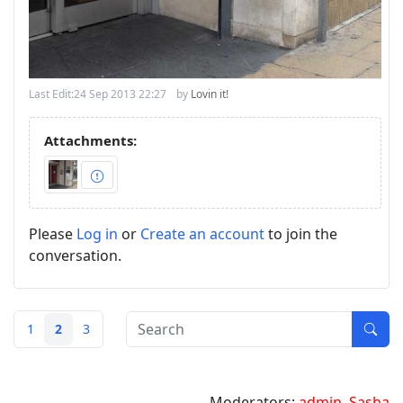
Last Edit:
24 Sep 2013 22:27
by
Lovin it!
Attachments:
Please
Log in
or
Create an account
to join the
conversation.
1
2
3
Moderators:
admin
,
Sasha