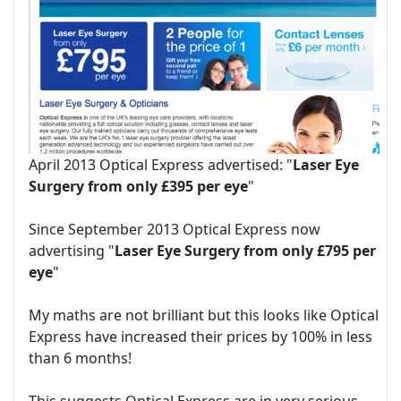
April 2013 Optical Express advertised: "
Laser Eye
Surgery from only £395 per eye
"
Since September 2013 Optical Express now
advertising "
Laser Eye Surgery from only £795 per
eye
"
My maths are not brilliant but this looks like Optical
Express have increased their prices by 100% in less
than 6 months!
This suggests Optical Express are in very serious