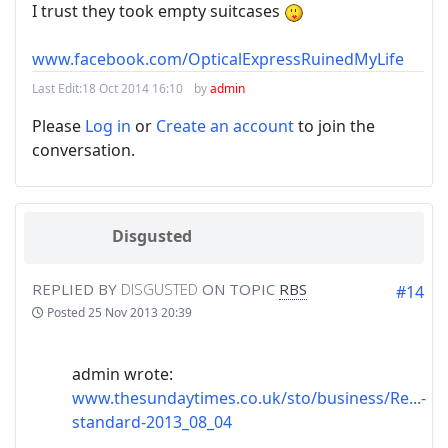
I trust they took empty suitcases
www.facebook.com/OpticalExpressRuinedMyLife
Last Edit:
18 Oct 2014 16:10
by
admin
Please
Log in
or
Create an account
to join the
conversation.
Disgusted
REPLIED BY
DISGUSTED
ON TOPIC
RBS
#14
Posted
25 Nov 2013 20:39
admin wrote:
www.thesundaytimes.co.uk/sto/business/Re...-
standard-2013_08_04