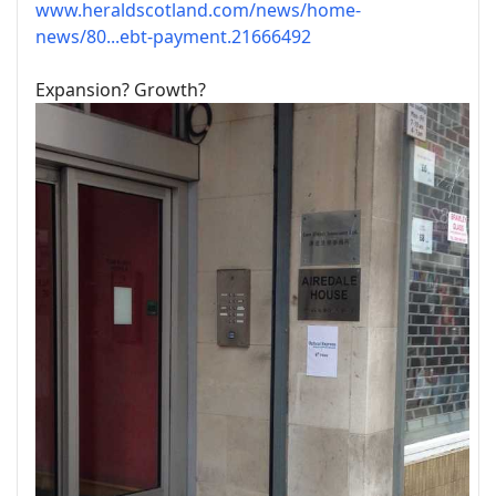
www.heraldscotland.com/news/home-
news/80...ebt-payment.21666492
Expansion? Growth?