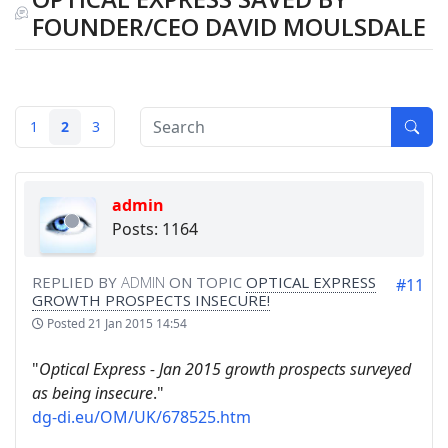
FOUNDER/CEO DAVID MOULSDALE
1
2
3
admin
Posts: 1164
REPLIED BY
ADMIN
ON TOPIC
OPTICAL EXPRESS
#11
GROWTH PROSPECTS INSECURE!
Posted
21 Jan 2015 14:54
"
Optical Express - Jan 2015 growth prospects surveyed
as being insecure
."
dg-di.eu/OM/UK/678525.htm