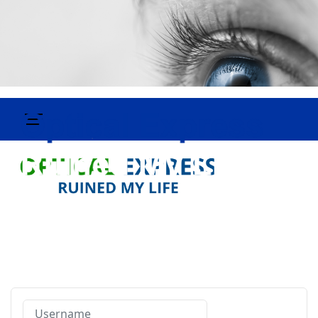
Username