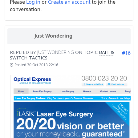
Please
Log in
or
Create an account
to join the
conversation.
Just Wondering
REPLIED BY
JUST WONDERING
ON TOPIC
BAIT &
#16
SWITCH TACTICS
Posted
30 Oct 2013 22:16