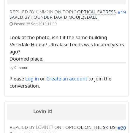
REPLIED BY
C'MMON
ON TOPIC
OPTICAL EXPRESS
#19
SAVED BY FOUNDER DAVID MOU(L)SDALE
Posted
25 Sep 2013 11:39
Look at the photo, isn't it the same building
/Airedale House/ Ultralase Leeds was located years
ago?
Doomed place.
by
C'mmon
Please
Log in
or
Create an account
to join the
conversation.
Lovin it!
REPLIED BY
LOVIN IT!
ON TOPIC
OE ON THE SKIDS!
#20