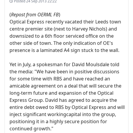
Posted
24 Sep 2013 22:22
(
Repost from OERML FB
)
Optical Express recently vacated their Leeds town
centre premier site (next to Harvey Nichols) and
downsized to a 6th floor serviced office on the
other side of town. The only indication of OE's
presence is a laminated A4 sign stuck to the wall.
Yet in July, a spokesman for David Moulsdale told
the media: "We have been in positive discussions
for some time with RBS and have reached an
amicable agreement on a deal that will secure the
long-term future and expansion of the Optical
Express Group. David has agreed to acquire the
entire debt owed to RBS by Optical Express and will
inject significant workingcapital into the group,
positioning it in a highly secure position for
continued growth."