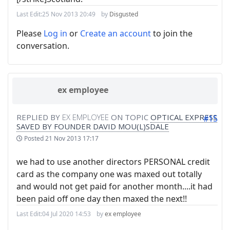
Last Edit:
25 Nov 2013 20:49
by
Disgusted
Please
Log in
or
Create an account
to join the
conversation.
ex employee
REPLIED BY
EX EMPLOYEE
ON TOPIC
OPTICAL EXPRESS
#15
SAVED BY FOUNDER DAVID MOU(L)SDALE
Posted
21 Nov 2013 17:17
we had to use another directors PERSONAL credit
card as the company one was maxed out totally
and would not get paid for another month....it had
been paid off one day then maxed the next!!
Last Edit:
04 Jul 2020 14:53
by
ex employee