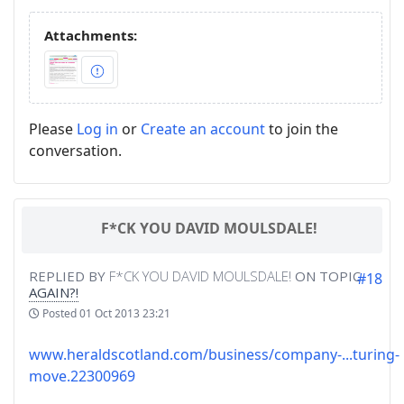
Attachments:
Please
Log in
or
Create an account
to join the
conversation.
F*CK YOU DAVID MOULSDALE!
REPLIED BY
F*CK YOU DAVID MOULSDALE!
ON TOPIC
#18
AGAIN?!
Posted
01 Oct 2013 23:21
www.heraldscotland.com/business/company-...turing-
move.22300969