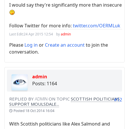
I would say they're significantly more than insecure
Follow Twitter for more info:
twitter.com/OERMLuk
Last Edit:
24 Apr 2015 12:54
by
admin
Please
Log in
or
Create an account
to join the
conversation.
admin
Posts: 1164
REPLIED BY
ADMIN
ON TOPIC
SCOTTISH POLITICIANS
#12
SUPPORT MOULSDALE...
Posted
18 Oct 2014 16:04
With Scottish politicians like Alex Salmond and