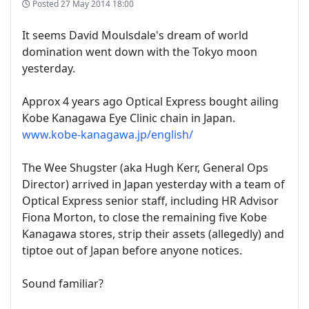
Posted
27 May 2014 18:00
It seems David Moulsdale's dream of world
domination went down with the Tokyo moon
yesterday.
Approx 4 years ago Optical Express bought ailing
Kobe Kanagawa Eye Clinic chain in Japan.
www.kobe-kanagawa.jp/english/
The Wee Shugster (aka Hugh Kerr, General Ops
Director) arrived in Japan yesterday with a team of
Optical Express senior staff, including HR Advisor
Fiona Morton, to close the remaining five Kobe
Kanagawa stores, strip their assets (allegedly) and
tiptoe out of Japan before anyone notices.
Sound familiar?