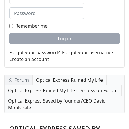
Password
Remember me
Log in
Forgot your password?
Forgot your username?
Create an account
Forum
Optical Express Ruined My Life
Optical Express Ruined My Life - Discussion Forum
Optical Express Saved by founder/CEO David
Moulsdale
OPTICAL EXPRESS SAVED BY