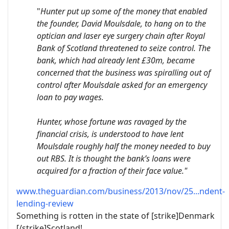
"
Hunter put up some of the money that enabled
the founder, David Moulsdale, to hang on to the
optician and laser eye surgery chain after Royal
Bank of Scotland threatened to seize control. The
bank, which had already lent £30m, became
concerned that the business was spiralling out of
control after Moulsdale asked for an emergency
loan to pay wages.
Hunter, whose fortune was ravaged by the
financial crisis, is understood to have lent
Moulsdale roughly half the money needed to buy
out RBS. It is thought the bank’s loans were
acquired for a fraction of their face value."
www.theguardian.com/business/2013/nov/25...ndent-
lending-review
Something is rotten in the state of [strike]Denmark
[/strike]Scotland!