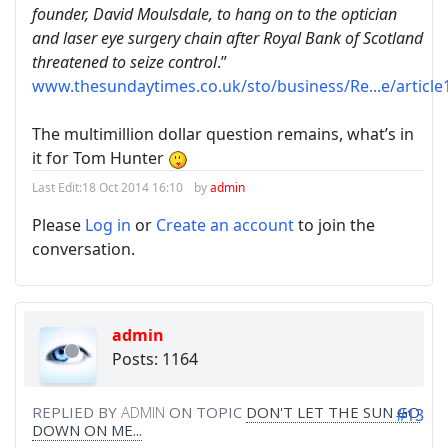
founder, David Moulsdale, to hang on to the optician
and laser eye surgery chain after Royal Bank of Scotland
threatened to seize control
.”
www.thesundaytimes.co.uk/sto/business/Re...e/article
The multimillion dollar question remains, what’s in
it for Tom Hunter
Last Edit:
18 Oct 2014 16:10
by
admin
Please
Log in
or
Create an account
to join the
conversation.
admin
Posts: 1164
REPLIED BY
ADMIN
ON TOPIC
DON'T LET THE SUN GO
#13
DOWN ON ME...