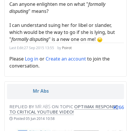
Can anyone enlighten me on what "
formally
disputing
" means?
I can understand suing her for libel or slander,
which would be the way to go if she is lying, but
"
formally disputing
" is a new one on me!
Last Edit:
27 Sep 2015 13:55
by
Poirot
Please
Log in
or
Create an account
to join the
conversation.
Mr Abs
REPLIED BY
MR ABS
ON TOPIC
OPTIMAX RESPONSE
#266
TO CRITICAL YOUTUBE VIDEO!
Posted
05 Jun 2014 10:58