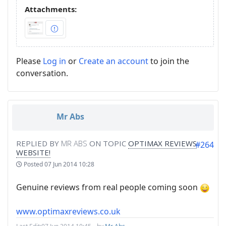
Attachments:
Please
Log in
or
Create an account
to join the
conversation.
Mr Abs
REPLIED BY
MR ABS
ON TOPIC
OPTIMAX REVIEWS
#264
WEBSITE!
Posted
07 Jun 2014 10:28
Genuine reviews from real people coming soon
www.optimaxreviews.co.uk