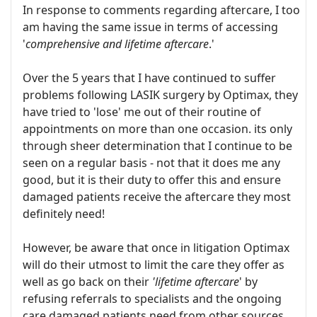
In response to comments regarding aftercare, I too
am having the same issue in terms of accessing
'
comprehensive and lifetime aftercare
.'
Over the 5 years that I have continued to suffer
problems following LASIK surgery by Optimax, they
have tried to 'lose' me out of their routine of
appointments on more than one occasion. its only
through sheer determination that I continue to be
seen on a regular basis - not that it does me any
good, but it is their duty to offer this and ensure
damaged patients receive the aftercare they most
definitely need!
However, be aware that once in litigation Optimax
will do their utmost to limit the care they offer as
well as go back on their
'lifetime aftercare
' by
refusing referrals to specialists and the ongoing
care damaged patients need from other sources,