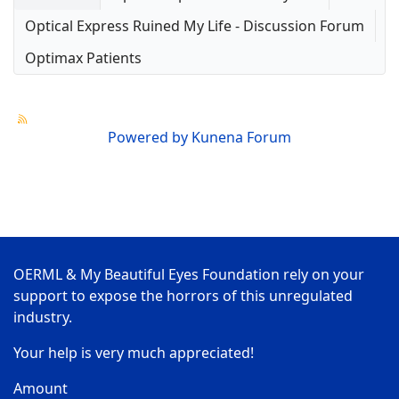
Optical Express Ruined My Life - Discussion Forum
Optimax Patients
Powered by
Kunena Forum
OERML & My Beautiful Eyes Foundation rely on your
support to expose the horrors of this unregulated
industry.
Your help is very much appreciated!
Amount