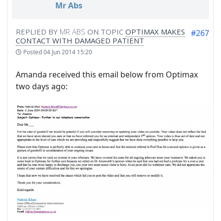
Mr Abs
REPLIED BY
MR ABS
ON TOPIC
OPTIMAX MAKES
#267
CONTACT WITH DAMAGED PATIENT
Posted
04 Jun 2014 15:20
Amanda received this email below from Optimax
two days ago: