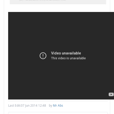
Last Edit:
07 Jun 2014 12:48
by
Mr Abs