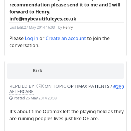
recommendation please send it to me and I will
forward to Henry.
info@mybeautifuleyes.co.uk
Last Edit:
27 May 2014 16:03
by
Henry
Please
Log in
or
Create an account
to join the
conversation.
Kirk
REPLIED BY
KIRK
ON TOPIC
OPTIMAX PATIENTS /
#269
AFTERCARE
Posted
26 May 2014 23:08
It's about time Optimax left the playing field as they
are ruining peoples lives just like OE are.