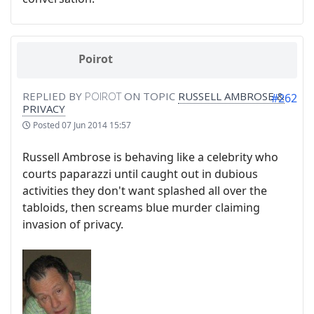
Poirot
REPLIED BY
POIROT
ON TOPIC
RUSSELL AMBROSE &
#262
PRIVACY
Posted
07 Jun 2014 15:57
Russell Ambrose is behaving like a celebrity who
courts paparazzi until caught out in dubious
activities they don't want splashed all over the
tabloids, then screams blue murder claiming
invasion of privacy.