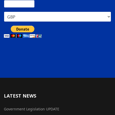
LATEST NEWS
Government Legislation UPDATE