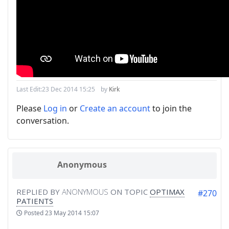
Last Edit:
23 Dec 2014 15:25
by
Kirk
Please
Log in
or
Create an account
to join the
conversation.
Anonymous
REPLIED BY
ANONYMOUS
ON TOPIC
OPTIMAX
#270
PATIENTS
Posted
23 May 2014 15:07