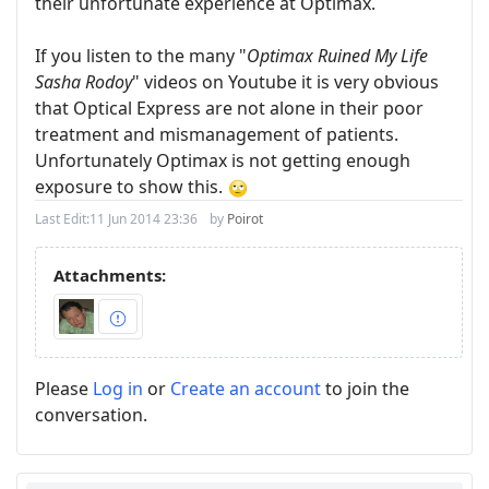
their unfortunate experience at Optimax.
If you listen to the many "
Optimax Ruined My Life
Sasha Rodoy
" videos on Youtube it is very obvious
that Optical Express are not alone in their poor
treatment and mismanagement of patients.
Unfortunately Optimax is not getting enough
exposure to show this.
Last Edit:
11 Jun 2014 23:36
by
Poirot
Attachments:
Please
Log in
or
Create an account
to join the
conversation.