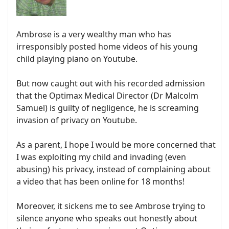
Ambrose is a very wealthy man who has
irresponsibly posted home videos of his young
child playing piano on Youtube.
But now caught out with his recorded admission
that the Optimax Medical Director (Dr Malcolm
Samuel) is guilty of negligence, he is screaming
invasion of privacy on Youtube.
As a parent, I hope I would be more concerned that
I was exploiting my child and invading (even
abusing) his privacy, instead of complaining about
a video that has been online for 18 months!
Moreover, it sickens me to see Ambrose trying to
silence anyone who speaks out honestly about