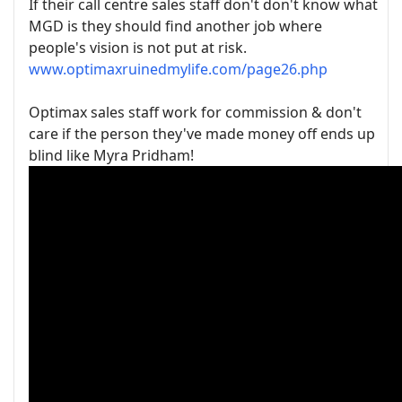
If their call centre sales staff don't don't know what
MGD is they should find another job where
people's vision is not put at risk.
www.optimaxruinedmylife.com/page26.php
Optimax sales staff work for commission & don't
care if the person they've made money off ends up
blind like Myra Pridham!