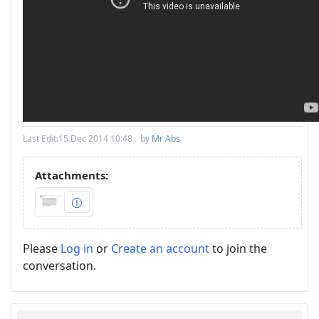
Last Edit:
15 Dec 2014 10:48
by
Mr Abs
Attachments:
Please
Log in
or
Create an account
to join the
conversation.