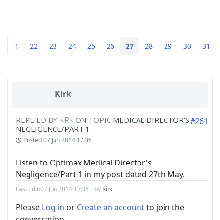
1
22
23
24
25
26
27
28
29
30
31
Kirk
REPLIED BY
KIRK
ON TOPIC
MEDICAL DIRECTOR'S
#261
NEGLIGENCE/PART 1
Posted
07 Jun 2014 17:36
Listen to Optimax Medical Director's
Negligence/Part 1 in my post dated 27th May.
Last Edit:
07 Jun 2014 17:38
by
Kirk
Please
Log in
or
Create an account
to join the
conversation.