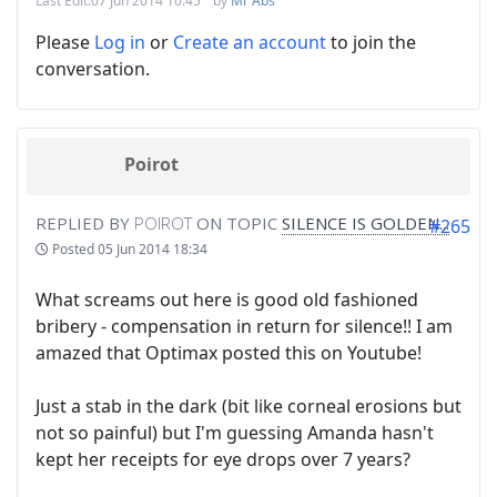
Last Edit:
07 Jun 2014 10:45
by
Mr Abs
Please
Log in
or
Create an account
to join the
conversation.
Poirot
REPLIED BY
POIROT
ON TOPIC
SILENCE IS GOLDEN...
#265
Posted
05 Jun 2014 18:34
What screams out here is good old fashioned
bribery - compensation in return for silence!! I am
amazed that Optimax posted this on Youtube!
Just a stab in the dark (bit like corneal erosions but
not so painful) but I'm guessing Amanda hasn't
kept her receipts for eye drops over 7 years?