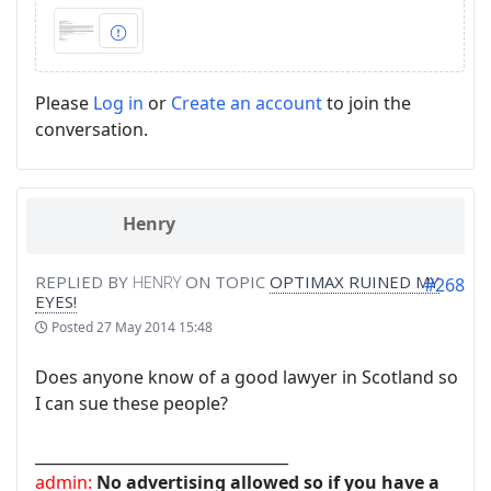
Please
Log in
or
Create an account
to join the
conversation.
Henry
REPLIED BY
HENRY
ON TOPIC
OPTIMAX RUINED MY
#268
EYES!
Posted
27 May 2014 15:48
Does anyone know of a good lawyer in Scotland so
I can sue these people?
_________________________________
admin:
No advertising allowed so if you have a