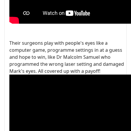
Their surgeons play with people's eyes like a
computer game, programme settings in at a guess
and hope to win, like Dr Malcolm Samuel who
programmed the wrong laser setting and damaged
Mark's eyes. All covered up with a payoff!