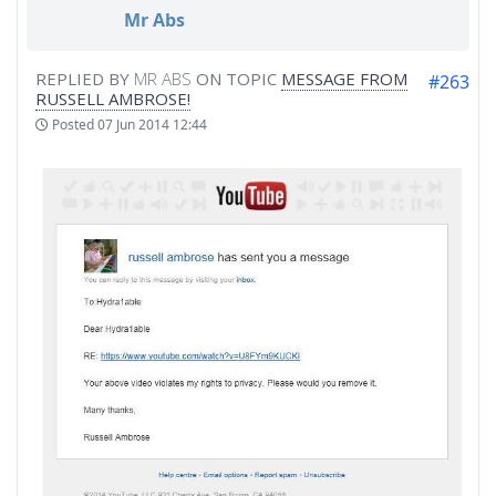
Mr Abs
REPLIED BY
MR ABS
ON TOPIC
MESSAGE FROM
#263
RUSSELL AMBROSE!
Posted
07 Jun 2014 12:44