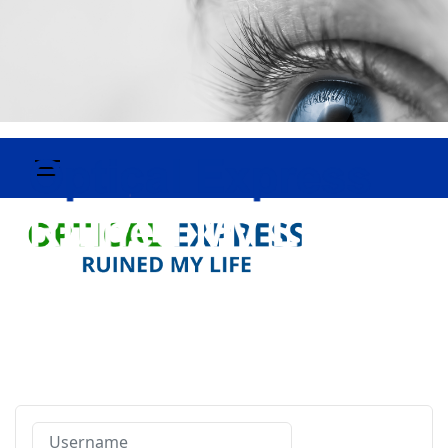
Username