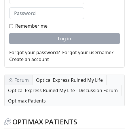
Password
Remember me
Log in
Forgot your password?
Forgot your username?
Create an account
Forum
Optical Express Ruined My Life
Optical Express Ruined My Life - Discussion Forum
Optimax Patients
OPTIMAX PATIENTS