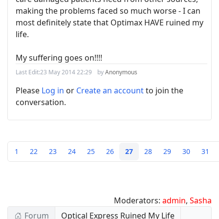
making the problems faced so much worse - I can
most definitely state that Optimax HAVE ruined my
life.
My suffering goes on!!!!
Last Edit:
23 May 2014 22:29
by
Anonymous
Please
Log in
or
Create an account
to join the
conversation.
1
22
23
24
25
26
27
28
29
30
31
Moderators:
admin
,
Sasha
Forum
Optical Express Ruined My Life