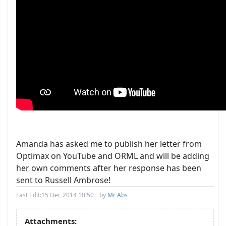
Amanda has asked me to publish her letter from
Optimax on YouTube and ORML and will be adding
her own comments after her response has been
sent to Russell Ambrose!
Last Edit:
15 Dec 2014 10:50
by
Mr Abs
Attachments: