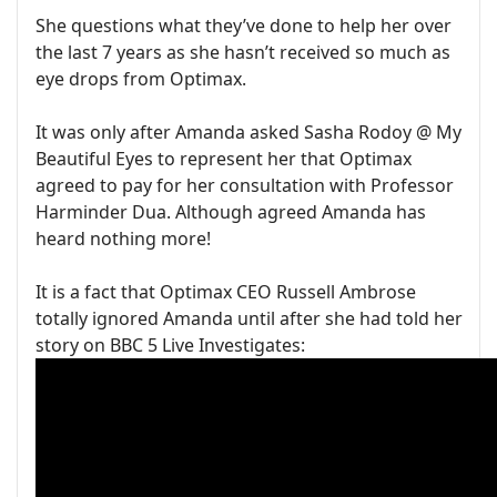
She questions what they’ve done to help her over
the last 7 years as she hasn’t received so much as
eye drops from Optimax.
It was only after Amanda asked Sasha Rodoy @ My
Beautiful Eyes to represent her that Optimax
agreed to pay for her consultation with Professor
Harminder Dua. Although agreed Amanda has
heard nothing more!
It is a fact that Optimax CEO Russell Ambrose
totally ignored Amanda until after she had told her
story on BBC 5 Live Investigates: