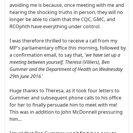
avoiding me is because, once meeting with me and
hearing the shocking truths in person, they will no
longer be able to claim that the CQC, GMC, and
RCOphth have everything under control.
I was therefore thrilled to receive a call from my
MP's parliamentary office this morning, followed by
a confirmation email, to say that, '
we have set up a
meeting between yourself, Theresa (Villiers), Ben
Gummer and the Department of Health on Wednesday
29th June 2016
.’
Huge thanks to Theresa, as it took four letters to
Gummer and subsequent phone calls to his office
for her to finally persuade him to meet with me!
This was in addition to John McDonnell pressuring
him...