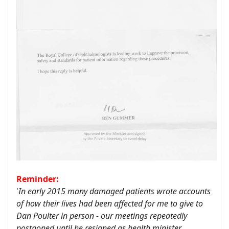
Reminder:
'
In early 2015 many damaged patients wrote accounts
of how their lives had been affected for me to give to
Dan Poulter in person - our meetings repeatedly
postponed until he resigned as health minister.