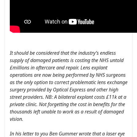
It should be considered that the industry’s endless
supply of damaged patients is costing the NHS untold
£millions in aftercare and repair. Lens explant
operations are now being performed by NHS surgeons
as the only option to correct problematic lens exchange
surgery provided by Optical Express and other high
street providers. NB: A bilateral explant costs £11k at a
private clinic. Not forgetting the cost in benefits for the
thousands left unable to work as a result of damaged
vision.
In his letter to you Ben Gummer wrote that a laser eye