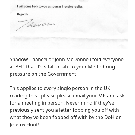
Shadow Chancellor John McDonnell told everyone
at BED that it’s vital to talk to your MP to bring
pressure on the Government.
This applies to every single person in the UK
reading this - please please email your MP and ask
for a meeting in person! Never mind if they’ve
previously sent you a letter fobbing you off with
what they’ve been fobbed off with by the DoH or
Jeremy Hunt!