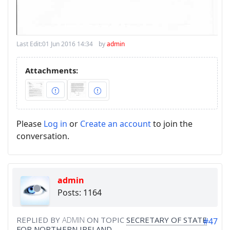
Last Edit:
01 Jun 2016 14:34
by
admin
Attachments:
Please
Log in
or
Create an account
to join the
conversation.
admin
Posts: 1164
REPLIED BY
ADMIN
ON TOPIC
SECRETARY OF STATE
#47
FOR NORTHERN IRELAND