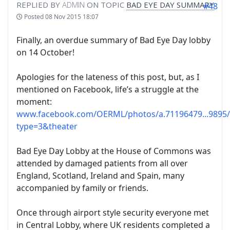
REPLIED BY
ADMIN
ON TOPIC
BAD EYE DAY SUMMARY
#48
Posted
08 Nov 2015 18:07
Finally, an overdue summary of Bad Eye Day lobby
on 14 October!
Apologies for the lateness of this post, but, as I
mentioned on Facebook, life’s a struggle at the
moment:
www.facebook.com/OERML/photos/a.71196479...9895/
type=3&theater
Bad Eye Day Lobby at the House of Commons was
attended by damaged patients from all over
England, Scotland, Ireland and Spain, many
accompanied by family or friends.
Once through airport style security everyone met
in Central Lobby, where UK residents completed a