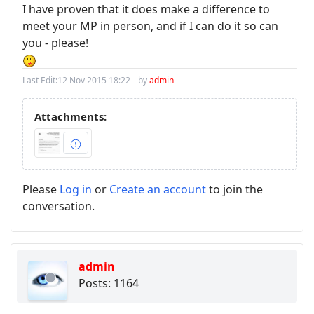
I have proven that it does make a difference to
meet your MP in person, and if I can do it so can
you - please!
Last Edit:
12 Nov 2015 18:22
by
admin
Attachments:
Please
Log in
or
Create an account
to join the
conversation.
admin
Posts: 1164