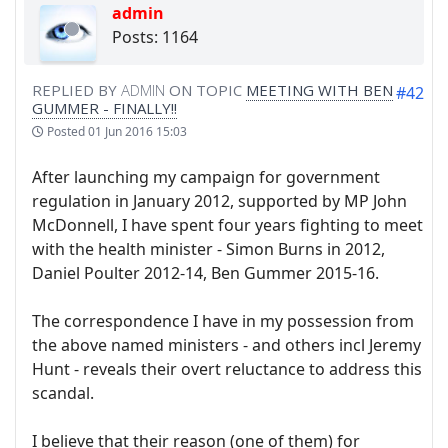
admin
Posts: 1164
REPLIED BY
ADMIN
ON TOPIC
MEETING WITH BEN
#42
GUMMER - FINALLY!!
Posted
01 Jun 2016 15:03
After launching my campaign for government
regulation in January 2012, supported by MP John
McDonnell, I have spent four years fighting to meet
with the health minister - Simon Burns in 2012,
Daniel Poulter 2012-14, Ben Gummer 2015-16.
The correspondence I have in my possession from
the above named ministers - and others incl Jeremy
Hunt - reveals their overt reluctance to address this
scandal.
I believe that their reason (one of them) for