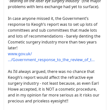
"
bearing on the laser eye surgery industry
" (the major
problems with lens exchange had yet to surface).
In case anyone missed it, the Government’s
response to Keogh’s report was to set up lots of
committees and sub committees that made lots
and lots of recommendations - barely denting the
Cosmetic surgery industry more than two years
later!
www.gov.uk/
…/Government_response_to_the_review_of_t…
As I’d always argued, there was no chance that
Keogh’s report would affect the refractive eye
surgery industry - not least because, as even Earl
Howe accepted, it is NOT a cosmetic procedure,
and in my opinion far more serious as it risks our
precious and priceless eyesight!!