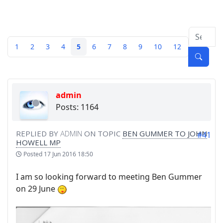
1
2
3
4
5
6
7
8
9
10
12
admin
Posts: 1164
REPLIED BY
ADMIN
ON TOPIC
BEN GUMMER TO JOHN
#41
HOWELL MP
Posted
17 Jun 2016 18:50
I am so looking forward to meeting Ben Gummer
on 29 June