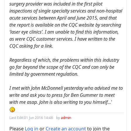
surgery provider was included in the first pilot
inspections of single specialty services and non-hospital
acute services between April and June 2015, and that
the report is available on the CQC website by searching
‘laser eye clinics’. I am unable to find this information,
as were CQC customer services. I have written to the
CQC asking for a link.
Regardless of which, the problems within this industry
go far beyond the scope of the CQC and can only be
limited by government regulation.
I met with John McDonnell yesterday who advised me to
write and ask you to press for Ben Gummer to meet
with me asap. John is also writing to you himself...
'
Last Edit:
01 Jun 2016 14:48
by
admin
Please
Log in
or
Create an account
to join the