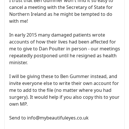
I trust that Ben Gummer won't find it so easy to
cancel a meeting with the Secretary of State for
Northern Ireland as he might be tempted to do
with me!
In early 2015 many damaged patients wrote
accounts of how their lives had been affected for
me to give to Dan Poulter in person - our meetings
repeatedly postponed until he resigned as health
minister.
I will be giving these to Ben Gummer instead, and
invite everyone else to write their own account for
me to add to the file (no matter where you had
surgery). It would help if you also copy this to your
own MP.
Send to info@mybeautifuleyes.co.uk