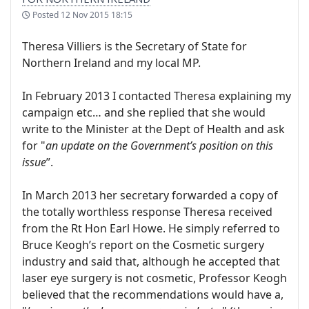
Posted
12 Nov 2015 18:15
Theresa Villiers is the Secretary of State for
Northern Ireland and my local MP.
In February 2013 I contacted Theresa explaining my
campaign etc… and she replied that she would
write to the Minister at the Dept of Health and ask
for "
an update on the Government’s position on this
issue
”.
In March 2013 her secretary forwarded a copy of
the totally worthless response Theresa received
from the Rt Hon Earl Howe. He simply referred to
Bruce Keogh’s report on the Cosmetic surgery
industry and said that, although he accepted that
laser eye surgery is not cosmetic, Professor Keogh
believed that the recommendations would have a,