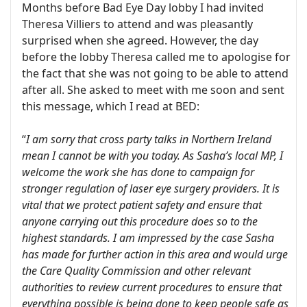
Months before Bad Eye Day lobby I had invited
Theresa Villiers to attend and was pleasantly
surprised when she agreed. However, the day
before the lobby Theresa called me to apologise for
the fact that she was not going to be able to attend
after all. She asked to meet with me soon and sent
this message, which I read at BED:
“
I am sorry that cross party talks in Northern Ireland
mean I cannot be with you today. As Sasha’s local MP, I
welcome the work she has done to campaign for
stronger regulation of laser eye surgery providers. It is
vital that we protect patient safety and ensure that
anyone carrying out this procedure does so to the
highest standards. I am impressed by the case Sasha
has made for further action in this area and would urge
the Care Quality Commission and other relevant
authorities to review current procedures to ensure that
everything possible is being done to keep people safe as