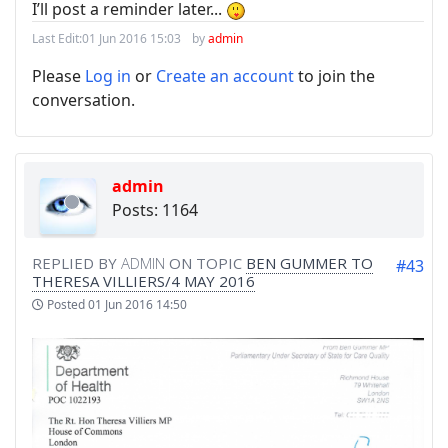
I’ll post a reminder later...
Last Edit:
01 Jun 2016 15:03
by
admin
Please
Log in
or
Create an account
to join the
conversation.
admin
Posts: 1164
REPLIED BY
ADMIN
ON TOPIC
BEN GUMMER TO
#43
THERESA VILLIERS/4 MAY 2016
Posted
01 Jun 2016 14:50