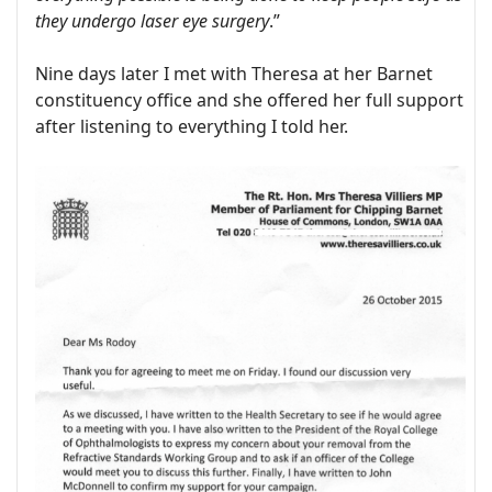
they undergo laser eye surgery
.”
Nine days later I met with Theresa at her Barnet
constituency office and she offered her full support
after listening to everything I told her.