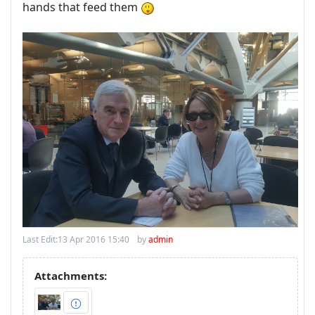
hands that feed them
Last Edit:
13 Apr 2016 15:40
by
admin
Attachments: