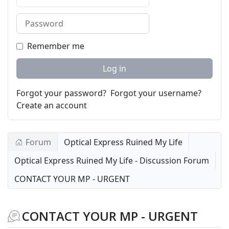
Password
Remember me
Log in
Forgot your password?
Forgot your username?
Create an account
Forum
Optical Express Ruined My Life
Optical Express Ruined My Life - Discussion Forum
CONTACT YOUR MP - URGENT
CONTACT YOUR MP - URGENT