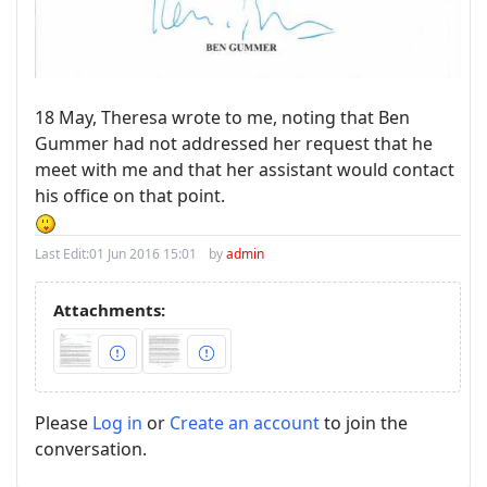
18 May, Theresa wrote to me, noting that Ben
Gummer had not addressed her request that he
meet with me and that her assistant would contact
his office on that point.
Last Edit:
01 Jun 2016 15:01
by
admin
Attachments:
Please
Log in
or
Create an account
to join the
conversation.