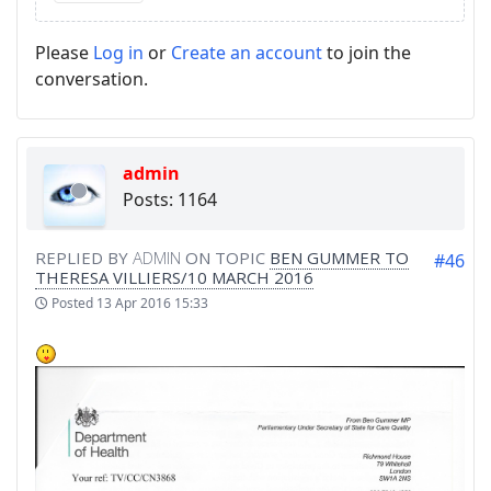
Please
Log in
or
Create an account
to join the
conversation.
admin
Posts: 1164
REPLIED BY
ADMIN
ON TOPIC
BEN GUMMER TO
#46
THERESA VILLIERS/10 MARCH 2016
Posted
13 Apr 2016 15:33