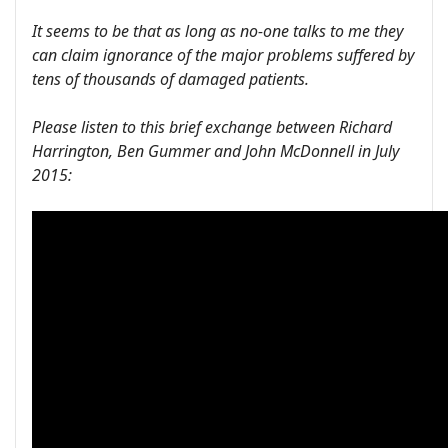
It seems to be that as long as no-one talks to me they
can claim ignorance of the major problems suffered by
tens of thousands of damaged patients.
Please listen to this brief exchange between Richard
Harrington, Ben Gummer and John McDonnell in July
2015: