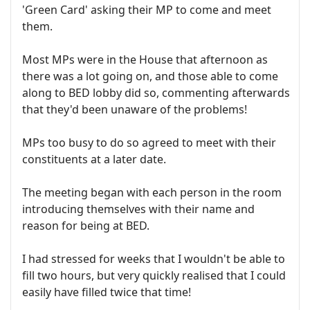
'Green Card' asking their MP to come and meet
them.
Most MPs were in the House that afternoon as
there was a lot going on, and those able to come
along to BED lobby did so, commenting afterwards
that they'd been unaware of the problems!
MPs too busy to do so agreed to meet with their
constituents at a later date.
The meeting began with each person in the room
introducing themselves with their name and
reason for being at BED.
I had stressed for weeks that I wouldn't be able to
fill two hours, but very quickly realised that I could
easily have filled twice that time!