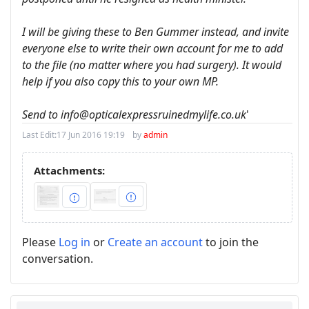
I will be giving these to Ben Gummer instead, and invite
everyone else to write their own account for me to add
to the file (no matter where you had surgery). It would
help if you also copy this to your own MP.
Send to info@opticalexpressruinedmylife.co.uk
'
Last Edit:
17 Jun 2016 19:19
by
admin
Attachments:
Please
Log in
or
Create an account
to join the
conversation.