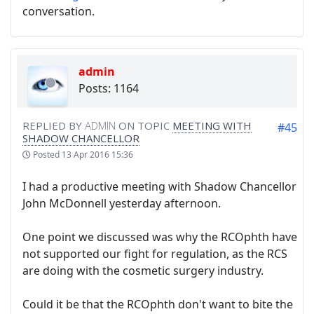
conversation.
admin
Posts: 1164
REPLIED BY
ADMIN
ON TOPIC
MEETING WITH
#45
SHADOW CHANCELLOR
Posted
13 Apr 2016 15:36
I had a productive meeting with Shadow Chancellor
John McDonnell yesterday afternoon.
One point we discussed was why the RCOphth have
not supported our fight for regulation, as the RCS
are doing with the cosmetic surgery industry.
Could it be that the RCOphth don't want to bite the