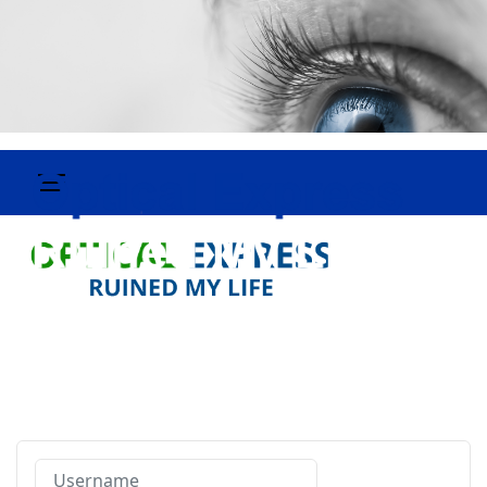
Username