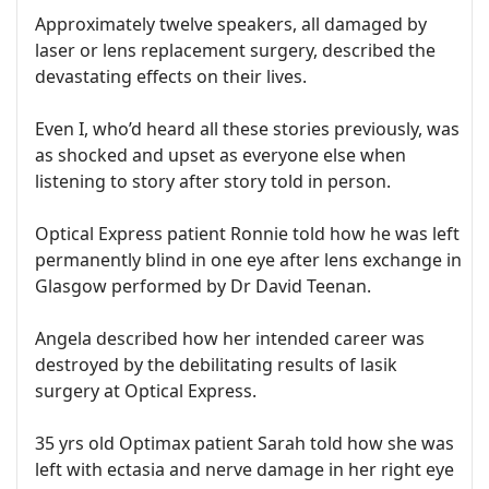
Approximately twelve speakers, all damaged by
laser or lens replacement surgery, described the
devastating effects on their lives.
Even I, who’d heard all these stories previously, was
as shocked and upset as everyone else when
listening to story after story told in person.
Optical Express patient Ronnie told how he was left
permanently blind in one eye after lens exchange in
Glasgow performed by Dr David Teenan.
Angela described how her intended career was
destroyed by the debilitating results of lasik
surgery at Optical Express.
35 yrs old Optimax patient Sarah told how she was
left with ectasia and nerve damage in her right eye