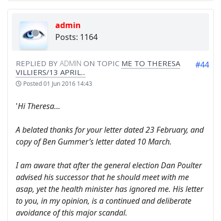
admin
Posts: 1164
REPLIED BY
ADMIN
ON TOPIC
ME TO THERESA
#44
VILLIERS/13 APRIL...
Posted
01 Jun 2016 14:43
'
Hi Theresa…
A belated thanks for your letter dated 23 February, and
copy of Ben Gummer’s letter dated 10 March.
I am aware that after the general election Dan Poulter
advised his successor that he should meet with me
asap, yet the health minister has ignored me. His letter
to you, in my opinion, is a continued and deliberate
avoidance of this major scandal.