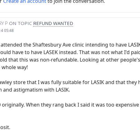
r
Create an account
to join the conversation.
Y P
ON TOPIC
REFUND WANTED
14 05:48
 attended the Shaftesbury Ave clinic intending to have LASI
ould have to have LASEK instead. That was not what I'd paid
old that this was non-refundable. Looking at other people'
e whole way!
rawley store that I was fully suitable for LASIK and that th
n and astigmatism with LASIK.
originally. When they rang back I said it was too expensive 
osit.