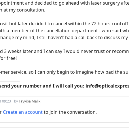
pointment and decided to go ahead with laser surgery afte
n at my consultation.
osit but later decided to cancel within the 72 hours cool of
ith a member of the cancellation department - who said why 
change my mind, I still haven't had a call back to discuss my
nd 3 weeks later and I can say I would never trust or recom
or free!
omer service, so I can only begin to imagine how bad the su
__________
send your number and I will call you: info@opticalexpre
4 09:23
by
Tayyiba Malik
r
Create an account
to join the conversation.