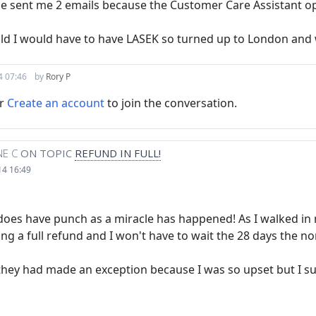
nce sent me 2 emails because the Customer Care Assistant o
told I would have to have LASEK so turned up to London and 
4 07:46
by
Rory P
r
Create an account
to join the conversation.
E C
ON TOPIC
REFUND IN FULL!
14 16:49
y does have punch as a miracle has happened! As I walked i
ing a full refund and I won't have to wait the 28 days the nor
they had made an exception because I was so upset but I su