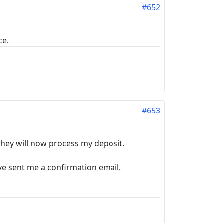
#652
ce.
#653
 they will now process my deposit.
ve sent me a confirmation email.