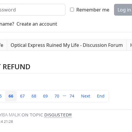
word
Remember me
Log in
rname?
Create an account
fe
Optical Express Ruined My Life - Discussion Forum
T REFUND
...
5
66
67
68
69
70
74
Next
End
YIBA MALIK
ON TOPIC
DISGUSTED!!!
14 21:28