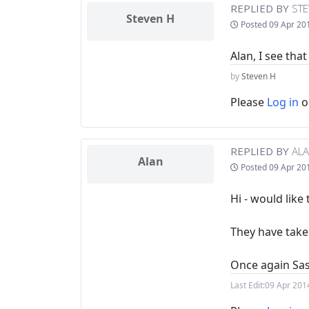
REPLIED BY
STE
Steven H
Posted
09 Apr 20
Alan, I see tha
by
Steven H
Please
Log in
o
REPLIED BY
AL
Alan
Posted
09 Apr 20
Hi - would like
They have taken
Once again Sa
Last Edit:
09 Apr 201