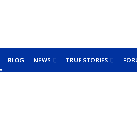
BLOG
NEWS
TRUE STORIES
FOR