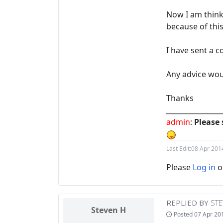
Now I am think
because of thi
I have sent a c
Any advice wou
Thanks
________________
admin
:
Please 
Last Edit:
08 Apr 201
Please
Log in
o
REPLIED BY
STE
Steven H
Posted
07 Apr 20