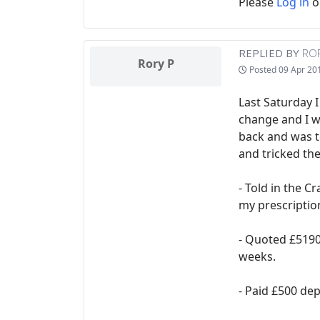
Please
Log in
o
REPLIED BY
ROR
Rory P
Posted
09 Apr 20
Last Saturday I
change and I w
back and was t
and tricked th
- Told in the C
my prescriptio
- Quoted £5190 
weeks.
- Paid £500 dep