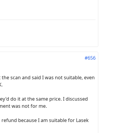
#656
 the scan and said I was not suitable, even
K.
'd do it at the same price. I discussed
atment was not for me.
 a refund because I am suitable for Lasek