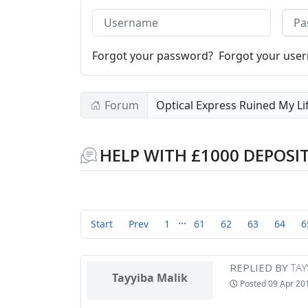
Username
Pass
Forgot your password?
Forgot your use
Forum
Optical Express Ruined My Li
HELP WITH £1000 DEPOSI
...
Start
Prev
1
61
62
63
64
6
REPLIED BY
TAY
Tayyiba Malik
Posted
09 Apr 20