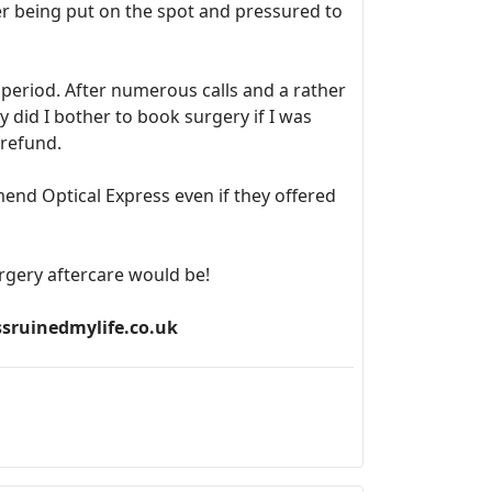
r being put on the spot and pressured to
f period. After numerous calls and a rather
did I bother to book surgery if I was
 refund.
mend Optical Express even if they offered
rgery aftercare would be!
ssruinedmylife.co.uk