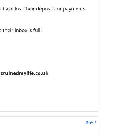
 have lost their deposits or payments
heir inbox is full!
ssruinedmylife.co.uk
#657