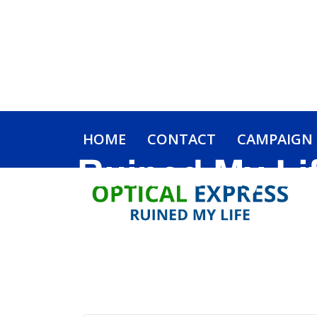
HOME
CONTACT
CAMPAIGN