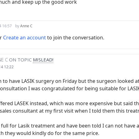
much and keep up the good work
4 16:57
by
Anne C
r
Create an account
to join the conversation.
E C
ON TOPIC
MISLEAD!
14 12:22
 to have LASIK surgery on Friday but the surgeon looked at
onsultation I was congratulated for being suitable for LASI
fered LASEK instead, which was more expensive but said they
sales consultant at my first visit when I told them this tre
n full for Lasik treatment and have been told I can not have
h they would kindly do for the same price.