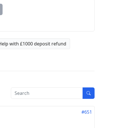
Help with £1000 deposit refund
#651