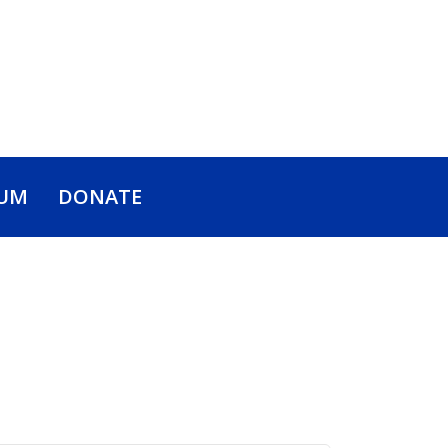
UM
DONATE