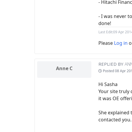
- Hitachi Fina
- I was never 
done!
Last Edit:
09 Apr 201
Please
Log in
o
REPLIED BY
ANN
Anne C
Posted
08 Apr 20
Hi Sasha
Your site trul
it was OE offer
She explained 
contacted you.