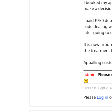
I booked my ap
make a decisio
i paid £750 dep
rude dealing w
later going to 
It is now arou
the treatment f
Appalling cust
________________
admin
:
Please 
Last Edit:
11 Apr 201
Please
Log in
o