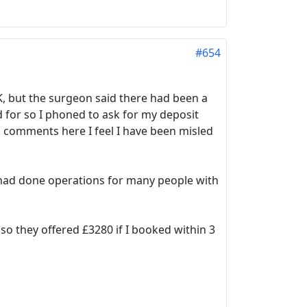
#654
K, but the surgeon said there had been a
 for so I phoned to ask for my deposit
s comments here I feel I have been misled
ey had done operations for many people with
so they offered £3280 if I booked within 3