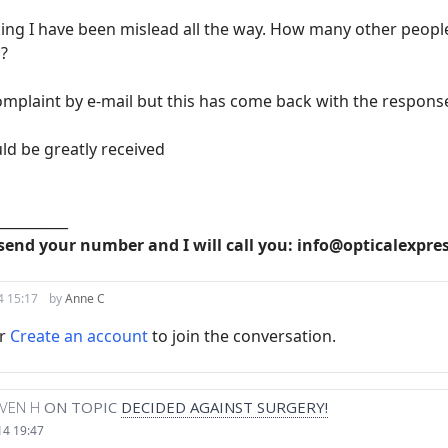
ing I have been mislead all the way. How many other people
s?
omplaint by e-mail but this has come back with the response t
ld be greatly received
__________
send your number and I will call you: info@opticalexpre
4 15:17
by
Anne C
r
Create an account
to join the conversation.
VEN H
ON TOPIC
DECIDED AGAINST SURGERY!
14 19:47