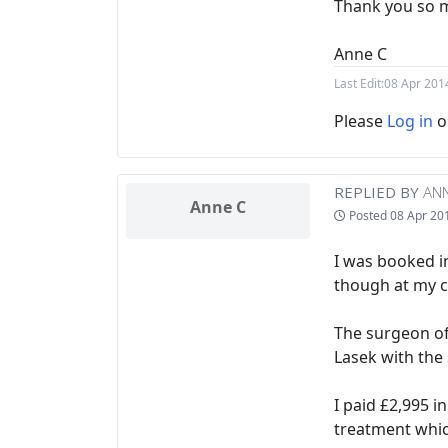
Thank you so 
Anne C
Last Edit:
08 Apr 201
Please
Log in
o
REPLIED BY
ANN
Anne C
Posted
08 Apr 20
I was booked in
though at my c
The surgeon of
Lasek with the 
I paid £2,995 i
treatment whic