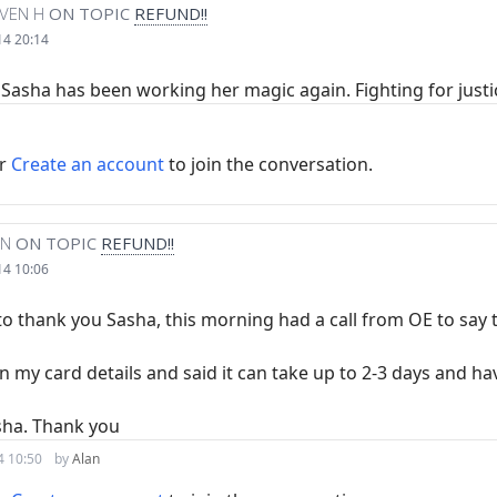
VEN H
ON TOPIC
REFUND!!
14 20:14
t Sasha has been working her magic again. Fighting for justi
r
Create an account
to join the conversation.
AN
ON TOPIC
REFUND!!
14 10:06
 to thank you Sasha, this morning had a call from OE to say
 my card details and said it can take up to 2-3 days and ha
sha. Thank you
4 10:50
by
Alan