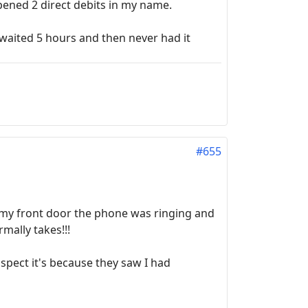
pened 2 direct debits in my name.
waited 5 hours and then never had it
#655
n my front door the phone was ringing and
mally takes!!!
spect it's because they saw I had