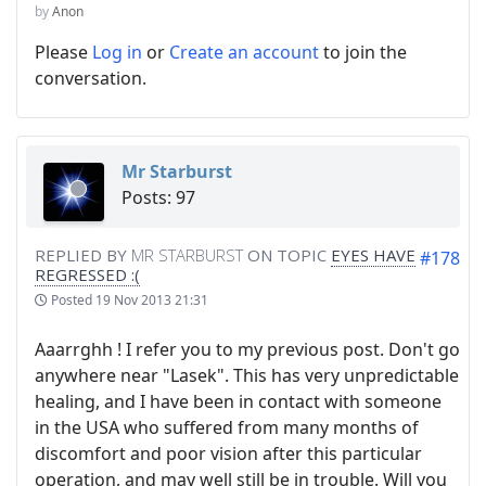
by
Anon
Please
Log in
or
Create an account
to join the
conversation.
Mr Starburst
Posts: 97
REPLIED BY
MR STARBURST
ON TOPIC
EYES HAVE
#178
REGRESSED :(
Posted
19 Nov 2013 21:31
Aaarrghh ! I refer you to my previous post. Don't go
anywhere near "Lasek". This has very unpredictable
healing, and I have been in contact with someone
in the USA who suffered from many months of
discomfort and poor vision after this particular
operation, and may well still be in trouble. Will you