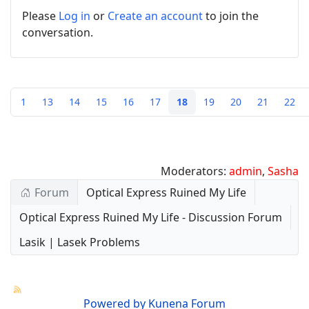
Please
Log in
or
Create an account
to join the
conversation.
1
13
14
15
16
17
18
19
20
21
22
Moderators:
admin
,
Sasha
Forum
Optical Express Ruined My Life
Optical Express Ruined My Life - Discussion Forum
Lasik | Lasek Problems
Powered by
Kunena Forum