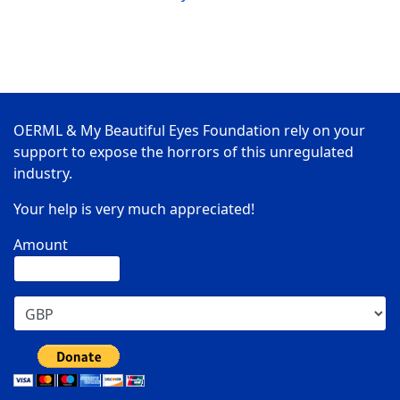
OERML & My Beautiful Eyes Foundation rely on your
support to expose the horrors of this unregulated
industry.
Your help is very much appreciated!
Amount