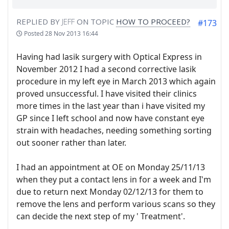
REPLIED BY
JEFF
ON TOPIC
HOW TO PROCEED?
#173
Posted
28 Nov 2013 16:44
Having had lasik surgery with Optical Express in
November 2012 I had a second corrective lasik
procedure in my left eye in March 2013 which again
proved unsuccessful. I have visited their clinics
more times in the last year than i have visited my
GP since I left school and now have constant eye
strain with headaches, needing something sorting
out sooner rather than later.
I had an appointment at OE on Monday 25/11/13
when they put a contact lens in for a week and I'm
due to return next Monday 02/12/13 for them to
remove the lens and perform various scans so they
can decide the next step of my ' Treatment'.