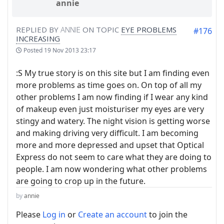
annie
REPLIED BY
ANNIE
ON TOPIC
EYE PROBLEMS
#176
INCREASING
Posted
19 Nov 2013 23:17
:S My true story is on this site but I am finding even
more problems as time goes on. On top of all my
other problems I am now finding if I wear any kind
of makeup even just moisturiser my eyes are very
stingy and watery. The night vision is getting worse
and making driving very difficult. I am becoming
more and more depressed and upset that Optical
Express do not seem to care what they are doing to
people. I am now wondering what other problems
are going to crop up in the future.
by
annie
Please
Log in
or
Create an account
to join the