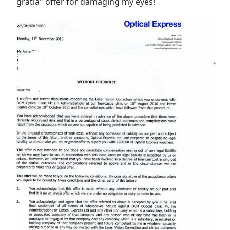
gratia" offer for damaging my eyes!