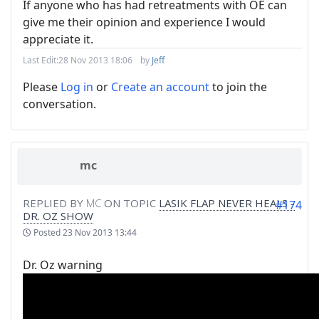
If anyone who has had retreatments with OE can
give me their opinion and experience I would
appreciate it.
Last Edit:
28 Nov 2013 18:06
by
Jeff
Please
Log in
or
Create an account
to join the
conversation.
mc
REPLIED BY
MC
ON TOPIC
LASIK FLAP NEVER HEALS -
#174
DR. OZ SHOW
Posted
23 Nov 2013 13:44
Dr. Oz warning