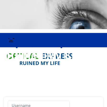
Username