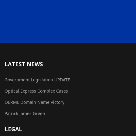
LATEST NEWS
Government Legislation UPDATE
Optical Express Complex Cases
OERML Domain Name Victory
Patrick James Green
LEGAL