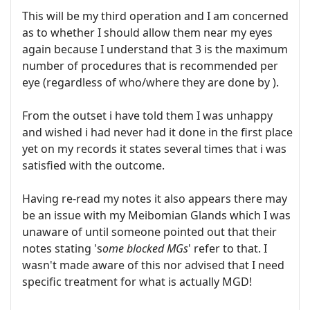
This will be my third operation and I am concerned
as to whether I should allow them near my eyes
again because I understand that 3 is the maximum
number of procedures that is recommended per
eye (regardless of who/where they are done by ).
From the outset i have told them I was unhappy
and wished i had never had it done in the first place
yet on my records it states several times that i was
satisfied with the outcome.
Having re-read my notes it also appears there may
be an issue with my Meibomian Glands which I was
unaware of until someone pointed out that their
notes stating 's
ome blocked MGs
' refer to that. I
wasn't made aware of this nor advised that I need
specific treatment for what is actually MGD!