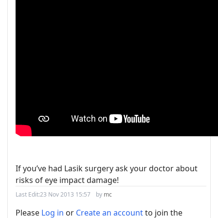
If you’ve had Lasik surgery ask your doctor about
risks of eye impact damage!
Last Edit:
23 Nov 2013 15:57
by
mc
Please
Log in
or
Create an account
to join the