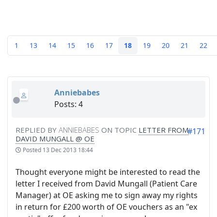
1
13
14
15
16
17
18
19
20
21
22
Anniebabes
Posts: 4
REPLIED BY
ANNIEBABES
ON TOPIC
LETTER FROM
#171
DAVID MUNGALL @ OE
Posted
13 Dec 2013 18:44
Thought everyone might be interested to read the
letter I received from David Mungall (Patient Care
Manager) at OE asking me to sign away my rights
in return for £200 worth of OE vouchers as an "ex