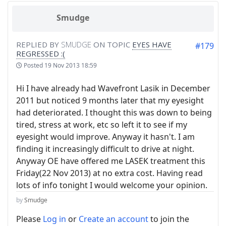
Smudge
REPLIED BY
SMUDGE
ON TOPIC
EYES HAVE
#179
REGRESSED :(
Posted
19 Nov 2013 18:59
Hi I have already had Wavefront Lasik in December
2011 but noticed 9 months later that my eyesight
had deteriorated. I thought this was down to being
tired, stress at work, etc so left it to see if my
eyesight would improve. Anyway it hasn't. I am
finding it increasingly difficult to drive at night.
Anyway OE have offered me LASEK treatment this
Friday(22 Nov 2013) at no extra cost. Having read
lots of info tonight I would welcome your opinion.
by
Smudge
Please
Log in
or
Create an account
to join the