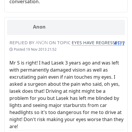
conversation.
Anon
REPLIED BY
ANON
ON TOPIC
EYES HAVE REGRESSED :(
#177
Posted
19 Nov 2013 21:52
Mr S is right! I had Lasek 3 years ago and was left
with permanently damaged vision as well as
excrutiating pain even if rain touches my eyes. I
asked a surgeon about the pain who said, oh yes,
lasek does that! Driving at night might be a
problem for you but Lasek has left me blinded by
lights and seeing major starbursts from car
headlights so it's too dangerous for me to drive at
night! Don't risk making your eyes worse than they
are!