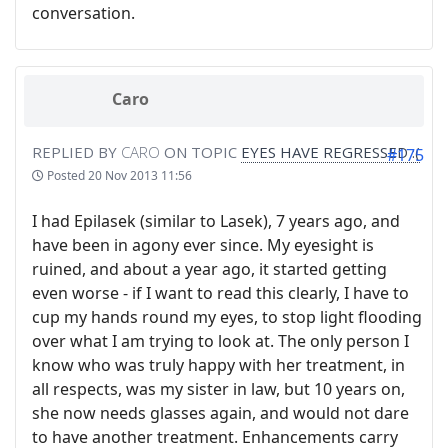
conversation.
Caro
REPLIED BY
CARO
ON TOPIC
EYES HAVE REGRESSED :(
#175
Posted
20 Nov 2013 11:56
I had Epilasek (similar to Lasek), 7 years ago, and
have been in agony ever since. My eyesight is
ruined, and about a year ago, it started getting
even worse - if I want to read this clearly, I have to
cup my hands round my eyes, to stop light flooding
over what I am trying to look at. The only person I
know who was truly happy with her treatment, in
all respects, was my sister in law, but 10 years on,
she now needs glasses again, and would not dare
to have another treatment. Enhancements carry