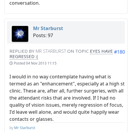
conversation.
Mr Starburst
Posts: 97
REPLIED BY
MR STARBURST
ON TOPIC
EYES HAVE
#180
REGRESSED :(
Posted
04 Nov 2013 11:15
I would in no way contemplate having what is
termed as an "enhancement", especially at a high st
clinic. These are, after all, further surgeries, with all
the attendant risks that are involved. If I had no
quality of vision issues, merely regression of focus,
I'd leave well alone, and would quite happily wear
contacts or glasses.
by
Mr Starburst