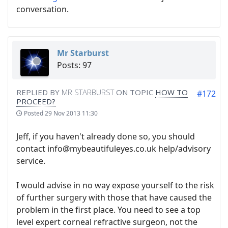
conversation.
Mr Starburst
Posts: 97
REPLIED BY
MR STARBURST
ON TOPIC
HOW TO
#172
PROCEED?
Posted
29 Nov 2013 11:30
Jeff, if you haven't already done so, you should
contact info@mybeautifuleyes.co.uk help/advisory
service.
I would advise in no way expose yourself to the risk
of further surgery with those that have caused the
problem in the first place. You need to see a top
level expert corneal refractive surgeon, not the