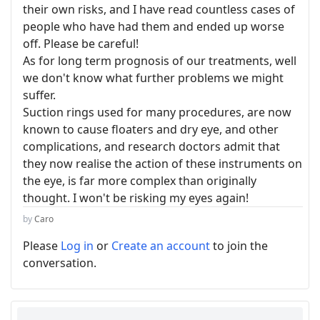
their own risks, and I have read countless cases of
people who have had them and ended up worse
off. Please be careful!
As for long term prognosis of our treatments, well
we don't know what further problems we might
suffer.
Suction rings used for many procedures, are now
known to cause floaters and dry eye, and other
complications, and research doctors admit that
they now realise the action of these instruments on
the eye, is far more complex than originally
thought. I won't be risking my eyes again!
by
Caro
Please
Log in
or
Create an account
to join the
conversation.