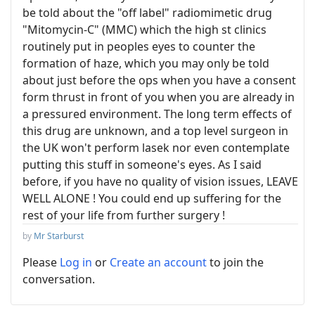
be told about the "off label" radiomimetic drug
"Mitomycin-C" (MMC) which the high st clinics
routinely put in peoples eyes to counter the
formation of haze, which you may only be told
about just before the ops when you have a consent
form thrust in front of you when you are already in
a pressured environment. The long term effects of
this drug are unknown, and a top level surgeon in
the UK won't perform lasek nor even contemplate
putting this stuff in someone's eyes. As I said
before, if you have no quality of vision issues, LEAVE
WELL ALONE ! You could end up suffering for the
rest of your life from further surgery !
by
Mr Starburst
Please
Log in
or
Create an account
to join the
conversation.