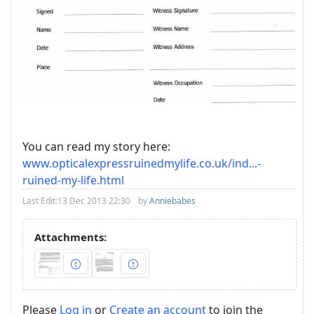
You can read my story here:
www.opticalexpressruinedmylife.co.uk/ind...-
ruined-my-life.html
Last Edit:
13 Dec 2013 22:30
by
Anniebabes
Attachments:
Please
Log in
or
Create an account
to join the