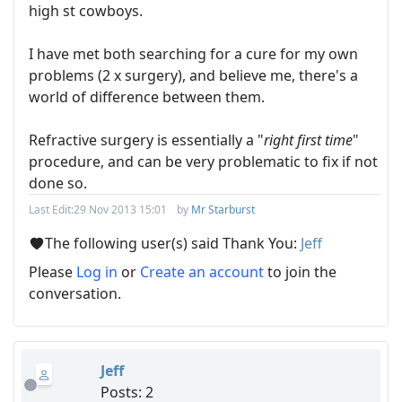
high st cowboys.
I have met both searching for a cure for my own
problems (2 x surgery), and believe me, there's a
world of difference between them.
Refractive surgery is essentially a "
right first time
"
procedure, and can be very problematic to fix if not
done so.
Last Edit:
29 Nov 2013 15:01
by
Mr Starburst
The following user(s) said Thank You:
Jeff
Please
Log in
or
Create an account
to join the
conversation.
Jeff
Posts: 2