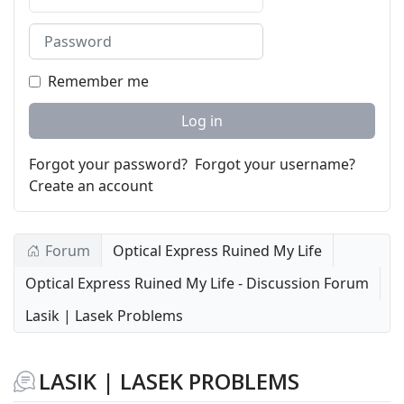
Password
Remember me
Log in
Forgot your password?
Forgot your username?
Create an account
Forum
Optical Express Ruined My Life
Optical Express Ruined My Life - Discussion Forum
Lasik | Lasek Problems
LASIK | LASEK PROBLEMS