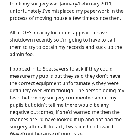
think my surgery was January/February 2011,
unfortunately I've misplaced my paperwork in the
process of moving house a few times since then.
All of OE's nearby locations appear to have
shutdown recently so I'm going to have to call
them to try to obtain my records and suck up the
admin fee.
I popped in to Specsavers to ask if they could
measure my pupils but they said they don't have
the correct equipment unfortunately, they were
definitely over 8mm though! The person doing my
tests before my surgery commented about my
pupils but didn't tell me there would be any
negative outcomes, if she'd warned me then the
chances are I'd have looked it up and not had the
surgery after all. In fact, I was pushed toward
Wavefront because of pupil size.