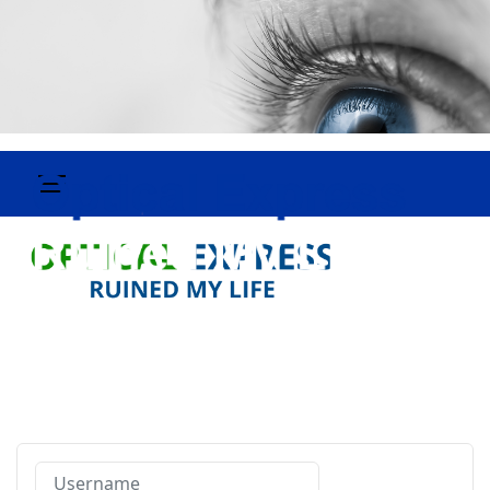
Username