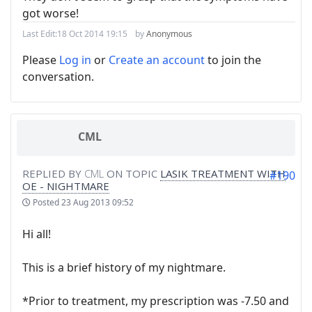
got worse!
Last Edit:
18 Oct 2014 19:15
by
Anonymous
Please
Log in
or
Create an account
to join the
conversation.
CML
REPLIED BY
CML
ON TOPIC
LASIK TREATMENT WITH
#190
OE - NIGHTMARE
Posted
23 Aug 2013 09:52
Hi all!
This is a brief history of my nightmare.
*Prior to treatment, my prescription was -7.50 and