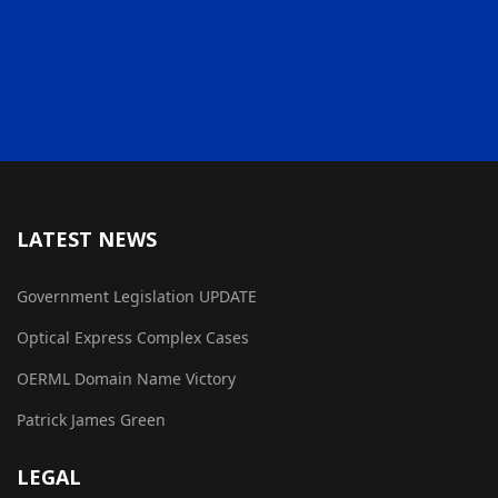
LATEST NEWS
Government Legislation UPDATE
Optical Express Complex Cases
OERML Domain Name Victory
Patrick James Green
LEGAL