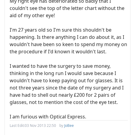
My right eye has deteriorated so badly that I
couldn't see the top of the letter chart without the
aid of my other eye!
I'm 27 years old so I'm sure this shouldn't be
happening. Is there anything I can do about it, as I
wouldn't have been so keen to spend my money on
the procedure if I'd known it wouldn't last.
I wanted to have the surgery to save money,
thinking in the long run I would save because I
wouldn't have to keep paying out for glasses. It is
not three years since the date of my surgery and I
have had to shell out nearly £200 for 2 pairs of
glasses, not to mention the cost of the eye test.
I am furious with Optical Express.
Last Edit:
03 Nov 2013 22:50
by
JoBee