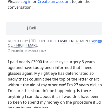
Please
Log in
or
Create an account
to join the
conversation.
J Bell
REPLIED BY
J BELL
ON TOPIC
LASIK TREATMENT WITH
#182
OE - NIGHTMARE
Posted
01 Nov 2013 14:05
I paid nearly £3000 for laser eye surgery 3 years
ago and have today been informed that I need
glasses again. My right eye has deteriorated so
badly that I couldn't see the top of the letter chart
without the aid of my other eye! I'm 27 years old, so
I'm sure this shouldn't be happening. Is there
anything I can do about it, as I wouldn't have been
so keen to spend my money on the procedure if I'd