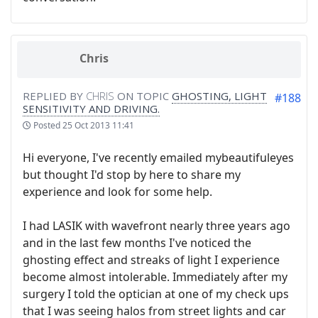
Chris
REPLIED BY
CHRIS
ON TOPIC
GHOSTING, LIGHT
#188
SENSITIVITY AND DRIVING.
Posted
25 Oct 2013 11:41
Hi everyone, I've recently emailed mybeautifuleyes
but thought I'd stop by here to share my
experience and look for some help.
I had LASIK with wavefront nearly three years ago
and in the last few months I've noticed the
ghosting effect and streaks of light I experience
become almost intolerable. Immediately after my
surgery I told the optician at one of my check ups
that I was seeing halos from street lights and car