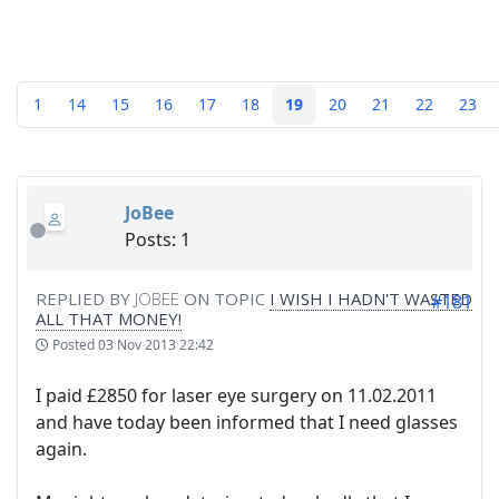
1
14
15
16
17
18
19
20
21
22
23
JoBee
Posts: 1
REPLIED BY
JOBEE
ON TOPIC
I WISH I HADN'T WASTED
#181
ALL THAT MONEY!
Posted
03 Nov 2013 22:42
I paid £2850 for laser eye surgery on 11.02.2011
and have today been informed that I need glasses
again.