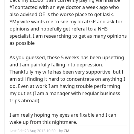
back my £2300? I am currently paying via finance
*I contacted with an eye doctor a week ago who
also advised OE is the worse place to get lasik.
*My wife wants me to see my local GP and ask for
opinions and hopefully get referal to a NHS
specialist. I am researching to get as many opinions
as possible
As you guessed, these 5 weeks has been upsetting
and I am painfully falling into depression.
Thankfully my wife has been very supportive, but I
am still finding it hard to concentrate on anything I
do. Even at work I am having trouble performing
my duties (I am a manager with regular business
trips abroad).
I am really hoping my eyes are fixable and I can
wake up from this nightmare.
Last Edit:
23 Aug 2013 10:30
by
CML