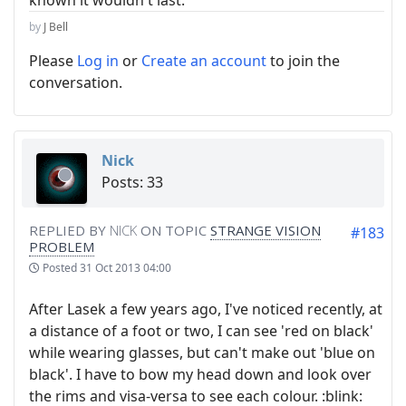
known it wouldn't last.
by
J Bell
Please
Log in
or
Create an account
to join the
conversation.
Nick
Posts: 33
REPLIED BY
NICK
ON TOPIC
STRANGE VISION
#183
PROBLEM
Posted
31 Oct 2013 04:00
After Lasek a few years ago, I've noticed recently, at
a distance of a foot or two, I can see 'red on black'
while wearing glasses, but can't make out 'blue on
black'. I have to bow my head down and look over
the rims and visa-versa to see each colour. :blink: