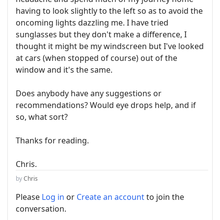
having to look slightly to the left so as to avoid the
oncoming lights dazzling me. I have tried
sunglasses but they don't make a difference, I
thought it might be my windscreen but I've looked
at cars (when stopped of course) out of the
window and it's the same.
Does anybody have any suggestions or
recommendations? Would eye drops help, and if
so, what sort?
Thanks for reading.
Chris.
by
Chris
Please
Log in
or
Create an account
to join the
conversation.