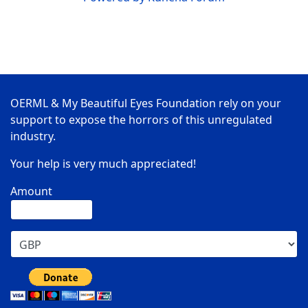
OERML & My Beautiful Eyes Foundation rely on your
support to expose the horrors of this unregulated
industry.
Your help is very much appreciated!
Amount