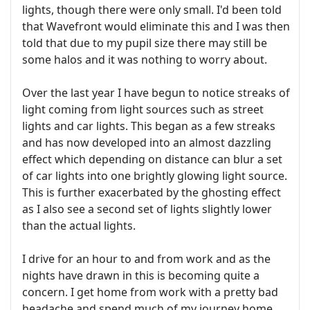
lights, though there were only small. I'd been told
that Wavefront would eliminate this and I was then
told that due to my pupil size there may still be
some halos and it was nothing to worry about.
Over the last year I have begun to notice streaks of
light coming from light sources such as street
lights and car lights. This began as a few streaks
and has now developed into an almost dazzling
effect which depending on distance can blur a set
of car lights into one brightly glowing light source.
This is further exacerbated by the ghosting effect
as I also see a second set of lights slightly lower
than the actual lights.
I drive for an hour to and from work and as the
nights have drawn in this is becoming quite a
concern. I get home from work with a pretty bad
headache and spend much of my journey home