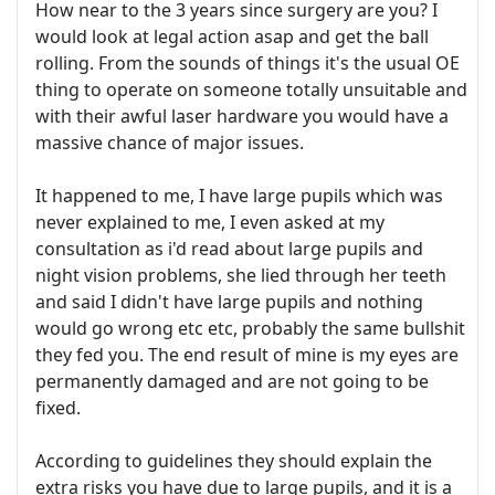
How near to the 3 years since surgery are you? I
would look at legal action asap and get the ball
rolling. From the sounds of things it's the usual OE
thing to operate on someone totally unsuitable and
with their awful laser hardware you would have a
massive chance of major issues.
It happened to me, I have large pupils which was
never explained to me, I even asked at my
consultation as i'd read about large pupils and
night vision problems, she lied through her teeth
and said I didn't have large pupils and nothing
would go wrong etc etc, probably the same bullshit
they fed you. The end result of mine is my eyes are
permanently damaged and are not going to be
fixed.
According to guidelines they should explain the
extra risks you have due to large pupils, and it is a