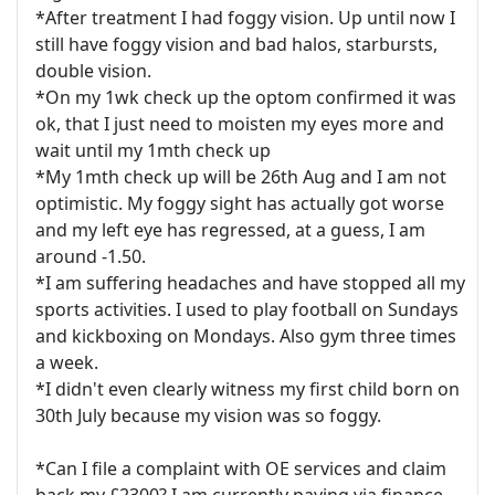
*After treatment I had foggy vision. Up until now I
still have foggy vision and bad halos, starbursts,
double vision.
*On my 1wk check up the optom confirmed it was
ok, that I just need to moisten my eyes more and
wait until my 1mth check up
*My 1mth check up will be 26th Aug and I am not
optimistic. My foggy sight has actually got worse
and my left eye has regressed, at a guess, I am
around -1.50.
*I am suffering headaches and have stopped all my
sports activities. I used to play football on Sundays
and kickboxing on Mondays. Also gym three times
a week.
*I didn't even clearly witness my first child born on
30th July because my vision was so foggy.
*Can I file a complaint with OE services and claim