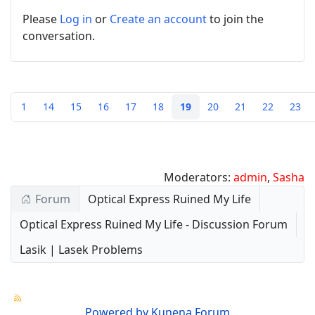
Please
Log in
or
Create an account
to join the
conversation.
1
14
15
16
17
18
19
20
21
22
23
Moderators:
admin
,
Sasha
Forum
Optical Express Ruined My Life
Optical Express Ruined My Life - Discussion Forum
Lasik | Lasek Problems
Powered by
Kunena Forum