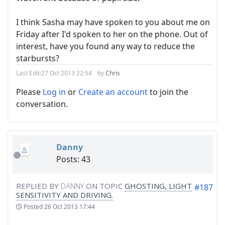
I think Sasha may have spoken to you about me on
Friday after I'd spoken to her on the phone. Out of
interest, have you found any way to reduce the
starbursts?
Last Edit:
27 Oct 2013 22:54
by
Chris
Please
Log in
or
Create an account
to join the
conversation.
Danny
Posts: 43
REPLIED BY
DANNY
ON TOPIC
GHOSTING, LIGHT
#187
SENSITIVITY AND DRIVING.
Posted
26 Oct 2013 17:44