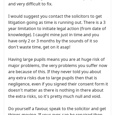
and very difficult to fix.
I would suggest you contact the solicitors to get
litigation going as time is running out. There is a 3
year limitation to initiate legal action (from date of
knowledge). I caught mine just in time and you
have only 2 or 3 months by the sounds of it so
don't waste time, get on it asap!
Having large pupils means you are at huge risk of
major problems, the very problems you suffer now
are because of this. If they never told you about
any extra risks due to large pupils then that is
negligence, even if you signed their consent form it
doesn't matter as there is nothing in there about
the extra risks, so it's pretty much null and void.
Do yourself a favour, speak to the solicitor and get
things moving. If your eyes can be repaired then