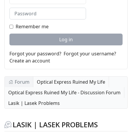
Password
Remember me
Log in
Forgot your password?
Forgot your username?
Create an account
Forum
Optical Express Ruined My Life
Optical Express Ruined My Life - Discussion Forum
Lasik | Lasek Problems
LASIK | LASEK PROBLEMS