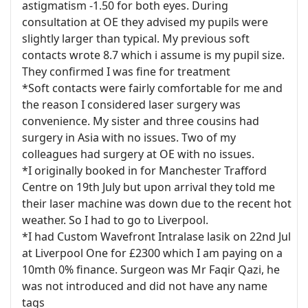
astigmatism -1.50 for both eyes. During
consultation at OE they advised my pupils were
slightly larger than typical. My previous soft
contacts wrote 8.7 which i assume is my pupil size.
They confirmed I was fine for treatment
*Soft contacts were fairly comfortable for me and
the reason I considered laser surgery was
convenience. My sister and three cousins had
surgery in Asia with no issues. Two of my
colleagues had surgery at OE with no issues.
*I originally booked in for Manchester Trafford
Centre on 19th July but upon arrival they told me
their laser machine was down due to the recent hot
weather. So I had to go to Liverpool.
*I had Custom Wavefront Intralase lasik on 22nd Jul
at Liverpool One for £2300 which I am paying on a
10mth 0% finance. Surgeon was Mr Faqir Qazi, he
was not introduced and did not have any name
tags