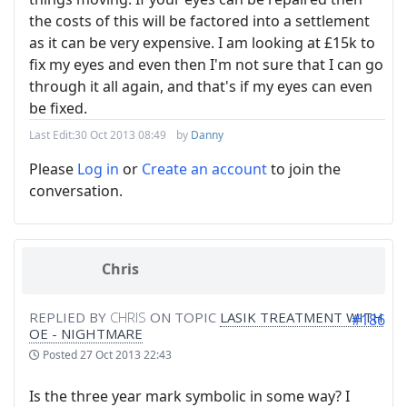
the costs of this will be factored into a settlement
as it can be very expensive. I am looking at £15k to
fix my eyes and even then I'm not sure that I can go
through it all again, and that's if my eyes can even
be fixed.
Last Edit:
30 Oct 2013 08:49
by
Danny
Please
Log in
or
Create an account
to join the
conversation.
Chris
REPLIED BY
CHRIS
ON TOPIC
LASIK TREATMENT WITH
#186
OE - NIGHTMARE
Posted
27 Oct 2013 22:43
Is the three year mark symbolic in some way? I