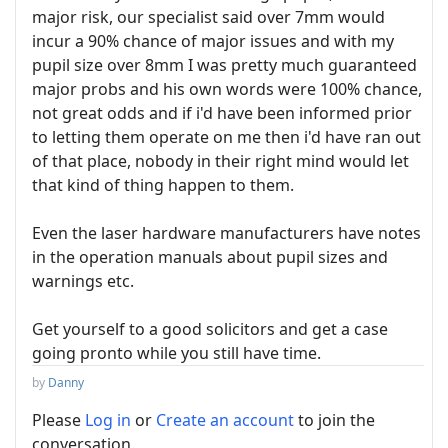
major risk, our specialist said over 7mm would
incur a 90% chance of major issues and with my
pupil size over 8mm I was pretty much guaranteed
major probs and his own words were 100% chance,
not great odds and if i'd have been informed prior
to letting them operate on me then i'd have ran out
of that place, nobody in their right mind would let
that kind of thing happen to them.
Even the laser hardware manufacturers have notes
in the operation manuals about pupil sizes and
warnings etc.
Get yourself to a good solicitors and get a case
going pronto while you still have time.
by
Danny
Please
Log in
or
Create an account
to join the
conversation.