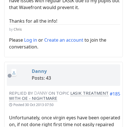
have issues with regular LASIK due to my pupils but
that Wavefront would prevent it.
Thanks for all the info!
by
Chris
Please
Log in
or
Create an account
to join the
conversation.
Danny
Posts: 43
REPLIED BY
DANNY
ON TOPIC
LASIK TREATMENT
#185
WITH OE - NIGHTMARE
Posted
30 Oct 2013 07:50
Unfortunately, once virgin eyes have been operated
on, if not done right first time not easily repaired