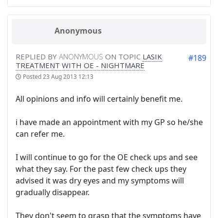
Anonymous
REPLIED BY
ANONYMOUS
ON TOPIC
LASIK
#189
TREATMENT WITH OE - NIGHTMARE
Posted
23 Aug 2013 12:13
All opinions and info will certainly benefit me.
i have made an appointment with my GP so he/she
can refer me.
I will continue to go for the OE check ups and see
what they say. For the past few check ups they
advised it was dry eyes and my symptoms will
gradually disappear.
They don't seem to grasp that the symptoms have