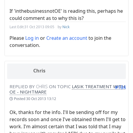
If 'inthebusinessnotOE' is reading this, perhaps he
could comment as to why this is?
Last Edit:
31 Oct 2013 09:05
by
Nick
Please
Log in
or
Create an account
to join the
conversation.
Chris
REPLIED BY
CHRIS
ON TOPIC
LASIK TREATMENT WITH
#184
OE - NIGHTMARE
Posted
30 Oct 2013 13:12
Ok, thanks for the info. I'll be sending off for my
records soon and once I've obtained them I'll get to
work. I'm almost certain that I was told that I may