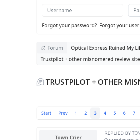
Username
Pass
Forgot your password?
Forgot your use
Forum
Optical Express Ruined My Li
Trustpilot + other misnomered review sit
TRUSTPILOT + OTHER MIS
Start
Prev
1
2
3
4
5
6
7
REPLIED BY
TO
Town Crier