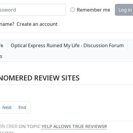
word
Remember me
Log in
rname?
Create an account
fe
Optical Express Ruined My Life - Discussion Forum
es
NOMERED REVIEW SITES
Next
End
WN CRIER
ON TOPIC
YELP ALLOWS TRUE REVIEWS!!!