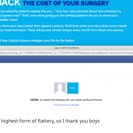
e highest form of flattery, so I thank you boys