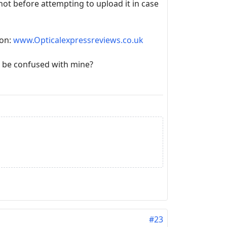
shot before attempting to upload it in case
oon:
www.Opticalexpressreviews.co.uk
 be confused with mine?
#23