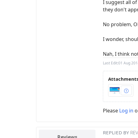
I suggest all o
they don't app
No problem, OE
I wonder, shou
Nah, I think n
Last Edit:
01 Aug 201
Attachments
Please
Log in
o
REPLIED BY
RE
Reviews