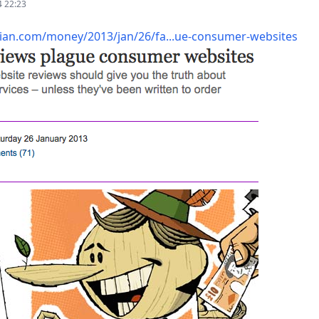
4 22:23
an.com/money/2013/jan/26/fa...ue-consumer-websites