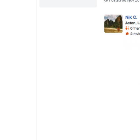
Posted
08 Nov 20