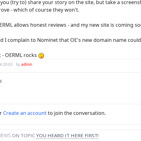
f you (try to) share your story on the site, but take a screen
rove - which of course they won't.
RML allows honest reviews - and my new site is coming s
ld I complain to Nominet that OE's new domain name could
ot - OERML rocks
4 20:03
by
admin
:
r
Create an account
to join the conversation.
VIEWS
ON TOPIC
YOU HEARD IT HERE FIRST!