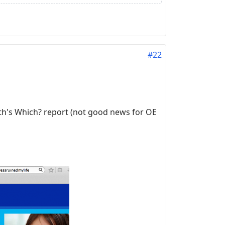
#22
th's Which? report (not good news for OE