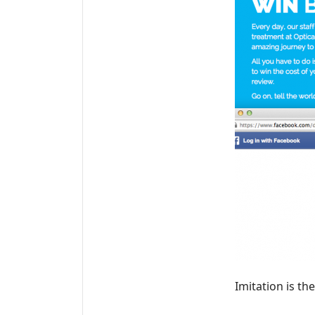
Imitation is th