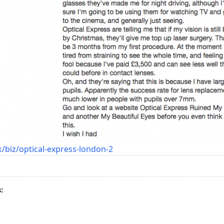
/biz/optical-express-london-2
: