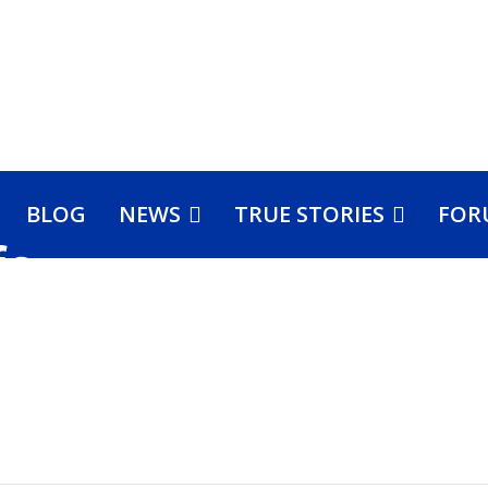
BLOG
NEWS
TRUE STORIES
FOR