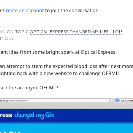
r
Create an account
to join the conversation.
MIN
ON TOPIC
OPTICAL EXPRESS CHANGED MY LIFE - LOL!
14 20:02
liant idea from some bright spark at Optical Express!
an attempt to stem the expected blood loss after next mon
 fighting back with a new website to challenge OERML!
sed the acronym 'OECML'!