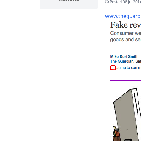
Posted
08 Jul 201
www.theguardi