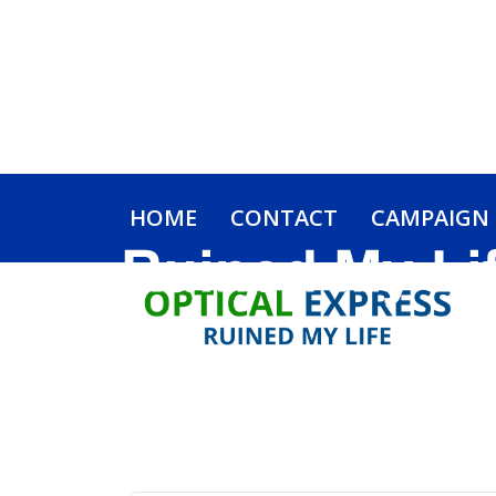
HOME
CONTACT
CAMPAIGN