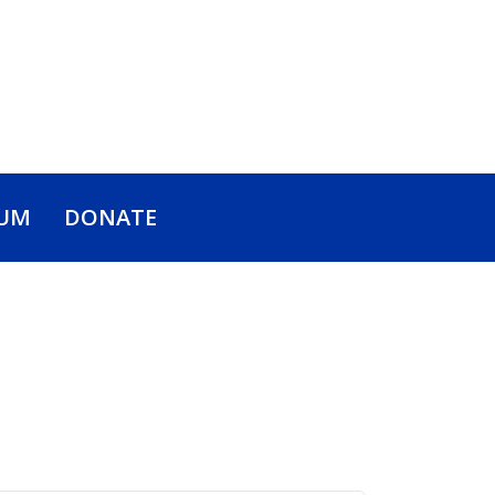
UM
DONATE