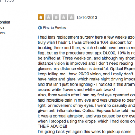
14 15:56