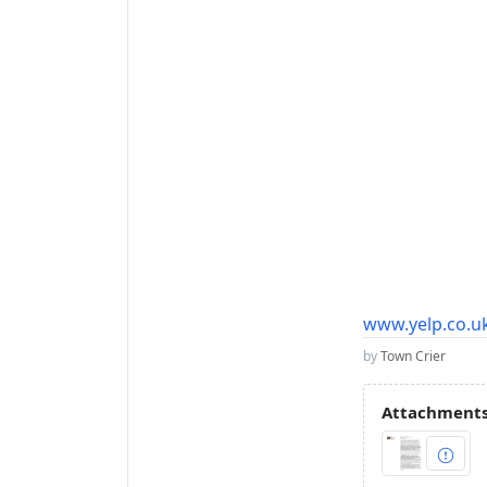
www.yelp.co.uk
by
Town Crier
Attachments