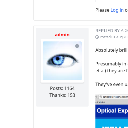
Please
Log in
o
REPLIED BY
AD
admin
Posted
01 Aug 20
Absolutely bril
Presumably in 
et al) they are
They've even u
Posts: 1164
Thanks: 153