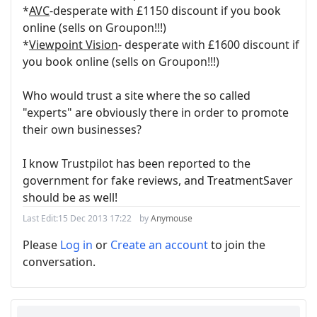
*
AVC
-desperate with £1150 discount if you book
online (sells on Groupon!!!)
*
Viewpoint Vision
- desperate with £1600 discount if
you book online (sells on Groupon!!!)
Who would trust a site where the so called
"experts" are obviously there in order to promote
their own businesses?
I know Trustpilot has been reported to the
government for fake reviews, and TreatmentSaver
should be as well!
Last Edit:
15 Dec 2013 17:22
by
Anymouse
Please
Log in
or
Create an account
to join the
conversation.