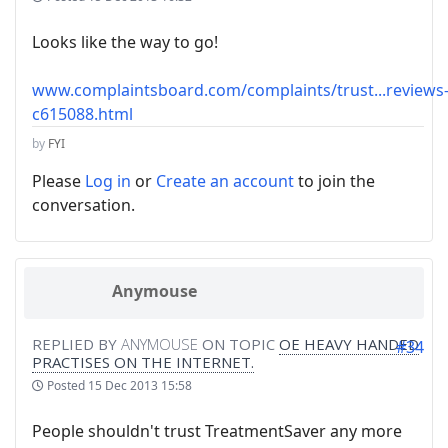
Looks like the way to go!
www.complaintsboard.com/complaints/trust...reviews
c615088.html
by
FYI
Please
Log in
or
Create an account
to join the
conversation.
Anymouse
REPLIED BY
ANYMOUSE
ON TOPIC
OE HEAVY HANDED
#34
PRACTISES ON THE INTERNET.
Posted
15 Dec 2013 15:58
People shouldn't trust TreatmentSaver any more