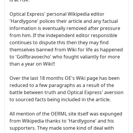
Optical Express' personal Wikipedia editor
'Hardlygone' polices their article and any factual
information is eventually removed after pressure
from him. If the independent editor responsible
continues to dispute this then they may find
themselves banned from Wiki for life as happened
to 'Golfbravoecho' who fought valiantly for more
than a year on Wiki!!
Over the last 18 months OE's Wiki page has been
reduced to a few paragraphs as a result of the
battle between truth and Optical Express' aversion
to sourced facts being included in the article.
All mention of the OERML site itself was expunged
from Wikipedia thanks to 'Hardlygone' and his
supporters. They made some kind of deal with