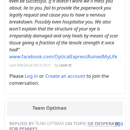
even be successful. If it doesn't work we'll mess you
about, lie to you, fail to provide the paperwork you
legally request and cause you to have a nervous
breakdown. Possibly even hospitalise you. We also
won't explain that the structure of your eye is
irreparably damaged and only heals by means of scar
tissue giving a fraction of the tensile strength it once
had
!"
www.facebook.com/OpticalExpressRuinedMyLife
Last Edit:
28 Jul 2013 23:11
by
Lovin it!
Please
Log in
or
Create an account
to join the
conversation.
Team Optimax
REPLIED BY
TEAM OPTIMAX
ON TOPIC
OE DESPERATE
#39
FOR PENNIES