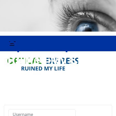
Username