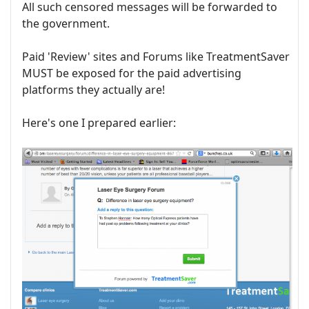
All such censored messages will be forwarded to
the government.
Paid 'Review' sites and Forums like TreatmentSaver
MUST be exposed for the paid advertising
platforms they actually are!
Here's one I prepared earlier: