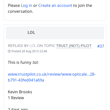
Please
Log in
or
Create an account
to join the
conversation.
LOL
REPLIED BY
LOL
ON TOPIC
TRUST (NOT) PILOT
#37
Posted
28 Aug 2013 22:48
This is funny :lol:
www.trustpilot.co.uk/review/www.opticale...28-
b791-43fed041a69a
Kevin Brooks
1 Review
2 days ago