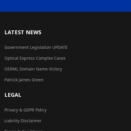
LATEST NEWS
Government Legislation UPDATE
Optical Express Complex Cases
OERML Domain Name Victory
Patrick James Green
LEGAL
Privacy & GDPR Policy
Liability Disclaimer