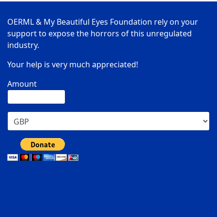
OERML & My Beautiful Eyes Foundation rely on your
support to expose the horrors of this unregulated
industry.
Your help is very much appreciated!
Amount