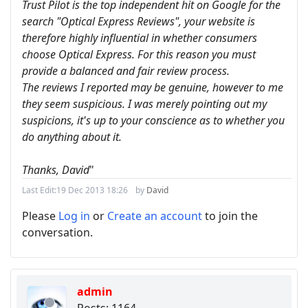
Trust Pilot is the top independent hit on Google for the
search "Optical Express Reviews", your website is
therefore highly influential in whether consumers
choose Optical Express. For this reason you must
provide a balanced and fair review process.
The reviews I reported may be genuine, however to me
they seem suspicious. I was merely pointing out my
suspicions, it's up to your conscience as to whether you
do anything about it.
Thanks, David
"
Last Edit:
19 Dec 2013 18:26
by
David
Please
Log in
or
Create an account
to join the
conversation.
admin