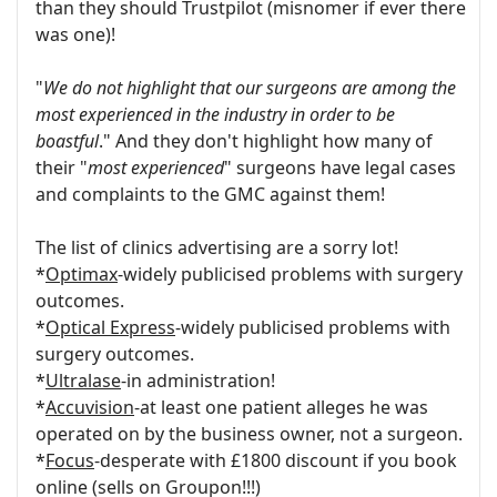
than they should Trustpilot (misnomer if ever there
was one)!
"
We do not highlight that our surgeons are among the
most experienced in the industry in order to be
boastful
." And they don't highlight how many of
their "
most experienced
" surgeons have legal cases
and complaints to the GMC against them!
The list of clinics advertising are a sorry lot!
*
Optimax
-widely publicised problems with surgery
outcomes.
*
Optical Express
-widely publicised problems with
surgery outcomes.
*
Ultralase
-in administration!
*
Accuvision
-at least one patient alleges he was
operated on by the business owner, not a surgeon.
*
Focus
-desperate with £1800 discount if you book
online (sells on Groupon!!!)