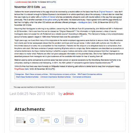
Last Edit:
25 Nov 2013 16:01
by
admin
Attachments: