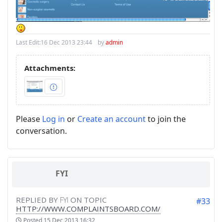
Last Edit:
16 Dec 2013 23:44
by
admin
Attachments:
Please
Log in
or
Create an account
to join the
conversation.
FYI
REPLIED BY
FYI
ON TOPIC
#33
HTTP://WWW.COMPLAINTSBOARD.COM/
Posted
15 Dec 2013 16:32