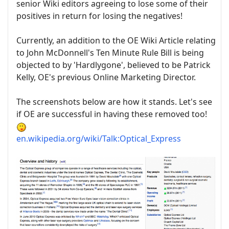
senior Wiki editors agreeing to lose some of their
positives in return for losing the negatives!
Currently, an addition to the OE Wiki Article relating
to John McDonnell's Ten Minute Rule Bill is being
objected to by 'Hardlygone', believed to be Patrick
Kelly, OE's previous Online Marketing Director.
The screenshots below are how it stands. Let's see
if OE are successful in having these removed too!
en.wikipedia.org/wiki/Talk:Optical_Express