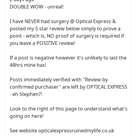
DOUBLE WOW - unreal!
I have NEVER had surgery @ Optical Express &
posted my 5 star review below simply to prove a
point - which is, NO proof of surgery is required if
you leave a POSITIVE review!
If a post is negative however it's unlikely to last the
48hrs mine has!
Posts immediately verified with "Review by
confirmed purchaser" are left by OPTICAL EXPRESS
- eh Stephen?!
Look to the right of this page to understand what's
going on here!
See website opticalexpressruinedmylife.co.uk