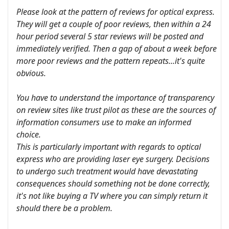
Please look at the pattern of reviews for optical express.
They will get a couple of poor reviews, then within a 24
hour period several 5 star reviews will be posted and
immediately verified. Then a gap of about a week before
more poor reviews and the pattern repeats...it's quite
obvious.
You have to understand the importance of transparency
on review sites like trust pilot as these are the sources of
information consumers use to make an informed
choice.
This is particularly important with regards to optical
express who are providing laser eye surgery. Decisions
to undergo such treatment would have devastating
consequences should something not be done correctly,
it's not like buying a TV where you can simply return it
should there be a problem.