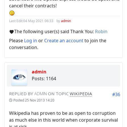
cancel their contracts!
Last Edit:
04 May 2021 06:33
by
admin
The following user(s) said Thank You:
Robin
Please
Log in
or
Create an account
to join the
conversation.
admin
Posts: 1164
REPLIED BY
ADMIN
ON TOPIC
WIKIPEDIA
#36
Posted
25 Nov 2013 14:20
Wikipedia has proven to be as open to corruption
as much else in this world when corporate survival
is at risk.