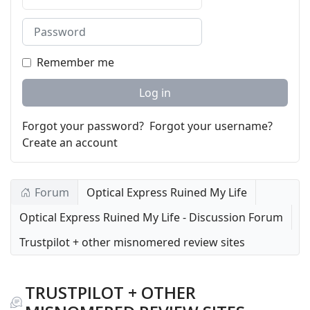
Password
Remember me
Log in
Forgot your password?
Forgot your username?
Create an account
Forum
Optical Express Ruined My Life
Optical Express Ruined My Life - Discussion Forum
Trustpilot + other misnomered review sites
TRUSTPILOT + OTHER