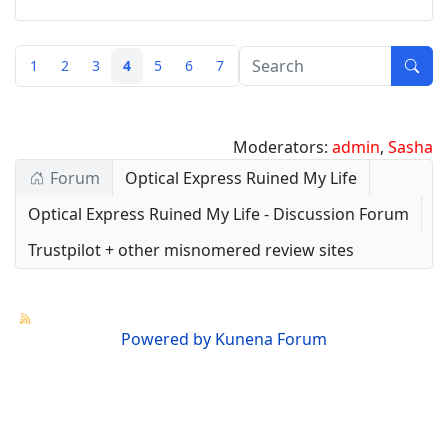
1
2
3
4
5
6
7
Moderators:
admin
,
Sasha
Forum
Optical Express Ruined My Life
Optical Express Ruined My Life - Discussion Forum
Trustpilot + other misnomered review sites
Powered by
Kunena Forum