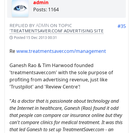
admin
Posts: 1164
REPLIED BY
ADMIN
ON TOPIC
#35
'TREATMENTSAVER.COM' ADVERTISING SITE
Posted
15 Dec 2013 00:31
Re
www.treatmentsaver.com/management
Ganesh Rao & Tim Harwood founded
'treatmentsaver.com' with the sole purpose of
profiting from advertising revenue, just like
'Trustpilot' and 'Review Centre'!
"
As a doctor that is passionate about technology and
the Internet in healthcare, Ganesh (Rao) found it odd
that people can compare car insurance online but they
can't compare clinics for medical treatment. It was this
that led Ganesh to set up TreatmentSaver.com - an