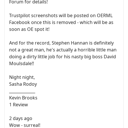
Forum for details!
Trustpilot screenshots will be posted on OERML
Facebook once this is removed - which will be as
soon as OE spot it!
And for the record, Stephen Hannan is definitely
not a great man, he's actually a horrible little man
doing a dirty little job for his nasty big boss David
Moulsdale!!
Night night,
Sasha Rodoy
_____________
Kevin Brooks
1 Review
2 days ago
Wow - surreal!