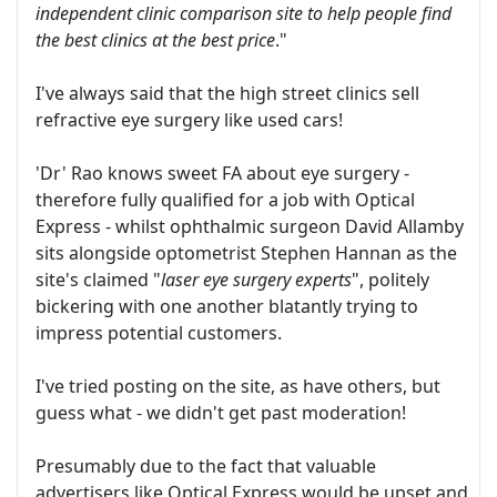
independent clinic comparison site to help people find
the best clinics at the best price
."
I've always said that the high street clinics sell
refractive eye surgery like used cars!
'Dr' Rao knows sweet FA about eye surgery -
therefore fully qualified for a job with Optical
Express - whilst ophthalmic surgeon David Allamby
sits alongside optometrist Stephen Hannan as the
site's claimed "
laser eye surgery experts
", politely
bickering with one another blatantly trying to
impress potential customers.
I've tried posting on the site, as have others, but
guess what - we didn't get past moderation!
Presumably due to the fact that valuable
advertisers like Optical Express would be upset and