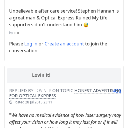
Unbelievable after care service! Stephen Hannan is
a great man & Optical Express Ruined My Life
supporters don't understand him
by
LOL
Please
Log in
or
Create an account
to join the
conversation.
Lovin it!
REPLIED BY
LOVIN IT!
ON TOPIC
HONEST ADVERTISING
#38
FOR OPTICAL EXPRESS
Posted
28 Jul 2013 23:11
"
We have no medical evidence of how laser surgery may
affect your vision or how long it may last for or if it will