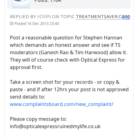
Posts: 1164
REPLIED BY
ADMIN
ON TOPIC
TREATMENTSAVER.COM
#32
Posted
16 Dec 2013 23:40
Post a reasonable question for Stephen Hannan
which demands an honest answer and see if TS
moderators (Ganesh Rao & Tim Harwood) allow it.
They will of course check with Optical Express for
approval first.
Take a screen shot for your records - or copy &
paste - and if after 12hrs your post is not approved
send details to:
www.complaintsboard.com/new_complaint/
Please copy message to:
info@opticalexpressruinedmylife.co.uk