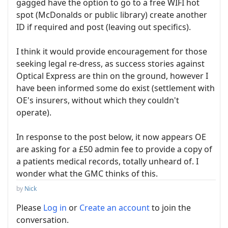
gagged have the option to go to a free WIFI hot
spot (McDonalds or public library) create another
ID if required and post (leaving out specifics).
I think it would provide encouragement for those
seeking legal re-dress, as success stories against
Optical Express are thin on the ground, however I
have been informed some do exist (settlement with
OE's insurers, without which they couldn't
operate).
In response to the post below, it now appears OE
are asking for a £50 admin fee to provide a copy of
a patients medical records, totally unheard of. I
wonder what the GMC thinks of this.
by
Nick
Please
Log in
or
Create an account
to join the
conversation.