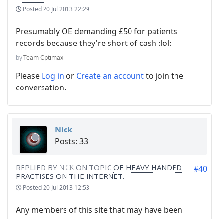
Posted
20 Jul 2013 22:29
Presumably OE demanding £50 for patients
records because they're short of cash :lol:
by
Team Optimax
Please
Log in
or
Create an account
to join the
conversation.
Nick
Posts: 33
REPLIED BY
NICK
ON TOPIC
OE HEAVY HANDED
#40
PRACTISES ON THE INTERNET.
Posted
20 Jul 2013 12:53
Any members of this site that may have been