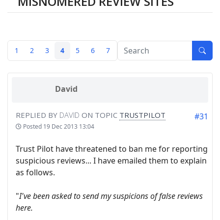
MISNOMERED REVIEW SITES
1
2
3
4
5
6
7
David
REPLIED BY
DAVID
ON TOPIC
TRUSTPILOT
#31
Posted
19 Dec 2013 13:04
Trust Pilot have threatened to ban me for reporting
suspicious reviews... I have emailed them to explain
as follows.
"
I've been asked to send my suspicions of false reviews
here.