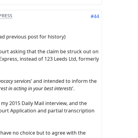
PRESS
#44
 previous post for history)
ourt asking that the claim be struck out on
xpress, instead of 123 Leeds Ltd, formerly
ocacy service
s’ and intended to inform the
est in acting in your best interests
’.
my 2015 Daily Mail interview, and the
urt Application and partial transcription
have no choice but to agree with the