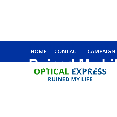
HOME
CONTACT
CAMPAIGN