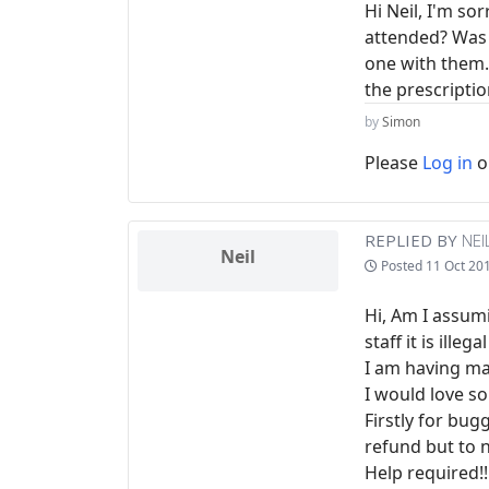
Hi Neil, I'm so
attended? Was 
one with them. M
the prescriptio
by
Simon
Please
Log in
o
REPLIED BY
NEI
Neil
Posted
11 Oct 20
Hi, Am I assum
staff it is ille
I am having ma
I would love so
Firstly for bug
refund but to n
Help required!!