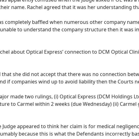
their name. Rachel agreed that it was her understanding tha
as completely baffled when numerous other company names
 unable to understand the company structure then it was imp
hel about Optical Express’ connection to DCM Optical Clinic
l that she did not accept that there was no connection be
nd if companies wind up to avoid liability then the Courts n
ajor made two rulings, (i) Optical Express (DCM Holdings Lt
ure to Carmel within 2 weeks (due Wednesday) (ii) Carmel
e Judge appeared to think her claim is for medical negligen
esumably because this is what the Defendants incorrectly b