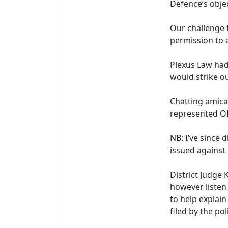
Defence’s obje
Our challenge t
permission to 
Plexus Law had
would strike ou
Chatting amicab
represented OE
NB: I’ve since 
issued against
District Judge 
however listen
to help explai
filed by the po