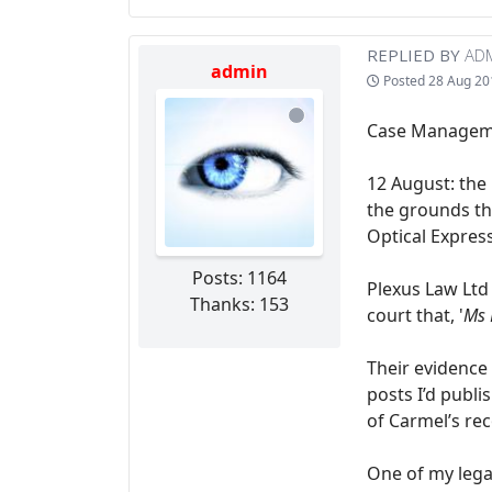
REPLIED BY
AD
admin
Posted
28 Aug 20
Case Managemen
12 August: the
the grounds th
Optical Expres
Posts: 1164
Plexus Law Ltd
Thanks: 153
court that, '
Ms 
Their evidence
posts I’d publ
of Carmel’s re
One of my lega