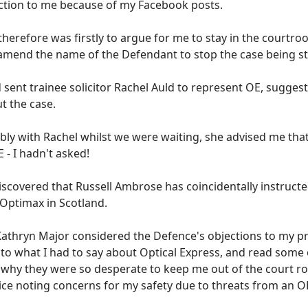
ction to me because of my Facebook posts.
herefore was firstly to argue for me to stay in the courtro
amend the name of the Defendant to stop the case being st
 sent trainee solicitor Rachel Auld to represent OE, sugges
t the case.
ly with Rachel whilst we were waiting, she advised me that 
 - I hadn't asked!
discovered that Russell Ambrose has coincidentally instruct
 Optimax in Scotland.
Kathryn Major considered the Defence's objections to my pr
 to what I had to say about Optical Express, and read some 
n why they were so desperate to keep me out of the court ro
lice noting concerns for my safety due to threats from an 