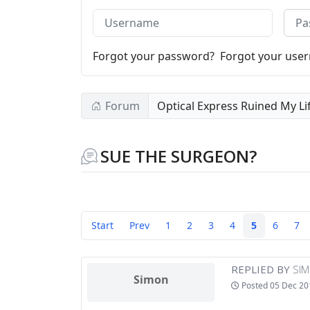
Username
Pass
Forgot your password?
Forgot your use
Forum
Optical Express Ruined My Li
SUE THE SURGEON?
Start
Prev
1
2
3
4
5
6
7
REPLIED BY
SI
Simon
Posted
05 Dec 20