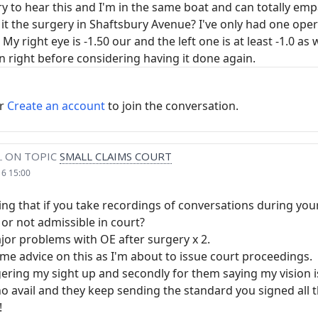
rry to hear this and I'm in the same boat and can totally e
it the surgery in Shaftsbury Avenue? I've only had one ope
y right eye is -1.50 our and the left one is at least -1.0 as w
n right before considering having it done again.
r
Create an account
to join the conversation.
L
ON TOPIC
SMALL CLAIMS COURT
16 15:00
ing that if you take recordings of conversations during yo
gal or not admissible in court?
jor problems with OE after surgery x 2.
me advice on this as I'm about to issue court proceedings.
gering my sight up and secondly for them saying my vision is
o avail and they keep sending the standard you signed all t
!