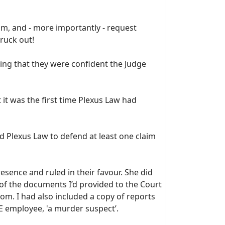
om, and - more importantly - request
ruck out!
ting that they were confident the Judge
it was the first time Plexus Law had
ed Plexus Law to defend at least one claim
esence and ruled in their favour. She did
of the documents I’d provided to the Court
om. I had also included a copy of reports
OE employee, 'a murder suspect’.