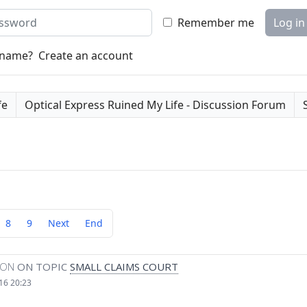
word
Remember me
Log in
rname?
Create an account
fe
Optical Express Ruined My Life - Discussion Forum
8
9
Next
End
MON
ON TOPIC
SMALL CLAIMS COURT
16 20:23