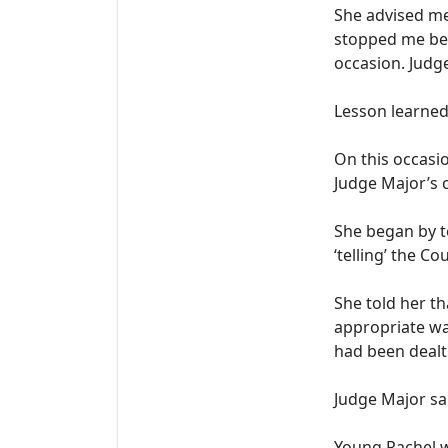
She advised me
stopped me bei
occasion. Judge
Lesson learned,
On this occasi
Judge Major’s 
She began by t
‘telling’ the C
She told her th
appropriate way
had been dealt
Judge Major sai
Young Rachel w