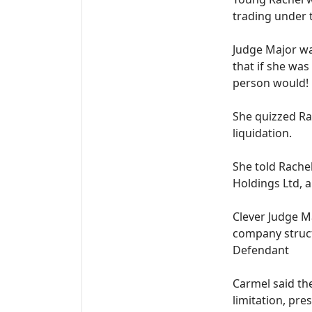
trading under 
Judge Major w
that if she was
person would!
She quizzed Rac
liquidation.
She told Rache
Holdings Ltd, a
Clever Judge M
company struct
Defendant
Carmel said th
limitation, pr