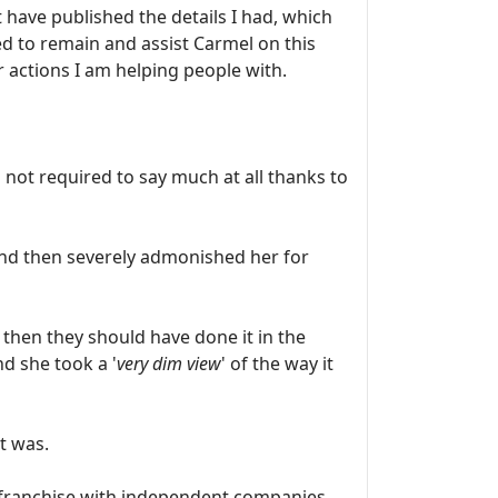
have published the details I had, which
d to remain and assist Carmel on this
 actions I am helping people with.
 not required to say much at all thanks to
 and then severely admonished her for
 then they should have done it in the
nd she took a '
very dim view
' of the way it
t was.
 franchise with independent companies