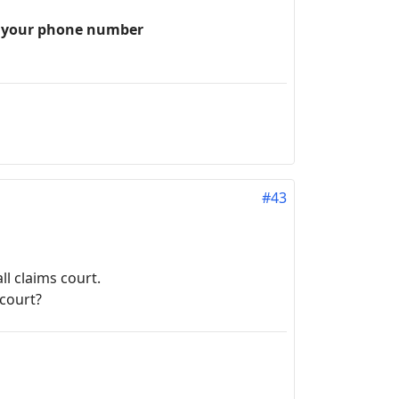
th your phone number
#43
l claims court.
 court?