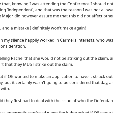
 that, knowing I was attending the Conference I should not 
ng ‘independent', and that was the reason I was not allowe
 Major did however assure me that this did not affect other
 and a mistake I definitely won’t make again!
on my silence happily worked in Carmel’s interests, who was
consideration.
elling Rachel that she would not be striking out the claim,
ourt that they MUST strike out the claim.
at if OE wanted to make an application to have it struck out
, but it certainly wasn’t going to be considered that day, a
 with.
d they first had to deal with the issue of who the Defendan
as apparently confused when the Judge asked if OE was a