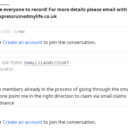
_____
ise everyone to record! For more details please email wi
xpressruinedmylife.co.uk
6 13:32
by
Neil
r
Create an account
to join the conversation.
L
ON TOPIC
SMALL CLAIMS COURT
16 09:53
w members already in the process of going through the smal
ne point me in the right direction to claim via small claims
advance
r
Create an account
to join the conversation.