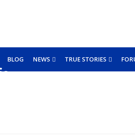
BLOG
NEWS
TRUE STORIES
FOR