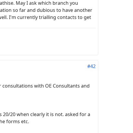
mpathise. May I ask which branch you
ration so far and dubious to have another
ell. I'm currently trialling contacts to get
#42
ur consultations with OE Consultants and
 20/20 when clearly it is not. asked for a
he forms etc.