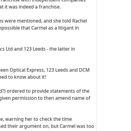
t it was indeed a franchise.
 were mentioned, and she told Rachel
ossible that Carmel as a litigant in
s Ltd and 123 Leeds - the latter in
tween Optical Express, 123 Leeds and DCM
eed to know about it!
d?) ordered to provide statements of the
 given permission to then amend name of
ce, warning her to check the time
ased their argument on, but Carmel was too