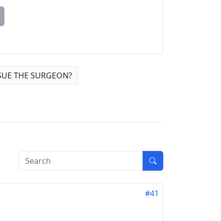
SUE THE SURGEON?
#41