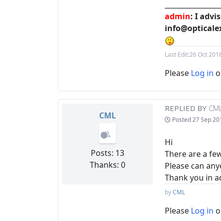
________________
admin
: I adv
info@opticale
Last Edit:
26 Oct 201
Please
Log in
o
REPLIED BY
CM
CML
Posted
27 Sep 20
Hi
Posts: 13
There are a fe
Thanks: 0
Please can anyo
Thank you in 
by
CML
Please
Log in
o