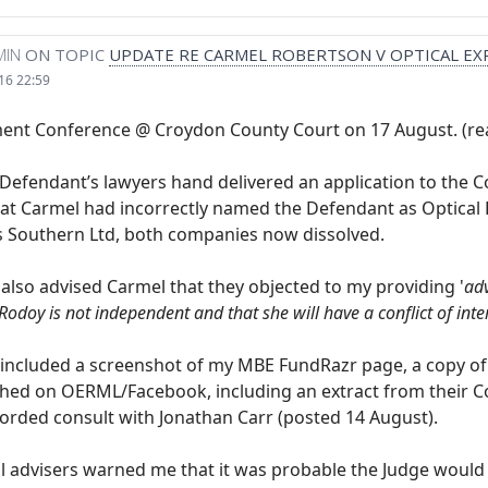
MIN
ON TOPIC
UPDATE RE CARMEL ROBERTSON V OPTICAL EX
16 22:59
t Conference @ Croydon County Court on 17 August. (read
 Defendant’s lawyers hand delivered an application to the C
at Carmel had incorrectly named the Defendant as Optical E
s Southern Ltd, both companies now dissolved.
 also advised Carmel that they objected to my providing '
adv
Rodoy is not independent and that she will have a conflict of inter
 included a screenshot of my MBE FundRazr page, a copy of 
ished on OERML/Facebook, including an extract from their Co
corded consult with Jonathan Carr (posted 14 August).
l advisers warned me that it was probable the Judge would 