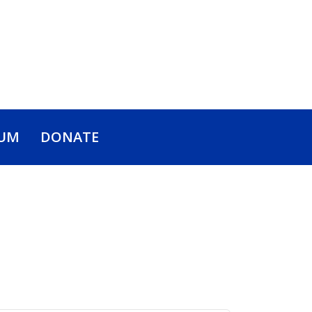
UM
DONATE