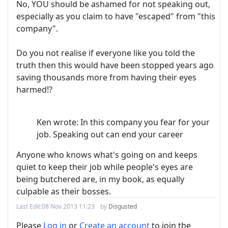
No, YOU should be ashamed for not speaking out,
especially as you claim to have "escaped" from "this
company".
Do you not realise if everyone like you told the
truth then this would have been stopped years ago
saving thousands more from having their eyes
harmed!?
Ken wrote: In this company you fear for your
job. Speaking out can end your career
Anyone who knows what's going on and keeps
quiet to keep their job while people's eyes are
being butchered are, in my book, as equally
culpable as their bosses.
Last Edit:
08 Nov 2013 11:23
by
Disgusted
Please
Log in
or
Create an account
to join the