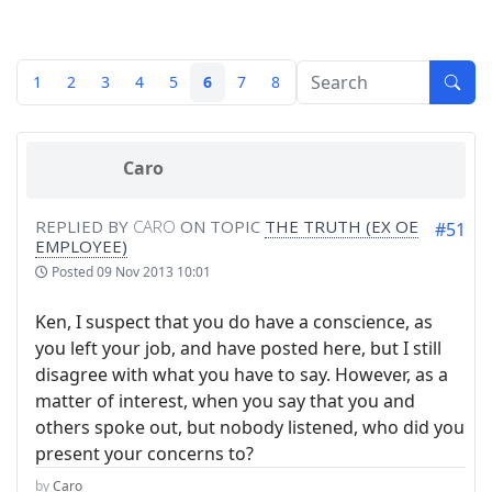
1
2
3
4
5
6
7
8
Caro
REPLIED BY
CARO
ON TOPIC
THE TRUTH (EX OE
#51
EMPLOYEE)
Posted
09 Nov 2013 10:01
Ken, I suspect that you do have a conscience, as
you left your job, and have posted here, but I still
disagree with what you have to say. However, as a
matter of interest, when you say that you and
others spoke out, but nobody listened, who did you
present your concerns to?
by
Caro