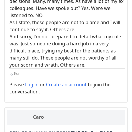
decisions. Many, many times. As have a lot of my ex
colleagues. Have we spoke out? Yes. Were we
listened to. NO.
As I state, these people are not to blame and I will
continue to say it. Others are.
And sorry, I'm not prepared to detail what my role
was. Just someone doing a hard job in a very
difficult place, trying my best for the patients as
many still do. These people are not worthy of all
your scorn and wrath. Others are.
by
Ken
Please
Log in
or
Create an account
to join the
conversation.
Caro