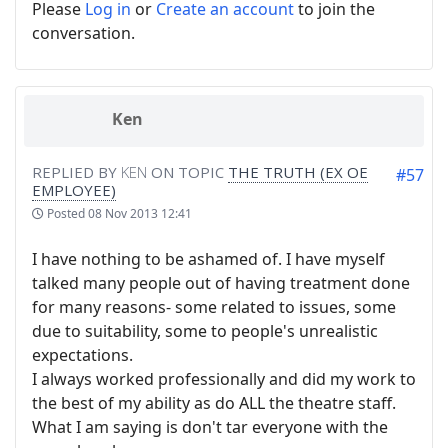
Please
Log in
or
Create an account
to join the
conversation.
Ken
REPLIED BY
KEN
ON TOPIC
THE TRUTH (EX OE
#57
EMPLOYEE)
Posted
08 Nov 2013 12:41
I have nothing to be ashamed of. I have myself
talked many people out of having treatment done
for many reasons- some related to issues, some
due to suitability, some to people's unrealistic
expectations.
I always worked professionally and did my work to
the best of my ability as do ALL the theatre staff.
What I am saying is don't tar everyone with the