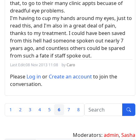
that, to go to their many clinic appts becuase of
dreadful eye problems.
I'm having to cup my hands around my eyes, just to
read this, and I'm also in a great deal of pain,
thanks to my treatment. I could have been saved
from this hell had someone spoken out nearly 7
years ago, and countless others could be spared
from such a fate if staff spoke out.
Last Edit:
08 Nov 2013 11:08
by
Caro
Please
Log in
or
Create an account
to join the
conversation.
1
2
3
4
5
6
7
8
Moderators:
admin
,
Sasha