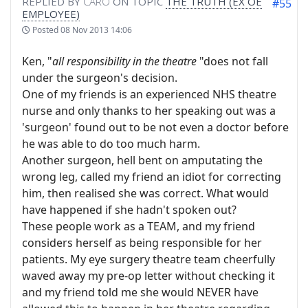
REPLIED BY
CARO
ON TOPIC
THE TRUTH (EX OE
#55
EMPLOYEE)
Posted
08 Nov 2013 14:06
Ken, "
all responsibility in the theatre
"does not fall
under the surgeon's decision.
One of my friends is an experienced NHS theatre
nurse and only thanks to her speaking out was a
'surgeon' found out to be not even a doctor before
he was able to do too much harm.
Another surgeon, hell bent on amputating the
wrong leg, called my friend an idiot for correcting
him, then realised she was correct. What would
have happened if she hadn't spoken out?
These people work as a TEAM, and my friend
considers herself as being responsible for her
patients. My eye surgery theatre team cheerfully
waved away my pre-op letter without checking it
and my friend told me she would NEVER have