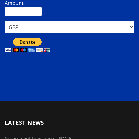
Amount
LATEST NEWS
Government Legislation UPDATE