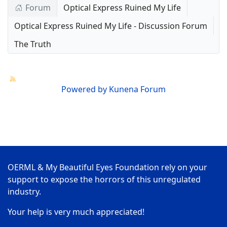
Forum
Optical Express Ruined My Life
Optical Express Ruined My Life - Discussion Forum
The Truth
Powered by
Kunena Forum
OERML & My Beautiful Eyes Foundation rely on your
support to expose the horrors of this unregulated
industry.
Your help is very much appreciated!