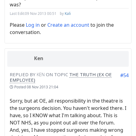
was?
Last Edit:
09 Nov 2013 00:51
by
Kali
Please
Log in
or
Create an account
to join the
conversation.
Ken
REPLIED BY
KEN
ON TOPIC
THE TRUTH (EX OE
#54
EMPLOYEE)
Posted
08 Nov 2013 21:04
Sorry, but at OE, all responsibility in the theatre is
the surgeons decision. You haven't worked there. I
have, so I KNOW what I'm talking about. This is
NOT NHS, as you point out all over the forum.
And, yes, I have stopped surgeons making wrong