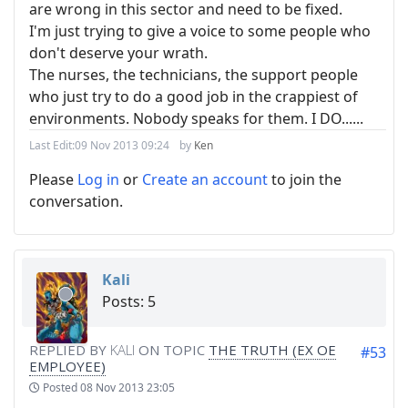
are wrong in this sector and need to be fixed.
I'm just trying to give a voice to some people who
don't deserve your wrath.
The nurses, the technicians, the support people
who just try to do a good job in the crappiest of
environments. Nobody speaks for them. I DO......
Last Edit:
09 Nov 2013 09:24
by
Ken
Please
Log in
or
Create an account
to join the
conversation.
Kali
Posts: 5
REPLIED BY
KALI
ON TOPIC
THE TRUTH (EX OE
#53
EMPLOYEE)
Posted
08 Nov 2013 23:05