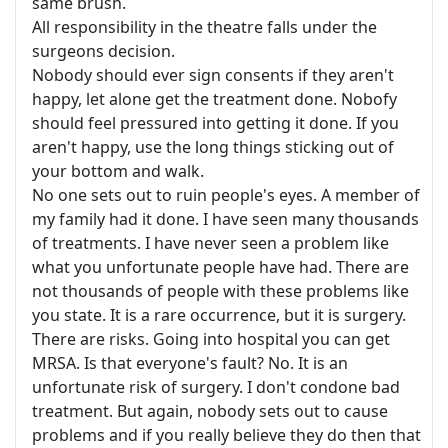
same brush.
All responsibility in the theatre falls under the
surgeons decision.
Nobody should ever sign consents if they aren't
happy, let alone get the treatment done. Nobofy
should feel pressured into getting it done. If you
aren't happy, use the long things sticking out of
your bottom and walk.
No one sets out to ruin people's eyes. A member of
my family had it done. I have seen many thousands
of treatments. I have never seen a problem like
what you unfortunate people have had. There are
not thousands of people with these problems like
you state. It is a rare occurrence, but it is surgery.
There are risks. Going into hospital you can get
MRSA. Is that everyone's fault? No. It is an
unfortunate risk of surgery. I don't condone bad
treatment. But again, nobody sets out to cause
problems and if you really believe they do then that