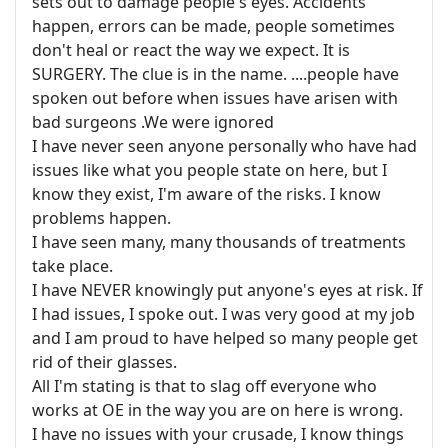
sets out to damage people's eyes. Accidents
happen, errors can be made, people sometimes
don't heal or react the way we expect. It is
SURGERY. The clue is in the name. ....people have
spoken out before when issues have arisen with
bad surgeons .We were ignored
I have never seen anyone personally who have had
issues like what you people state on here, but I
know they exist, I'm aware of the risks. I know
problems happen.
I have seen many, many thousands of treatments
take place.
I have NEVER knowingly put anyone's eyes at risk. If
I had issues, I spoke out. I was very good at my job
and I am proud to have helped so many people get
rid of their glasses.
All I'm stating is that to slag off everyone who
works at OE in the way you are on here is wrong.
I have no issues with your crusade, I know things