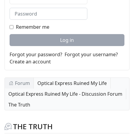
Password
Remember me
Log in
Forgot your password?
Forgot your username?
Create an account
Forum
Optical Express Ruined My Life
Optical Express Ruined My Life - Discussion Forum
The Truth
THE TRUTH