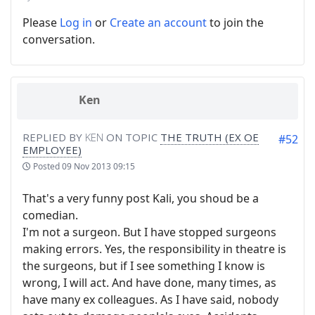
Please
Log in
or
Create an account
to join the
conversation.
Ken
REPLIED BY
KEN
ON TOPIC
THE TRUTH (EX OE
#52
EMPLOYEE)
Posted
09 Nov 2013 09:15
That's a very funny post Kali, you shoud be a
comedian.
I'm not a surgeon. But I have stopped surgeons
making errors. Yes, the responsibility in theatre is
the surgeons, but if I see something I know is
wrong, I will act. And have done, many times, as
have many ex colleagues. As I have said, nobody