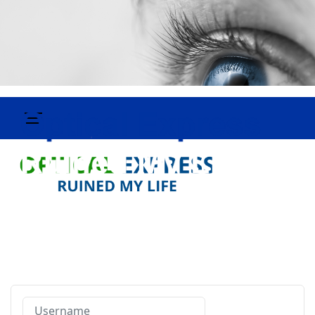
Username