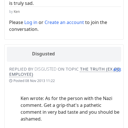
is truly sad.
by
Ken
Please
Log in
or
Create an account
to join the
conversation.
Disgusted
REPLIED BY
DISGUSTED
ON TOPIC
THE TRUTH (EX OE
#58
EMPLOYEE)
Posted
08 Nov 2013 11:22
Ken wrote: As for the person with the Nazi
comment. Get a grip-that's a pathetic
comment in very bad taste and you should be
ashamed.