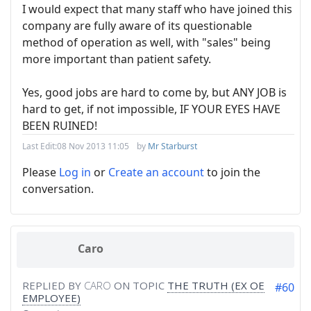
I would expect that many staff who have joined this
company are fully aware of its questionable
method of operation as well, with "sales" being
more important than patient safety.
Yes, good jobs are hard to come by, but ANY JOB is
hard to get, if not impossible, IF YOUR EYES HAVE
BEEN RUINED!
Last Edit:
08 Nov 2013 11:05
by
Mr Starburst
Please
Log in
or
Create an account
to join the
conversation.
Caro
REPLIED BY
CARO
ON TOPIC
THE TRUTH (EX OE
#60
EMPLOYEE)