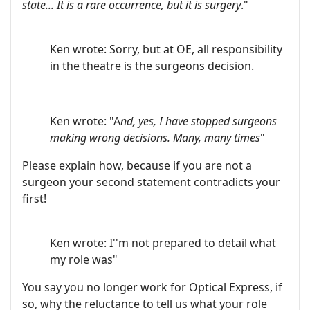
state... It is a rare occurrence, but it is surgery
."
Ken wrote: Sorry, but at OE, all responsibility
in the theatre is the surgeons decision.
Ken wrote: "A
nd, yes, I have stopped surgeons
making wrong decisions. Many, many times
"
Please explain how, because if you are not a
surgeon your second statement contradicts your
first!
Ken wrote: I''m not prepared to detail what
my role was"
You say you no longer work for Optical Express, if
so, why the reluctance to tell us what your role