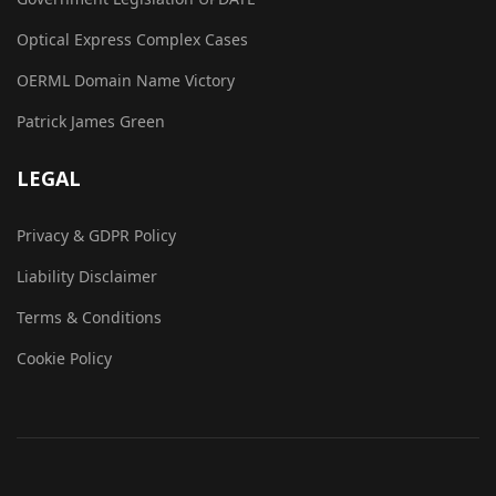
Optical Express Complex Cases
OERML Domain Name Victory
Patrick James Green
LEGAL
Privacy & GDPR Policy
Liability Disclaimer
Terms & Conditions
Cookie Policy