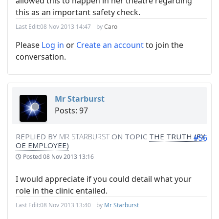
allowed this to happen in her theatre regarding
this as an important safety check.
Last Edit:
08 Nov 2013 14:47
by
Caro
Please
Log in
or
Create an account
to join the
conversation.
Mr Starburst
Posts: 97
REPLIED BY
MR STARBURST
ON TOPIC
THE TRUTH (EX
#56
OE EMPLOYEE)
Posted
08 Nov 2013 13:16
I would appreciate if you could detail what your
role in the clinic entailed.
Last Edit:
08 Nov 2013 13:40
by
Mr Starburst