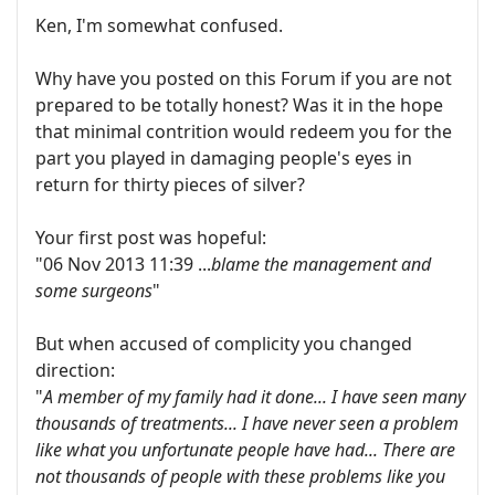
Ken, I'm somewhat confused.
Why have you posted on this Forum if you are not
prepared to be totally honest? Was it in the hope
that minimal contrition would redeem you for the
part you played in damaging people's eyes in
return for thirty pieces of silver?
Your first post was hopeful:
"06 Nov 2013 11:39 ...
blame the management and
some surgeons
"
But when accused of complicity you changed
direction:
"
A member of my family had it done... I have seen many
thousands of treatments... I have never seen a problem
like what you unfortunate people have had... There are
not thousands of people with these problems like you