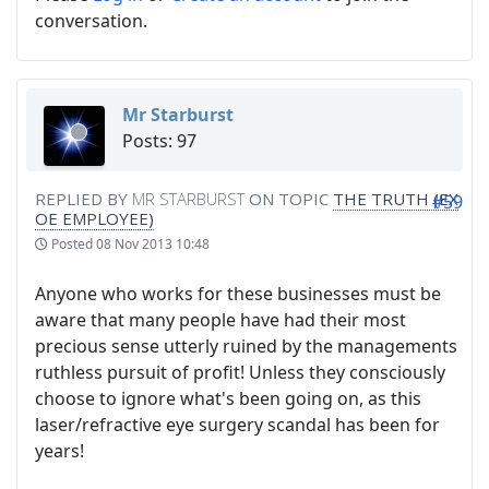
conversation.
Mr Starburst
Posts: 97
REPLIED BY
MR STARBURST
ON TOPIC
THE TRUTH (EX
#59
OE EMPLOYEE)
Posted
08 Nov 2013 10:48
Anyone who works for these businesses must be
aware that many people have had their most
precious sense utterly ruined by the managements
ruthless pursuit of profit! Unless they consciously
choose to ignore what's been going on, as this
laser/refractive eye surgery scandal has been for
years!