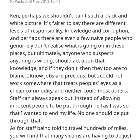
Posted
08 Nov 2013 10:44
Ken, perhaps we shouldn't paint such a black and
white picture. It's fairer to say there are different
levels of responsibility, knowledge and corruption,
and perhaps there are even a few naive people who
genuinely don't realise what is going on in these
places, but ultimately, anyone who suspects
anything is wrong, should act upon that
knowledge, and if they don't, then they too are to
blame. I know jobs are precious, but I could not
work somewhere that treats peoples' eyes as a
cheap commodity, and neither could most others.
Staff can always speak out, instead of allowing
innocent people to be put through hell as I was so
that I wanted to end my life. No one should be put
through that.
As for staff being told to travel hundreds of miles,
you will find that many victims are having to do just