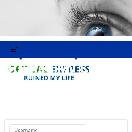
Username