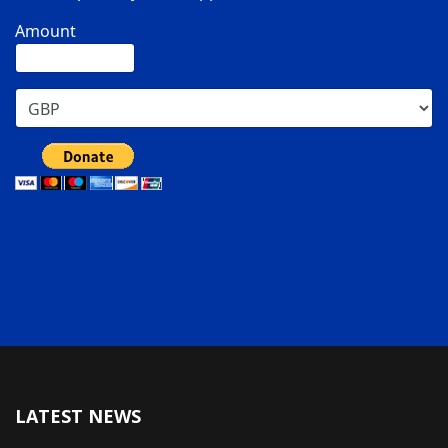
Amount
LATEST NEWS