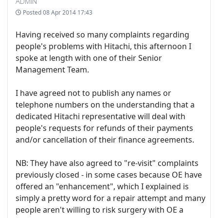
ADMIN
Posted
08 Apr 2014 17:43
Having received so many complaints regarding
people's problems with Hitachi, this afternoon I
spoke at length with one of their Senior
Management Team.
I have agreed not to publish any names or
telephone numbers on the understanding that a
dedicated Hitachi representative will deal with
people's requests for refunds of their payments
and/or cancellation of their finance agreements.
NB: They have also agreed to "re-visit" complaints
previously closed - in some cases because OE have
offered an "enhancement", which I explained is
simply a pretty word for a repair attempt and many
people aren't willing to risk surgery with OE a