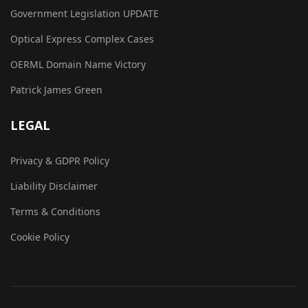
Government Legislation UPDATE
Optical Express Complex Cases
OERML Domain Name Victory
Patrick James Green
LEGAL
Privacy & GDPR Policy
Liability Disclaimer
Terms & Conditions
Cookie Policy