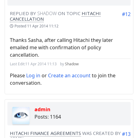
REPLIED BY
SHADOW
ON TOPIC
HITACHI
#12
CANCELLATION
Posted
11 Apr 2014 11:12
Thanks Sasha, after calling Hitachi they later
emailed me with confirmation of policy
cancellation.
Last Edit:
11 Apr 2014 11:13
by
Shadow
Please
Log in
or
Create an account
to join the
conversation.
admin
Posts: 1164
HITACHI FINANCE AGREEMENTS
WAS CREATED BY
#13