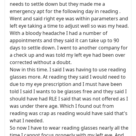
needs to settle down but they made me a
emergency apt for the following day in reading .
Went and said right eye was within parameters and
left eye taking a time to adjust well so was my head.
With a bloody headache I had a number of
appointments and they said it can take up to 90
days to settle down. I went to another company for
a check up and was told my left eye had been over
corrected without a doubt.
Now in this time. I said I was having to use reading
glasses more. At reading they said I would need to
due to my eye prescription and I must have been
told I said I wants to be glasses free and they said I
should have had RLE I said that was not offered as I
was under there age. Which I found out from
reading was crap as reading would have said that's
what I needed.
So now I have to wear reading glasses nearly all the
time I cannot focus properly with my left eye. And