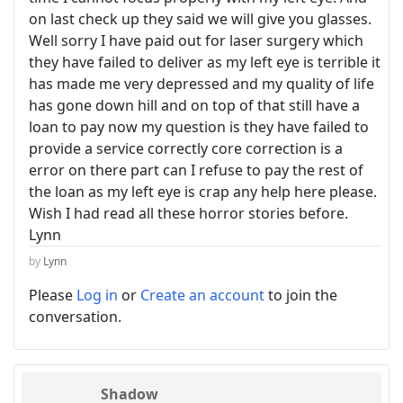
on last check up they said we will give you glasses.
Well sorry I have paid out for laser surgery which
they have failed to deliver as my left eye is terrible it
has made me very depressed and my quality of life
has gone down hill and on top of that still have a
loan to pay now my question is they have failed to
provide a service correctly core correction is a
error on there part can I refuse to pay the rest of
the loan as my left eye is crap any help here please.
Wish I had read all these horror stories before.
Lynn
by
Lynn
Please
Log in
or
Create an account
to join the
conversation.
Shadow