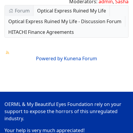
Moderators:
admin
,
Sasha
Forum
Optical Express Ruined My Life
Optical Express Ruined My Life - Discussion Forum
HITACHI Finance Agreements
Powered by
Kunena Forum
OERML & My Beautiful Eyes Foundation rely on your
support to expose the horrors of this unregulated
industry.
Your help is very much appreciated!