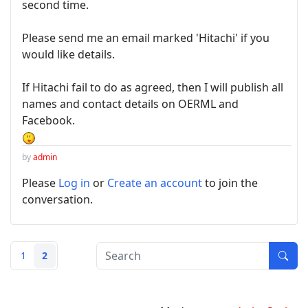
second time.
Please send me an email marked 'Hitachi' if you
would like details.
If Hitachi fail to do as agreed, then I will publish all
names and contact details on OERML and
Facebook.
by
admin
Please
Log in
or
Create an account
to join the
conversation.
1
2