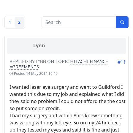
1
2
Lynn
REPLIED BY
LYNN
ON TOPIC
HITACHI FINANCE
#11
AGREEMENTS
Posted
14 May 2014 16:49
I wanted laser eye surgery and went to Guildford I
wanted this due to my job and explained what I did
they said no problem I could not afford the the cost
so put some on credit.
I had my surgery and within 8hrs knew something
was wrong with my left eye. So on my 24 hr check
up they tested my eyes and said it is fine and just