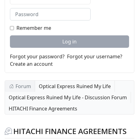
Password
Remember me
Log in
Forgot your password?
Forgot your username?
Create an account
Forum
Optical Express Ruined My Life
Optical Express Ruined My Life - Discussion Forum
HITACHI Finance Agreements
HITACHI FINANCE AGREEMENTS