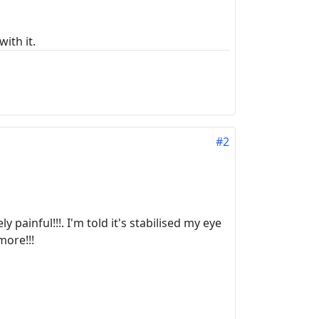
ith it.
#2
 painful!!!. I'm told it's stabilised my eye
more!!!