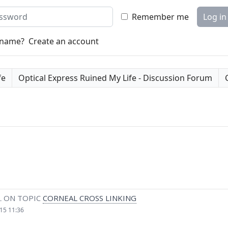
word
Remember me
Log in
rname?
Create an account
fe
Optical Express Ruined My Life - Discussion Forum
L
ON TOPIC
CORNEAL CROSS LINKING
15 11:36