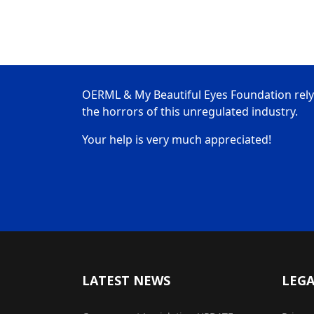
OERML & My Beautiful Eyes Foundation rely
the horrors of this unregulated industry.
Your help is very much appreciated!
LATEST NEWS
LEG