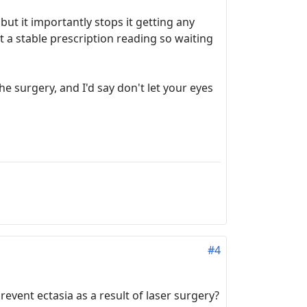
but it importantly stops it getting any
et a stable prescription reading so waiting
he surgery, and I'd say don't let your eyes
#4
revent ectasia as a result of laser surgery?