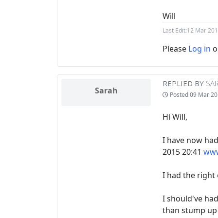
Will
Last Edit:
12 Mar 201
Please
Log in
o
REPLIED BY
SA
Sarah
Posted
09 Mar 20
Hi Will,
I have now had
2015 20:41
www
I had the right
I should've had
than stump up t