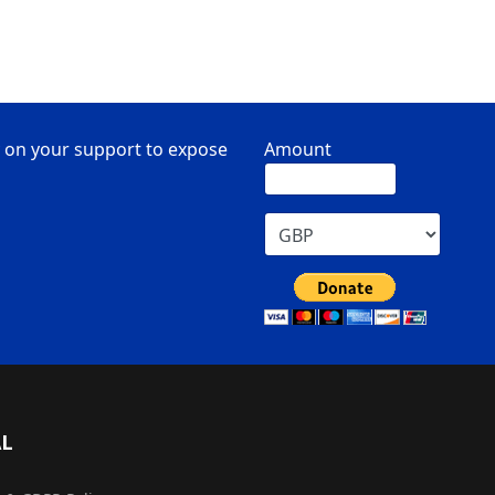
 on your support to expose
Amount
AL