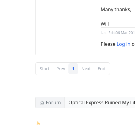
Many thanks,
Will
Last Edit:
06 Mar 201
Please
Log in
o
Start
Prev
1
Next
End
Forum
Optical Express Ruined My Li