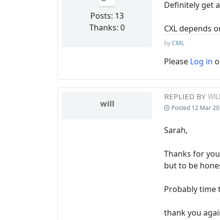
Definitely get 
Posts: 13
Thanks: 0
CXL depends on 
by
CML
Please
Log in
o
REPLIED BY
WIL
will
Posted
12 Mar 20
Sarah,
Thanks for your
but to be hones
Probably time 
thank you agai