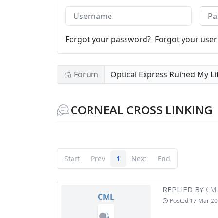
Username
Pass
Forgot your password?
Forgot your use
Forum
Optical Express Ruined My Li
CORNEAL CROSS LINKING
Start
Prev
1
Next
End
REPLIED BY
CM
CML
Posted
17 Mar 20