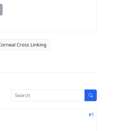
Corneal Cross Linking
#1