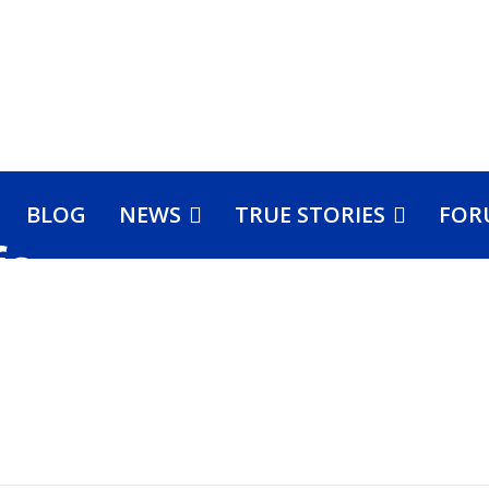
BLOG
NEWS
TRUE STORIES
FOR