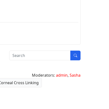
Moderators:
admin
,
Sasha
Corneal Cross Linking