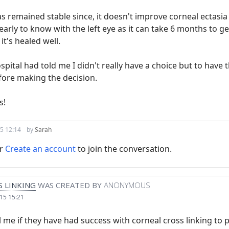
s remained stable since, it doesn't improve corneal ectasia 
 early to know with the left eye as it can take 6 months to g
 it's healed well.
spital had told me I didn't really have a choice but to have t
fore making the decision.
s!
5 12:14
by
Sarah
r
Create an account
to join the conversation.
 LINKING
WAS CREATED BY
ANONYMOUS
15 15:21
 me if they have had success with corneal cross linking to p