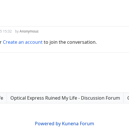
5 15:32
by
Anonymous
r
Create an account
to join the conversation.
fe
Optical Express Ruined My Life - Discussion Forum
Powered by
Kunena Forum