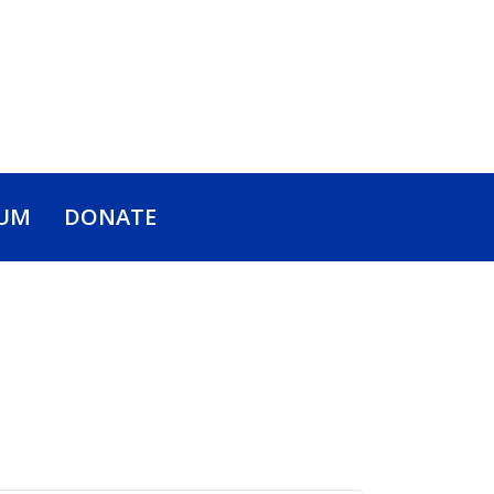
UM
DONATE