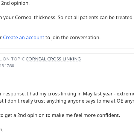
a 2nd opinion.
your Corneal thickness. So not all patients can be treated w
r
Create an account
to join the conversation.
L
ON TOPIC
CORNEAL CROSS LINKING
15 17:38
 response. I had my cross linking in May last year - extremely
t I don't really trust anything anyone says to me at OE any
to get a 2nd opinion to make me feel more confident.
n,