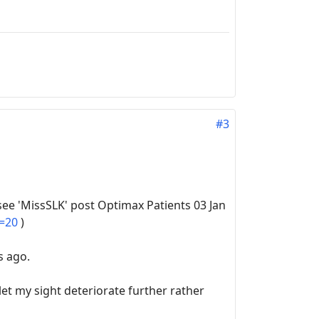
#3
see 'MissSLK' post Optimax Patients 03 Jan
t=20
)
s ago.
et my sight deteriorate further rather