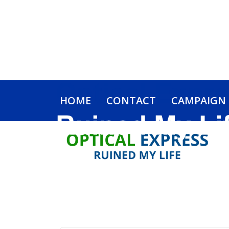
HOME
CONTACT
CAMPAIGN