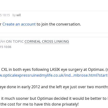
5 18:15
by
will
r
Create an account
to join the conversation.
RAH
ON TOPIC
CORNEAL CROSS LINKING
15 10:06
 CXL in both eyes following LASIK eye surgery at Optimax. (
.opticalexpressruinedmylife.co.uk/ind...mbrose.html?star
 eye done in early 2012 and the left eye just over two month
 it much sooner but Optimax decided it would be better to l
he cost for me to have this done privately!