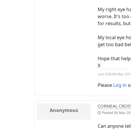
My right eye ha
worse. It's too
for results, but
My local eye ho
get too bad be
Hope that help
X
Last Edit:
09 Mar 201
Please
Log in
o
CORNEAL CROSS
Anonymous
Posted
06 Mar 20
Can anyone tell