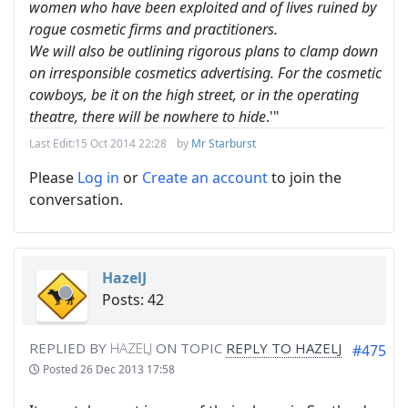
women who have been exploited and of lives ruined by
rogue cosmetic firms and practitioners.
We will also be outlining rigorous plans to clamp down
on irresponsible cosmetics advertising. For the cosmetic
cowboys, be it on the high street, or in the operating
theatre, there will be nowhere to hide
.'"
Last Edit:
15 Oct 2014 22:28
by
Mr Starburst
Please
Log in
or
Create an account
to join the
conversation.
HazelJ
Posts: 42
REPLIED BY
HAZELJ
ON TOPIC
REPLY TO HAZELJ
#475
Posted
26 Dec 2013 17:58