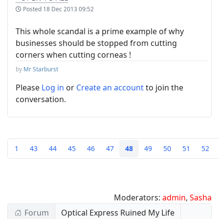
Posted
18 Dec 2013 09:52
This whole scandal is a prime example of why
businesses should be stopped from cutting
corners when cutting corneas !
by
Mr Starburst
Please
Log in
or
Create an account
to join the
conversation.
1
43
44
45
46
47
48
49
50
51
52
Moderators:
admin
,
Sasha
Forum
Optical Express Ruined My Life