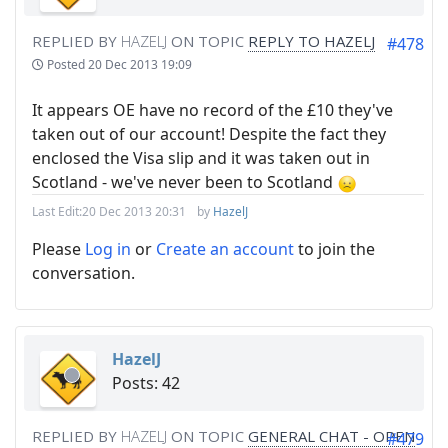
REPLIED BY
HAZELJ
ON TOPIC
REPLY TO HAZELJ
#478
Posted
20 Dec 2013 19:09
It appears OE have no record of the £10 they've
taken out of our account! Despite the fact they
enclosed the Visa slip and it was taken out in
Scotland - we've never been to Scotland
Last Edit:
20 Dec 2013 20:31
by
HazelJ
Please
Log in
or
Create an account
to join the
conversation.
HazelJ
Posts: 42
REPLIED BY
HAZELJ
ON TOPIC
GENERAL CHAT - OPEN
#479