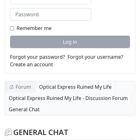
Password
Remember me
Log in
Forgot your password?
Forgot your username?
Create an account
Forum
Optical Express Ruined My Life
Optical Express Ruined My Life - Discussion Forum
General Chat
GENERAL CHAT