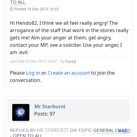
TO ALL
Posted
18 Dec 2013 16:33
Hi Hendo82, I think we all feel really angry! The
arrogance of the staff that work in the stores really
gets me! Aim your anger at them, get angry,
contact your MP, see a soliciter. Use your anger, I
am :evil:
Last Edit:
18 Dec 2013 18:47
by
HazelJ
Please
Log in
or
Create an account
to join the
conversation.
Mr Starburst
Posts: 97
REPLIED BY
MR STARBURST
ON TOPIC
GENERAL CHAT
#480
- OPEN TO ALL