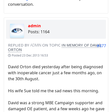
conversation.
admin
Posts: 1164
REPLIED BY
ADMIN
ON TOPIC
IN MEMORY OF DAVID
#477
ORTON
Posted
23 Dec 2013 16:53
David Orton died yesterday after being diagnosed
with inoperable cancer just a few months ago, on
the 30th August.
His wife Sue told me the sad news this morning.
David was a strong MBE Campaign supporter and
damaged OE patient, and a few weeks ago he gave