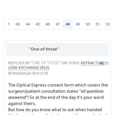
1
43
44
45
46
47
48
49
50
51
52
"One of those"
REPLIED BY
"ONE OF THOSE"
ON TOPIC
REFRACTIVE
#471
LENS EXCHANGE (RLE)
Posted
05 Jan 2014 21:35
The Optical Express consent form which covers the
surgeon/patient consultation states "
all questions
answered
"! So at the end of the day it's your word
against theirs.
But how do you know what to ask when handed