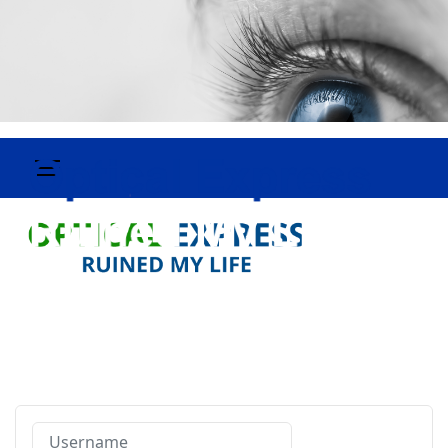
Username