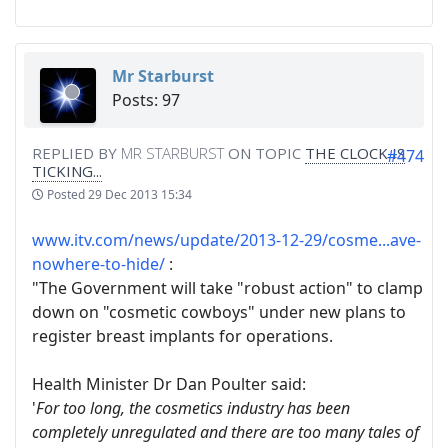
Mr Starburst
Posts: 97
REPLIED BY
MR STARBURST
ON TOPIC
THE CLOCK IS
#474
TICKING...
Posted
29 Dec 2013 15:34
www.itv.com/news/update/2013-12-29/cosme...ave-
nowhere-to-hide/
:
"The Government will take "robust action" to clamp
down on "cosmetic cowboys" under new plans to
register breast implants for operations.
Health Minister Dr Dan Poulter said:
'
For too long, the cosmetics industry has been
completely unregulated and there are too many tales of