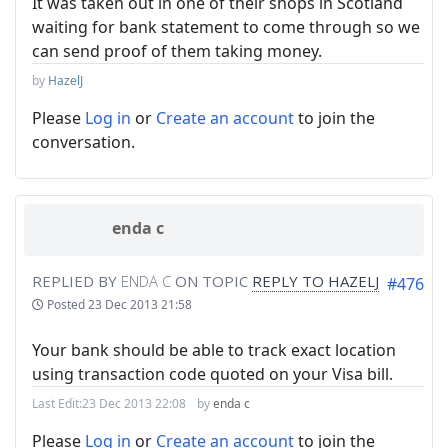
It was taken out in one of their shops in Scotland
waiting for bank statement to come through so we
can send proof of them taking money.
by
HazelJ
Please
Log in
or
Create an account
to join the
conversation.
enda c
REPLIED BY
ENDA C
ON TOPIC
REPLY TO HAZELJ
#476
Posted
23 Dec 2013 21:58
Your bank should be able to track exact location
using transaction code quoted on your Visa bill.
Last Edit:
23 Dec 2013 22:08
by
enda c
Please
Log in
or
Create an account
to join the