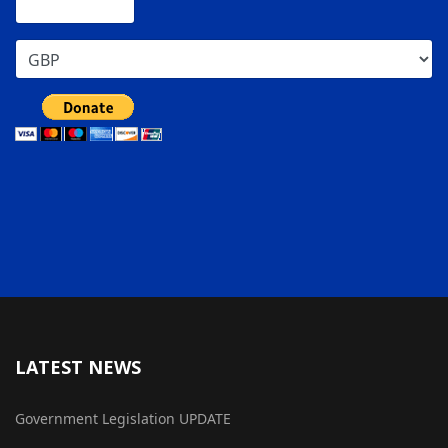
LATEST NEWS
Government Legislation UPDATE