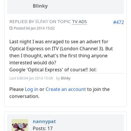
Blinky
REPLIED BY
BLINKY
ON TOPIC
TV ADS
#472
Posted
04 Jan 2014 15:02
Last night I was enraged to see an advert for
Optical Express on ITV (London Channel 3). But
then I thought, what's the first thing anyone
interested would do?
Google 'Optical Express' of course!! :lol:
Last Edit:
04 Jan 2014 15:08
by
Blinky
Please
Log in
or
Create an account
to join the
conversation.
nannypat
Posts: 17