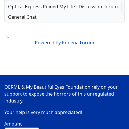
Optical Express Ruined My Life - Discussion Forum
General Chat
Powered by
Kunena Forum
OERML & My Beautiful Eyes Foundation rely on your
support to expose the horrors of this unregulated
industry.
Your help is very much appreciated!
Amount