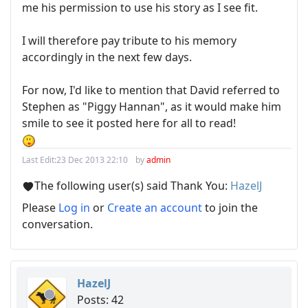
me his permission to use his story as I see fit.
I will therefore pay tribute to his memory
accordingly in the next few days.
For now, I'd like to mention that David referred to
Stephen as "Piggy Hannan", as it would make him
smile to see it posted here for all to read!
Last Edit:
23 Dec 2013 22:10
by
admin
The following user(s) said Thank You:
HazelJ
Please
Log in
or
Create an account
to join the
conversation.
HazelJ
Posts: 42