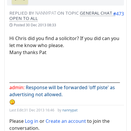
REPLIED BY
NANNYPAT
ON TOPIC
GENERAL CHAT -
#473
OPEN TO ALL
Posted
30 Dec 2013 08:33
Hi Chris did you find a solicitor? If you did can you
let me know who please.
Many thanks Pat
______________________________________________________
admin:
Response will be forwarded 'off piste' as
advertising not allowed.
Last Edit:
31 Dec 2013 16:46
by
nannypat
Please
Log in
or
Create an account
to join the
conversation.