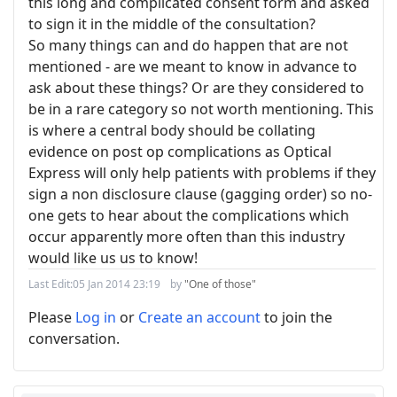
this long and complicated consent form and asked
to sign it in the middle of the consultation?
So many things can and do happen that are not
mentioned - are we meant to know in advance to
ask about these things? Or are they considered to
be in a rare category so not worth mentioning. This
is where a central body should be collating
evidence on post op complications as Optical
Express will only help patients with problems if they
sign a non disclosure clause (gagging order) so no-
one gets to hear about the complications which
occur apparently more often than this industry
would like us us to know!
Last Edit:
05 Jan 2014 23:19
by
"One of those"
Please
Log in
or
Create an account
to join the
conversation.