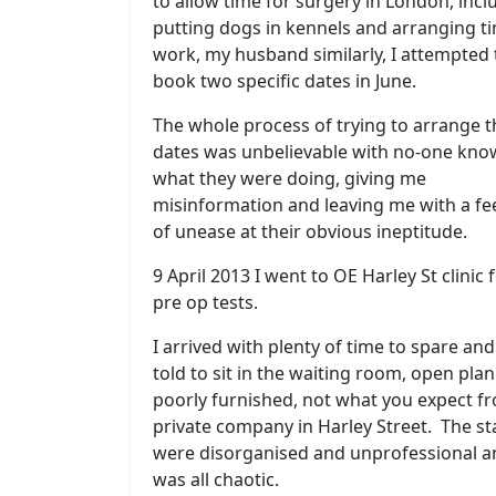
to allow time for surgery in London, incl
putting dogs in kennels and arranging ti
work, my husband similarly, I attempted 
book two specific dates in June.
The whole process of trying to arrange 
dates was unbelievable with no-one kno
what they were doing, giving me
misinformation and leaving me with a fe
of unease at their obvious ineptitude.
9 April 2013 I went to OE Harley St clinic 
pre op tests.
I arrived with plenty of time to spare an
told to sit in the waiting room, open pla
poorly furnished, not what you expect f
private company in Harley Street. The st
were disorganised and unprofessional an
was all chaotic.