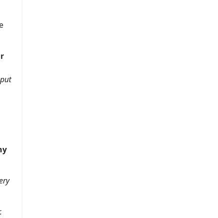
e
r
put
ny
ery
.