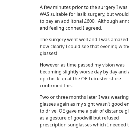
A few minutes prior to the surgery I was 
WAS suitable for lasik surgery, but woul
to pay an addiitonal £600. Although an
and feeling conned I agreed.
The surgery went well and I was amazed
how clearly I could see that evening wit
glasses!
However, as time passed my vision was
becoming slightly worse day by day and 
op check up at the OE Leicester store
confirmed this.
Two or three months later I was wearing
glasses again as my sight wasn’t good 
to drive. OE gave me a pair of distance g
as a gesture of goodwill but refused
prescription sunglasses which I needed 