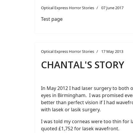
Optical Express Horror Stories
07 June 2017
Test page
Optical Express Horror Stories
17 May 2013
CHANTAL'S STORY
In May 2012 I had laser surgery to both 
eyes in Birmingham. I was promised eve
better than perfect vision if I had wavefr
with lasek or lasik surgery.
I was told my corneas were too thin for l
quoted £1,752 for lasek wavefront.