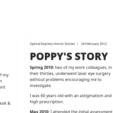
Optical Express Horror Stories
24 February 2013
POPPY'S STORY
Spring 2010
: two of my work colleagues, in
their thirties, underwent laser eye surgery
of my
without problems encouraging me to
n
investigate.
ont
I was 60 years old with an astigmatism and
high prescription.
asik &
May 2010
: I attended the initial assessment