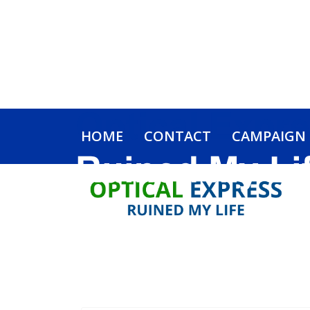
HOME
CONTACT
CAMPAIGN