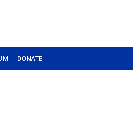
UM
DONATE