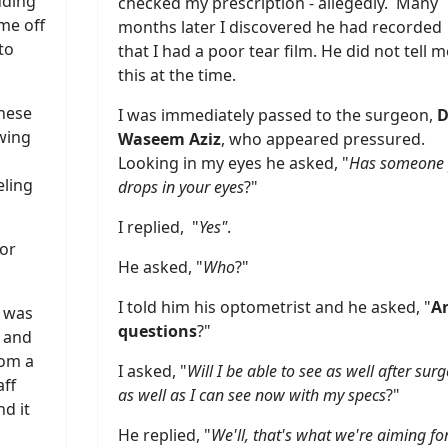
uding
checked my prescription - allegedly. Many
me off
months later I discovered he had recorded
to
that I had a poor tear film. He did not tell m
this at the time.
these
I was immediately passed to the surgeon,
D
wing
Waseem Aziz
, who appeared pressured.
Looking in my eyes he asked, "
Has someone 
eling
drops in your eyes
?"
I replied, "
Yes"
.
for
He asked, "
Who
?"
I told him his optometrist and he asked, "
A
d was
questions
?"
n and
rom a
I asked, "
Will I be able to see as well after surg
aff
as well as I can see now with my specs
?"
d it
He replied, "
We'll, that's what we're aiming for