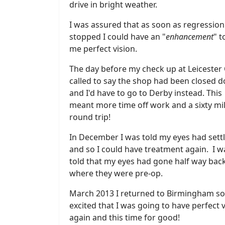
drive in bright weather.
I was assured that as soon as regression
stopped I could have an "
enhancement
" t
me perfect vision.
The day before my check up at Leicester
called to say the shop had been closed 
and I'd have to go to Derby instead. This
meant more time off work and a sixty mi
round trip!
In December I was told my eyes had sett
and so I could have treatment again. I w
told that my eyes had gone half way back
where they were pre-op.
March 2013 I returned to Birmingham so
excited that I was going to have perfect 
again and this time for good!