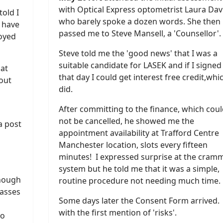
with Optical Express optometrist Laura Dav
told I
who barely spoke a dozen words. She then
d have
passed me to Steve Mansell, a 'Counsellor'.
noyed
Steve told me the 'good news' that I was a
suitable candidate for LASEK and if I signed
 at
that day I could get interest free credit,whic
hout
did.
After committing to the finance, which coul
not be cancelled, he showed me the
a post
appointment availability at Trafford Centre
Manchester location, slots every fifteen
minutes! I expressed surprise at the cram
system but he told me that it was a simple,
enough
routine procedure not needing much time.
lasses
Some days later the Consent Form arrived.
with the first mention of 'risks'.
to