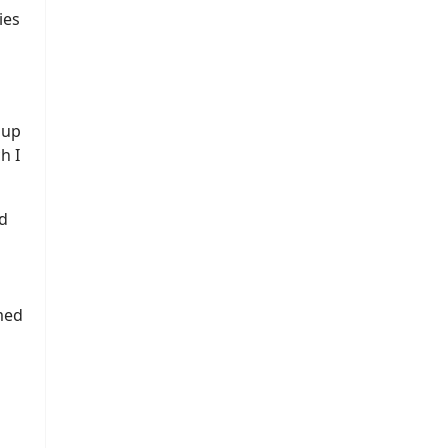
ies
 up
h I
d
med