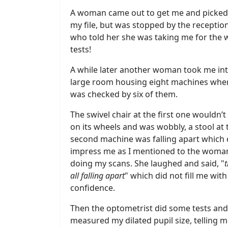
A woman came out to get me and picked
my file, but was stopped by the reception
who told her she was taking me for the
tests!
A while later another woman took me int
large room housing eight machines wher
was checked by six of them.
The swivel chair at the first one wouldn’
on its wheels and was wobbly, a stool at 
second machine was falling apart which 
impress me as I mentioned to the woma
doing my scans. She laughed and said, "
t
all falling apart
" which did not fill me with
confidence.
Then the optometrist did some tests and
measured my dilated pupil size, telling m