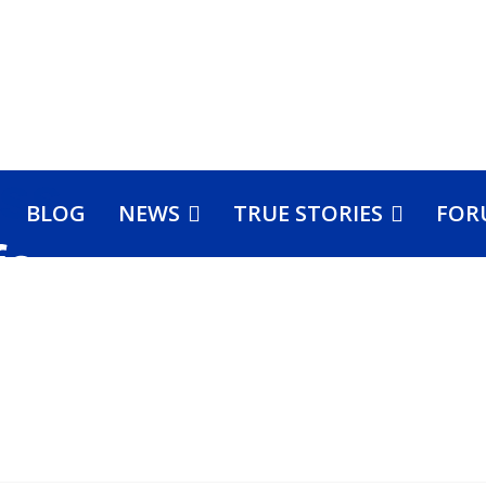
BLOG
NEWS
TRUE STORIES
FOR