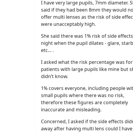
I have very large pupils, 7mm diameter. 
said if they had been 8mm they would n
offer multi lenses as the risk of side effec
were unacceptably high.
She said there was 1% risk of side effects
night when the pupil dilates - glare, star
etc... .
I asked what the risk percentage was for
patients with large pupils like mine but 
didn’t know.
1% covers everyone, including people wi
small pupils where there was no risk,
therefore these figures are completely
inaccurate and misleading.
Concerned, I asked if the side effects did
away after having multi lens could I hav