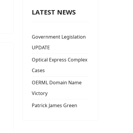
LATEST NEWS
Government Legislation
UPDATE
Optical Express Complex
Cases
OERML Domain Name
Victory
Patrick James Green