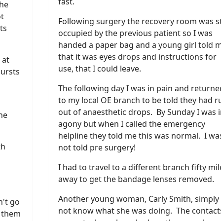
fast.
She
ot
Following surgery the recovery room was sti
ts
occupied by the previous patient so I was
handed a paper bag and a young girl told 
that it was eyes drops and instructions for
 at
use, that I could leave.
bursts
The following day I was in pain and returne
to my local OE branch to be told they had r
out of anaesthetic drops. By Sunday I was i
she
agony but when I called the emergency
helpline they told me this was normal. I wa
th
not told pre surgery!
I had to travel to a different branch fifty mil
away to get the bandage lenses removed.
Another young woman, Carly Smith, simply 
n't go
not know what she was doing. The contact
e them