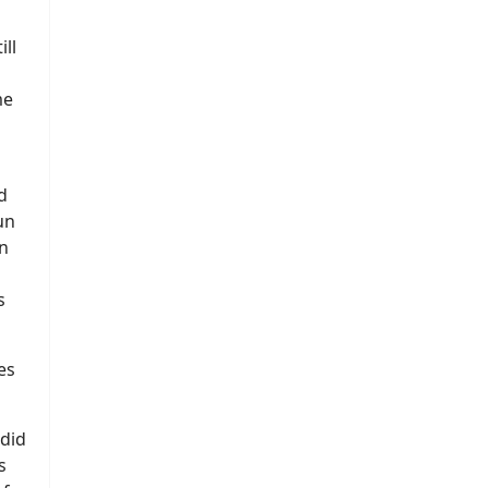
ll
me
d
un
n
s
es
did
s