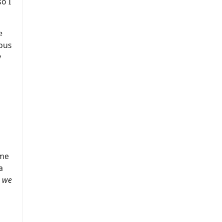
o I
e
ous
y
l
 me
a
, we