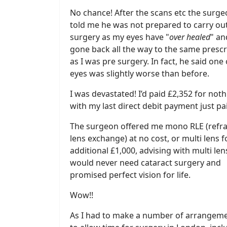
No chance! After the scans etc the surg
told me he was not prepared to carry out
surgery as my eyes have "
over healed
" an
gone back all the way to the same prescr
as I was pre surgery. In fact, he said one
eyes was slightly worse than before.
I was devastated! I’d paid £2,352 for not
with my last direct debit payment just pa
The surgeon offered me mono RLE (refra
lens exchange) at no cost, or multi lens f
additional £1,000, advising with multi lens
would never need cataract surgery and
promised perfect vision for life.
Wow!!
As I had to make a number of arrangem