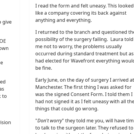
I read the form and felt uneasy. This looked
like a company covering its back against
anything and everything.
o give
I returned to the branch and questioned th
possibility of the surgery failing. Laura told
 OE
me not to worry, the problems usually
down
occurred during standard treatment but as 
had elected for Wavefront everything woul
le
be fine.
Early June, on the day of surgery I arrived a
led
Manchester. The first thing I was asked for
as
was the signed Consent Form. I told them I
 to
had not signed it as I felt uneasy with all th
things that could go wrong.
"
Don't worry
" they told me you, will have ti
vision
to talk to the surgeon later. They refused to