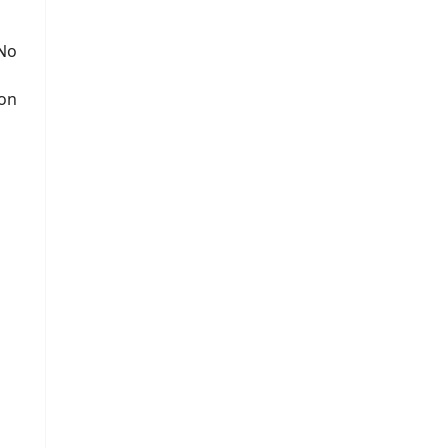
 No
ion
s