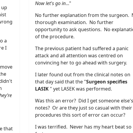
Now let's go in
..."
 up
ist
No further explanation from the surgeon.
 wrong
thorough examination. No further
opportunity to ask questions. No explanat
of the procedure.
o a
e I
The previous patient had suffered a panic
attack and all attention was centred on
convincing her to go ahead with surgery.
t move
the
I later found out from the clinical notes on
didn't
that day said that the "
Surgeon specifies
n
LASIK
" yet LASEK was performed.
hey’re
Was this an error? Did I get someone else'
notes? Or are they just so casual with their
procedures this sort of error can occur?
I was terrified. Never has my heart beat so
e that