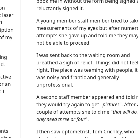
book me in without the form being signed s
eon
reluctantly signed it.
 laser
A young member staff member tried to tak
d
measurements of my eyes but after numer
iption
attempts she gave up and told me they ma
 of my
not be able to proceed.
I was sent back to the waiting room and
hing
breathed a sigh of relief. Things did not fee
id.
right. The place was teaming with people, it
ctive
was noisy and frantic and generally
or an
unprofessional.
 I
A second staff member appeared and told
they would try again to get "
pictures
". After 
couple of attempts she told me "
that will do
only need three or four
".
ents
I then saw optometrist, Tom Crichley, who